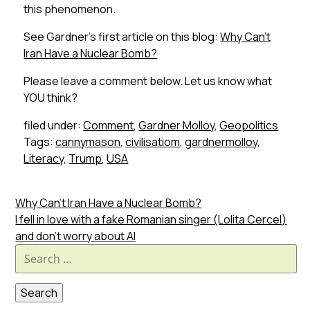
this phenomenon.
See Gardner’s first article on this blog:
Why Can’t
Iran Have a
Nuclear Bomb?
Please leave a comment below. Let us know what
YOU think?
filed under:
Comment
,
Gardner Molloy
,
Geopolitics
Tags:
cannymason
,
civilisatiom
,
gardnermolloy
,
Literacy
,
Trump
,
USA
Why Can’t Iran Have a Nuclear Bomb?
I fell in love with a fake Romanian singer (Lolita Cercel)
and don’t worry about AI
Search
for: