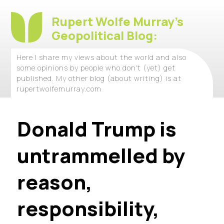
Rupert Wolfe Murray's
Geopolitical Blog:
Here I share my views about the world and also
some opinions by people who don't (yet) get
published. My other blog (about writing) is at
rupertwolfemurray.com
Donald Trump is
untrammelled by
reason,
responsibility,