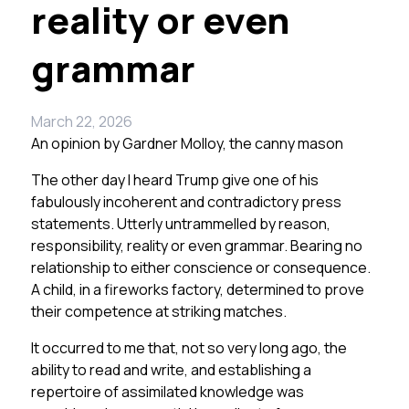
reality or even
grammar
March 22, 2026
An opinion by
Gardner Molloy, the canny mason
The other day I heard Trump give one of his
fabulously incoherent and contradictory press
statements. Utterly untrammelled by reason,
responsibility, reality or even grammar. Bearing no
relationship to either conscience or consequence.
A child, in a fireworks factory, determined to prove
their competence at striking matches.
It occurred to me that, not so very long ago, the
ability to read and write, and establishing a
repertoire of assimilated knowledge was