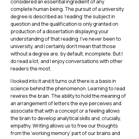
considered an essential ingredient of any
complete human being. The pursuit of a university
degree is described as ‘reading’ the subject in
question and the qualification is only granted on
production of a dissertation displaying your
understanding of that reading. I’ve never been to
university, and I certainly don’t mean that those
without a degree are, by default, incomplete. But I
do read a lot, and I enjoy conversations with other
readers the most.
I looked into it and it turns out there is a basis in
science behind the phenomenon. Learning to read
rewires the brain. The ability to hold the meaning of
an arrangement of letters the eye perceives and
associate that with a concept or a feeling allows
the brain to develop analytical skills and, crucially,
empathy. Writing allows us to free our thoughts
from the ‘working memory’ part of our brains and