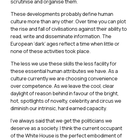
scrutinise and organise them.
These developments probably define human
culture more than any other. Over time you can plot
the rise and fall of civilisations against their ability to
read, write and disseminate information. The
European ‘dark’ ages reflect a time when little or
none of these activities took place.
The less we use these skills the less facility for
these essential human attributes we have. As a
culture currently we are choosing convenience
over competence. As we leave the cool, clear
daylight of reason behind in favour of the bright,
hot, spotlights of novelty, celebrity and circus we
diminish our intrinsic, hard earned capacity.
I’ve always said that we get the politicians we
deserve as a society. I think the current occupant
of the White House is the perfect embodiment of