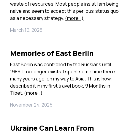
waste of resources.
Most people insist I am being
naive and seem to accept this perilous ’status quo’
as a necessary strategy.
(more…)
March 19, 2026
Memories of East Berlin
East Berlin was controlled by the Russians until
1989. It no longer exists. I spent some time there
many years ago, on my way to Asia. This is how I
described it in my first travel book, 9 Months in
Tibet.
(more…)
November 24, 2025
Ukraine Can Learn From