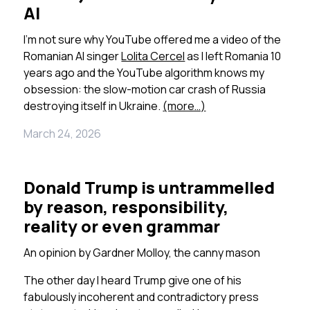
AI
I’m not sure why YouTube offered me a video of the
Romanian AI singer
Lolita Cercel
as I left Romania 10
years ago and the YouTube algorithm knows my
obsession: the slow-motion car crash of Russia
destroying itself in Ukraine.
(more…)
March 24, 2026
Donald Trump is untrammelled
by reason, responsibility,
reality or even grammar
An opinion by
Gardner Molloy, the canny mason
The other day I heard Trump give one of his
fabulously incoherent and contradictory press