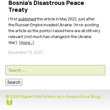
Bosnia’s Disastrous Peace
Treaty
I first
published
this article in May 2022, just after
the Russian Empire invaded Ukraine. I’m re-posting
the article as the points I raised here are all still very
relevant (not much has changed in the Ukraine
War).
(more…)
November 19, 2025
Search
for:
© 2026 Rupert Wolfe Murray's Geopolitical Blog:.