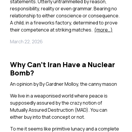
statements. Utterly untrammelled by reason,
responsibility, reality or even grammar. Bearing no
relationship to either conscience or consequence.
A child, in a fireworks factory, determined to prove
their competence at striking matches.
(more…)
March 22, 2026
Why Can’t Iran Have a Nuclear
Bomb?
An opinion by
By Gardner Molloy, the canny mason
We live in a weaponised world where peace is
supposedly assured by the crazy notion of
Mutually Assured Destruction (MAD). You can
either buy into that concept or not.
To me it seems like primitive lunacy and a complete