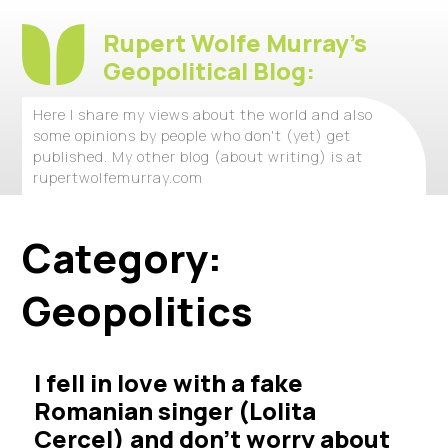
Rupert Wolfe Murray's
Geopolitical Blog:
Here I share my views about the world and also
some opinions by people who don't (yet) get
published. My other blog (about writing) is at
rupertwolfemurray.com
Category:
Geopolitics
I fell in love with a fake
Romanian singer (Lolita
Cercel) and don’t worry about