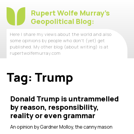
Rupert Wolfe Murray's
Geopolitical Blog:
Here I share my views about the world and also
some opinions by people who don't (yet) get
published. My other blog (about writing) is at
rupertwolfemurray.com
Tag:
Trump
Donald Trump is untrammelled
by reason, responsibility,
reality or even grammar
An opinion by
Gardner Molloy, the canny mason