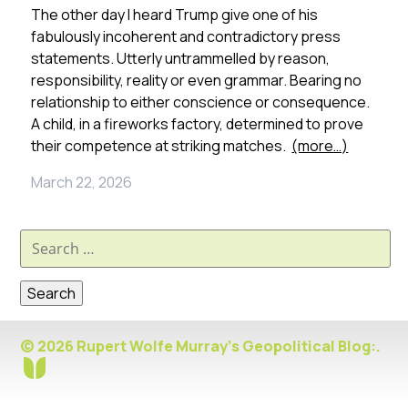
The other day I heard Trump give one of his
fabulously incoherent and contradictory press
statements. Utterly untrammelled by reason,
responsibility, reality or even grammar. Bearing no
relationship to either conscience or consequence.
A child, in a fireworks factory, determined to prove
their competence at striking matches.
(more…)
March 22, 2026
Search
for:
© 2026 Rupert Wolfe Murray's Geopolitical Blog:.