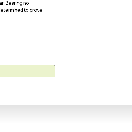
ar. Bearing no
 determined to prove