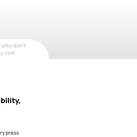
 who don't
ray.com
ility,
ory press