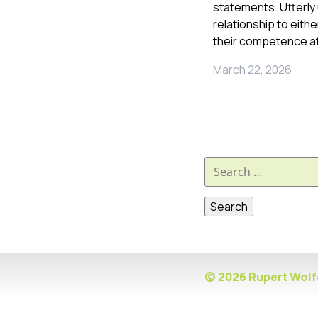
statements. Utterly 
relationship to eith
their competence at
March 22, 2026
Search
for:
© 2026 Rupert Wolfe