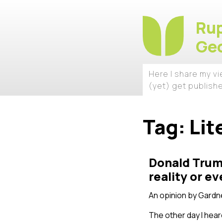
Rup
Geo
Here I share my v
(yet) get publish
Tag:
Lit
Donald Trump
reality or 
An opinion by
Gardne
The other day I hear