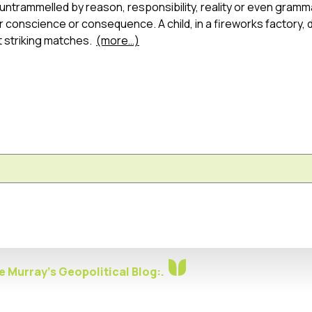
untrammelled by reason, responsibility, reality or even gramm
er conscience or consequence. A child, in a fireworks factory,
 striking matches.
(more…)
 Murray's Geopolitical Blog:.