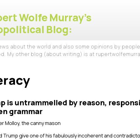
ert Wolfe Murray's
political Blog:
iews about the world and also some opinions by people
ed. My other blog (about writing) is at rupertwolfemur
eracy
 is untrammelled by reason, responsib
even grammar
r Molloy, the canny mason
d Trump give one of his fabulously incoherent and contradict