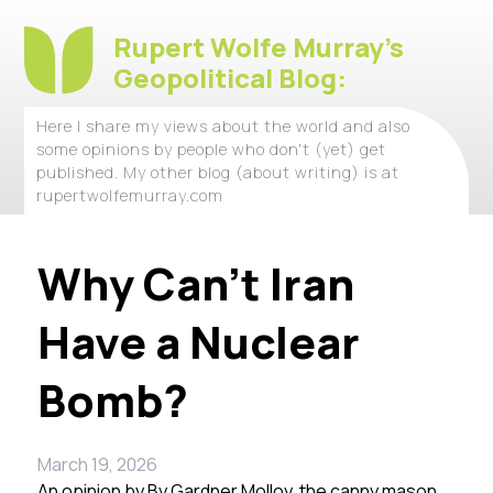
Rupert Wolfe Murray's
Geopolitical Blog:
Here I share my views about the world and also
some opinions by people who don't (yet) get
published. My other blog (about writing) is at
rupertwolfemurray.com
Why Can’t Iran
Have a Nuclear
Bomb?
March 19, 2026
An opinion by
By Gardner Molloy, the canny mason