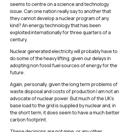
seems to centre on a science and technology
issue. Can one nation really say to another that
they cannot develop a nuclear program of any
kind? An energy technology that has been
exploited internationally for three quarters of a
century.
Nuclear generated electricity will probably have to
do some of the heavy lifting, given our delays in
adopting non fossil fuel sources of energy for the
future.
Again, personally, given the long term problems of
waste disposal and costs of production I am not an
advocate of nuclear power. But much of the UK’s
base load to the grid is supplied by nuclear and, in
the short term, it does seem to have a much better
carbon footprint.
These decisions are not mine, or any other