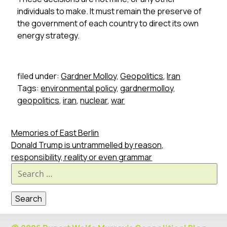
individuals to make. It must remain the preserve of
the government of each country to direct its own
energy strategy.
filed under:
Gardner Molloy
,
Geopolitics
,
Iran
Tags:
environmental policy
,
gardnermolloy
,
geopolitics
,
iran
,
nuclear
,
war
Memories of East Berlin
Donald Trump is untrammelled by reason,
responsibility, reality or even grammar
Search
for: