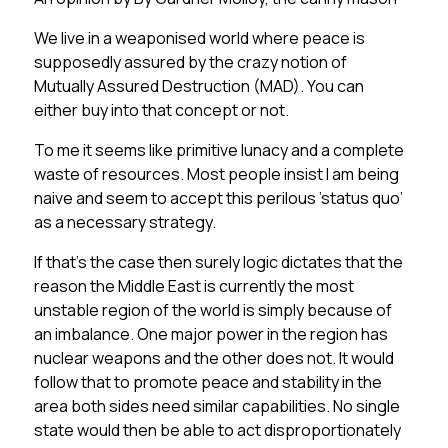
We live in a weaponised world where peace is
supposedly assured by the crazy notion of
Mutually Assured Destruction (MAD). You can
either buy into that concept or not.
To me it seems like primitive lunacy and a complete
waste of resources.
Most people insist I am being
naive and seem to accept this perilous ’status quo’
as a necessary strategy.
If that’s the case then surely logic dictates that the
reason the Middle East is currently the most
unstable region of the world is simply because of
an imbalance. One major power in the region has
nuclear weapons and the other does not. It would
follow that to promote peace and stability in the
area both sides need similar capabilities. No single
state would then be able to act disproportionately