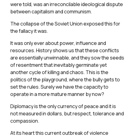
were told, was an irreconcilable ideological dispute
between capitalism and communism.
The collapse of the Soviet Union exposed this for
the fallacy it was.
It was only ever about power, influence and
resources. History shows us that these conflicts
are essentially unwinnable, and they sow the seeds
of resentment that inevitably germinate yet
another cycle of killing and chaos. This is the
politics of the playground, where the bully gets to
set the rules. Surely we have the capacity to
operate in a more mature manner by now?
Diplomacy is the only currency of peace and it is
not measured in dollars, but respect, tolerance and
compassion.
At its heart this current outbreak of violence