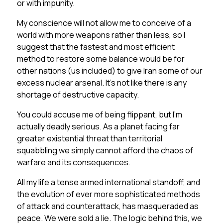
or with impunity.
My conscience will not allow me to conceive of a
world with more weapons rather than less, so I
suggest that the fastest and most efficient
method to restore some balance would be for
other nations (us included) to give Iran some of our
excess nuclear arsenal. It’s not like there is any
shortage of destructive capacity.
You could accuse me of being flippant, but I’m
actually deadly serious. As a planet facing far
greater existential threat than territorial
squabbling we simply cannot afford the chaos of
warfare and its consequences.
All my life a tense armed international standoff, and
the evolution of ever more sophisticated methods
of attack and counterattack, has masqueraded as
peace. We were sold a lie. The logic behind this, we