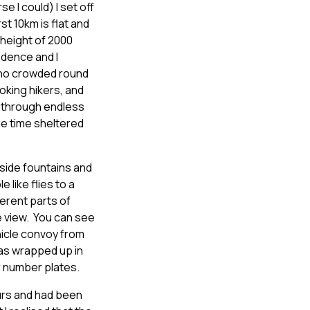
se I could) I set off
t 10km is flat and
 height of 2000
idence and I
 who crowded round
oking hikers, and
s, through endless
he time sheltered
dside fountains and
like flies to a
erent parts of
e view. You can see
hicle convoy from
was wrapped up in
ir number plates.
ours and had been