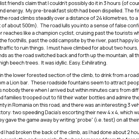
t friend’s claim that I couldn’t possibly do it in 3 hours (of cour
nd energy. My pre-breakfast sloth had been dispelled. The firs
 the road climbs steadily over a distance of 24 kilometres, to a
 of about 500m). The road lulls you into a sense of false conf
 reaches like a champion cyclist, cruising past the tourists
he foothills, past the odd campsite by the river, past happy lo
 traffic to ruin things. I must have climbed for about two hour
nds as the road switched back and forth up the mountain, all t
igh beech trees. It was idyllic. Easy. Exhilirating.
in the lower forested section of the climb, to drink from a roa
 a Lion bar. These roadside fountains seem to attract people 
nobody there when I arrived but within minutes cars from diff
families trooped out to fill their water bottles and admire th
ty in Romania on this road, and there was an interesting 3 ve
tory: two speeding Dacia’s escorting their new 4 x 4, which 
ey gave the game away by writing “probe” (i.e. test) on all the
 I had broken the back of the climb, as I had done about 2 h