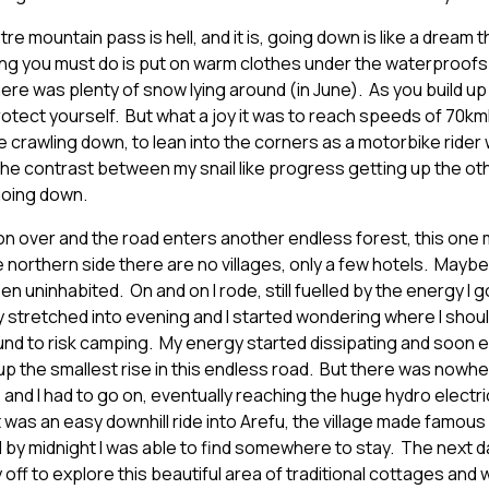
tre mountain pass is hell, and it is, going down is like a dream 
hing you must do is put on warm clothes under the waterproofs a
here was plenty of snow lying around (in June). As you build 
otect yourself. But what a joy it was to reach speeds of 70k
 crawling down, to lean into the corners as a motorbike rider w
the contrast between my snail like progress getting up the oth
going down.
oon over and the road enters another endless forest, this one
northern side there are no villages, only a few hotels. Maybe
n uninhabited. On and on I rode, still fuelled by the energy I 
y stretched into evening and I started wondering where I sho
nd to risk camping. My energy started dissipating and soon 
up the smallest rise in this endless road. But there was nowhe
 and I had to go on, eventually reaching the huge hydro electr
t was an easy downhill ride into Arefu, the village made famous
 by midnight I was able to find somewhere to stay. The next da
 off to explore this beautiful area of traditional cottages and