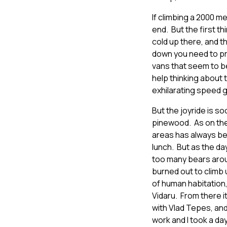
If climbing a 2000 me
end. But the first t
cold up there, and t
down you need to pr
vans that seem to be
help thinking about 
exhilarating speed 
But the joyride is s
pinewood. As on the 
areas has always bee
lunch. But as the da
too many bears arou
burned out to climb 
of human habitation,
Vidaru. From there i
with Vlad Tepes, and
work and I took a day