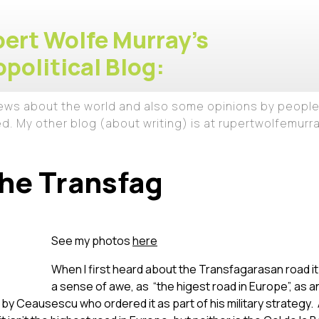
ert Wolfe Murray's
political Blog:
iews about the world and also some opinions by people
ed. My other blog (about writing) is at rupertwolfemur
he Transfag
See my photos
here
When I first heard about the Transfagarasan road i
a sense of awe, as “the higest road in Europe”, as 
 Ceausescu who ordered it as part of his military strategy. 