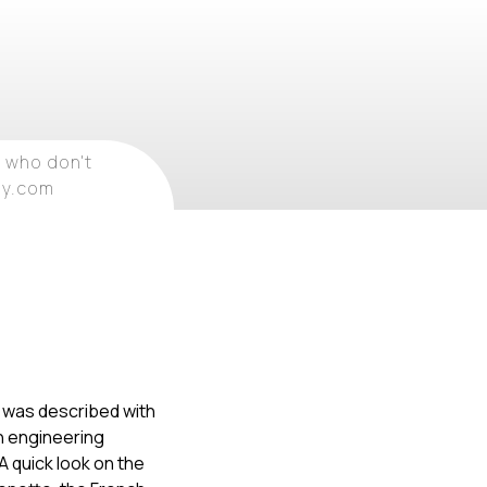
 who don't
ray.com
t was described with
an engineering
A quick look on the