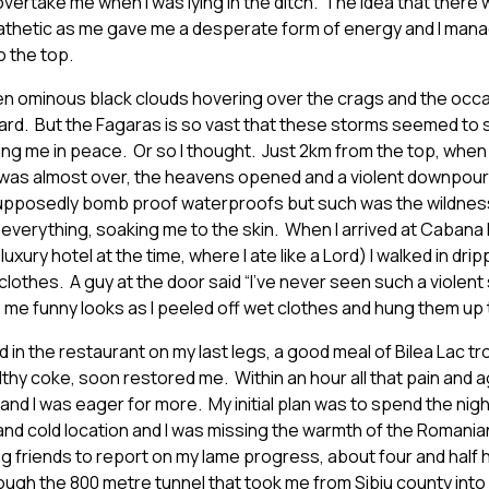
 overtake me when I was lying in the ditch. The idea that ther
thetic as me gave me a desperate form of energy and I mana
o the top.
een ominous black clouds hovering over the crags and the occ
ard. But the Fagaras is so vast that these storms seemed t
ving me in peace. Or so I thought. Just 2km from the top, when I
was almost over, the heavens opened and a violent downpour of
upposedly bomb proof waterproofs but such was the wildness 
everything, soaking me to the skin. When I arrived at Cabana 
uxury hotel at the time, where I ate like a Lord) I walked in dripp
clothes. A guy at the door said “I’ve never seen such a violent st
 me funny looks as I peeled off wet clothes and hung them up t
ed in the restaurant on my last legs, a good meal of Bilea Lac t
lthy coke, soon restored me. Within an hour all that pain and 
nd I was eager for more. My initial plan was to spend the nig
k and cold location and I was missing the warmth of the Romania
g friends to report on my lame progress, about four and half
ough the 800 metre tunnel that took me from Sibiu county into