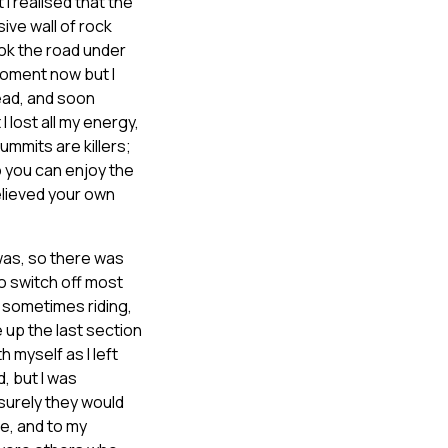
I realised that the
ive wall of rock
ook the road under
moment now but I
head, and soon
I lost all my energy,
ummits are killers;
o you can enjoy the
believed your own
 was, so there was
to switch off most
 sometimes riding,
 up the last section
h myself as I left
, but I was
surely they would
de, and to my