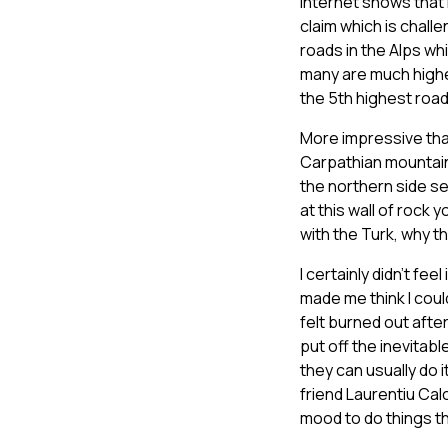
internet shows that i
claim which is chal
roads in the Alps wh
many are much higher
the 5th highest road
More impressive than
Carpathian mountain
the northern side se
at this wall of rock
with the Turk, why 
I certainly didn’t fe
made me think I coul
felt burned out after
put off the inevitable
they can usually do i
friend Laurentiu Calc
mood to do things tha