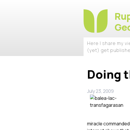
Rup
Geo
Here I share my v
(yet) get publish
Doing t
July 23, 2009
miracle commanded by