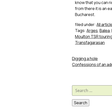
know that you can rid
from there it is an 
Bucharest.
filed under:
All articl
Tags:
Arges
,
Balea
,
Moulton TSR touring
Transfagarasan
Digging a hole
Confessions of an ad
Search
for: