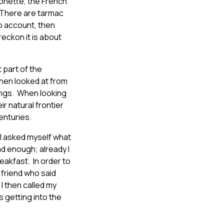
 Bonette, the French
 “There are tarmac
to account, then
reckon it is about
 part of the
hen looked at from
Rings. When looking
r natural frontier
enturies.
d I asked myself what
ad enough; already I
reakfast. In order to
t friend who said
 I then called my
s getting into the