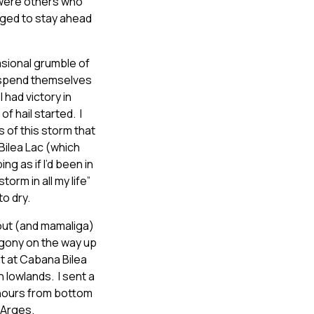
e were others who
ged to stay ahead
asional grumble of
o spend themselves
 had victory in
 hail started. I
of this storm that
Bilea Lac (which
ing as if I’d been in
orm in all my life”
o dry.
rout (and mamaliga)
agony on the way up
ht at Cabana Bilea
n lowlands. I sent a
 hours from bottom
 Arges.