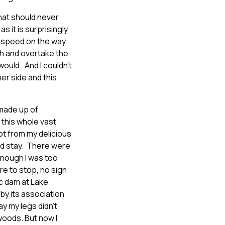
that should never
s it is surprisingly
up speed on the way
mh and overtake the
ould. And I couldn’t
er side and this
 made up of
 this whole vast
got from my delicious
uld stay. There were
enough I was too
re to stop, no sign
ic dam at Lake
 by its association
y my legs didn’t
 woods. But now I