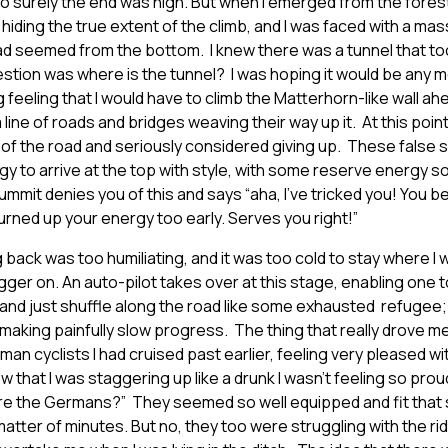
so surely the end was nigh. But when I emerged from the forest 
hiding the true extent of the climb, and I was faced with a mass
had seemed from the bottom. I knew there was a tunnel that t
estion was where is the tunnel? I was hoping it would be any 
ng feeling that I would have to climb the Matterhorn-like wall a
line of roads and bridges weaving their way up it. At this point 
 of the road and seriously considered giving up. These false s
gy to arrive at the top with style, with some reserve energy s
summit denies you of this and says “aha, I’ve tricked you! You 
burned up your energy too early. Serves you right!”
g back was too humiliating, and it was too cold to stay where I
gger on. An auto-pilot takes over at this stage, enabling one 
nd just shuffle along the road like some exhausted refugee;
aking painfully slow progress. The thing that really drove me
an cyclists I had cruised past earlier, feeling very pleased wit
 that I was staggering up like a drunk I wasn’t feeling so proud
e the Germans?” They seemed so well equipped and fit that 
atter of minutes. But no, they too were struggling with the ri