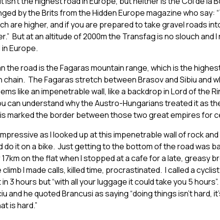
t isn’t the highest road in Europe, but neither is the Col de la
lenged by the Brits from the Hidden Europe magazine who say:
ich are higher, and if you are prepared to take gravel roads in
.” But at an altitude of 2000m the Transfag is no slouch and I 
 in Europe.
 the road is the Fagaras mountain range, which is the highest
 chain. The Fagaras stretch between Brasov and Sibiu and w
ems like an impenetrable wall, like a backdrop in Lord of the 
 you can understand why the Austro-Hungarians treated it as thei
this marked the border between those two great empires for c
el impressive as I looked up at this impenetrable wall of rock an
d do it on a bike. Just getting to the bottom of the road was b
 17km on the flat when I stopped at a cafe for a late, greasy b
 climb I made calls, killed time, procrastinated. I called a cyclis
t in 3 hours but “with all your luggage it could take you 5 hours”.
iu and he quoted Brancusi as saying “doing things isn’t hard, it’
t is hard.”