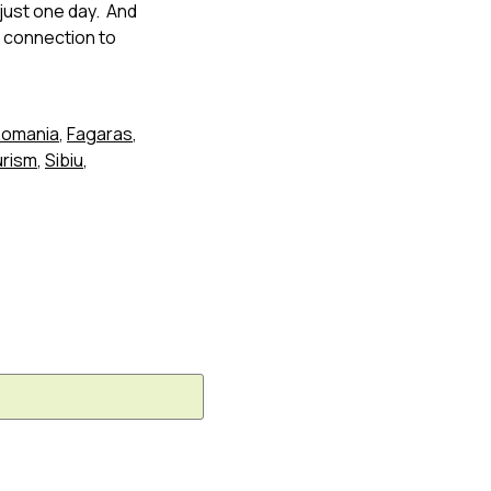
 just one day. And
n connection to
 Romania
,
Fagaras
,
urism
,
Sibiu
,