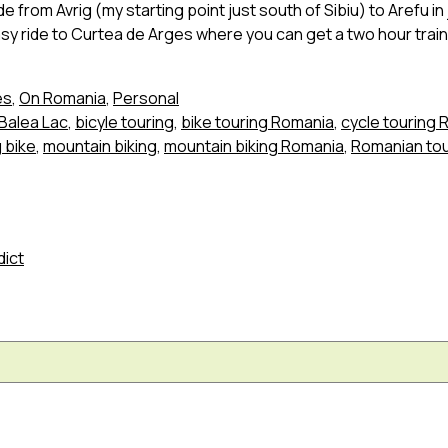
e from Avrig (my starting point just south of Sibiu) to Arefu in
easy ride to Curtea de Arges where you can get a two hour trai
es
,
On Romania
,
Personal
Balea Lac
,
bicyle touring
,
bike touring Romania
,
cycle touring
 bike
,
mountain biking
,
mountain biking Romania
,
Romanian to
dict