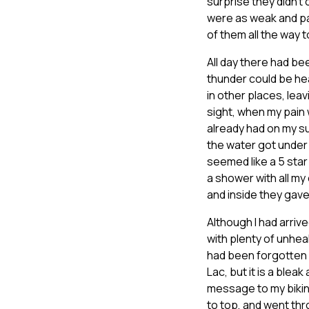
surprise they didn’t
were as weak and pa
of them all the way t
All day there had b
thunder could be he
in other places, lea
sight, when my pain 
already had on my s
the water got under 
seemed like a 5 star l
a shower with all my 
and inside they gave
Although I had arriv
with plenty of unhea
had been forgotten a
Lac, but it is a blea
message to my bikin
to top, and went thr