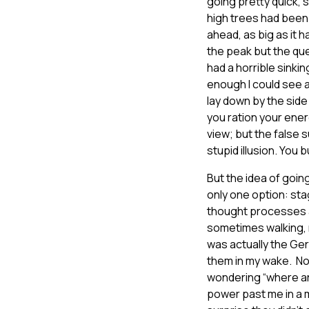
going pretty quick, 
high trees had been 
ahead, as big as it 
the peak but the qu
had a horrible sinki
enough I could see a 
lay down by the side
you ration your ener
view; but the false 
stupid illusion. You 
But the idea of goin
only one option: sta
thought processes a
sometimes walking, m
was actually the Germ
them in my wake. Now
wondering “where ar
power past me in a m