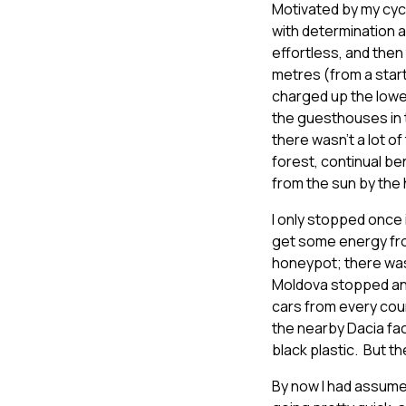
Motivated by my cyclis
with determination a
effortless, and then
metres (from a start
charged up the lower
the guesthouses in t
there wasn’t a lot of
forest, continual be
from the sun by the h
I only stopped once 
get some energy from
honeypot; there was 
Moldova stopped and 
cars from every coun
the nearby Dacia fac
black plastic. But th
By now I had assumed