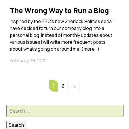
The Wrong Way to Run a Blog
Inspired by the BBC’s new Sherlock Holmes serial, I
have decided to turn our company blog into a
personal blog. Instead of monthly updates about
various issues I will write more frequent posts
about what’s going on around me.
(more…)
February 29, 2012
1
2
→
Search
for: