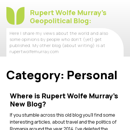
Rupert Wolfe Murray's
Geopolitical Blog:
Here I share my views about the world and also
some opinions by people who don't (yet) get
published. My other blog (about writing) is at
rupertwolfemurray.com
Category:
Personal
Where is Rupert Wolfe Murray’s
New Blog?
If you stumble across this old blog you’ll find some
interesting articles, about travel and the politics of
Romania around the year 2014. I’ve deleted the