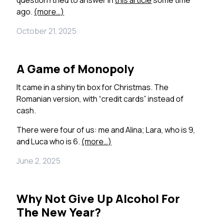
question I tried to answer in
this article
some time
ago.
(more…)
October 21, 2025
A Game of Monopoly
It came in a shiny tin box for Christmas. The
Romanian version, with “credit cards” instead of
cash.
There were four of us: me and Alina; Lara, who is 9,
and Luca who is 6.
(more…)
June 2, 2025
Why Not Give Up Alcohol For
The New Year?