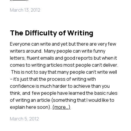
March 13, 2012
The Difficulty of Writing
Everyone can write and yet but there are very few
writers around. Many people can write funny
letters, fluent emails and good reports but when it
comes to writing articles most people can’t deliver.
This is not to say that many people can’t write well
– it’s just that the process of writing with
confidence is much harder to achieve than you
think, and few people have learned the basic rules
of writing an article (something that I would like to
explain here soon).
(more…)
March 5, 2012