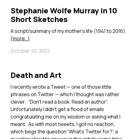
Stephanie Wolfe Murray in 10
Short Sketches
A script/summary of my mother’s life (1941 to 2016).
(more…)
October 22, 2025
Death and Art
I recently wrote a Tweet — one of those little
phrases on Twitter — which I thought was rather
clever: “Don’t read a book. Read an author”.
Unfortunately I didn’t get a flood of emails
congratulating me on my wisdom or asking what I
meant. As with most tweets, I got no reaction,
which begs the question “What’s Twitter for?”, a