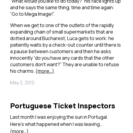
“What would you like to do today?” his face lights up
and he says the same thing, time and time again:
“Go to Mega Image!”.
When we get to one of the outlets of the rapidly
expanding chain of small supermarkets that are
dotted around Bucharest, Luca gets to work: he
patiently waits by a check-out counter until there is
a pause between customers and then he asks
innocently “do you have any cards that the other
customers don’t want?”
They are unable to refuse
his charms.
(more…)
May 2, 2012
Portuguese Ticket Inspectors
Last month I was enjoying the sun in Portugal.
Here’s what happened when I was leaving…
(more…)