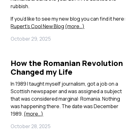
rubbish.
If you’d like to see my new blog you can find it here:
Rupert’s Cool New Blog
(more…)
October 29, 2025
How the Romanian Revolution
Changed my Life
In 1989 I taught myself journalism, got a job on a
Scottish newspaper and was assigned a subject
that was considered marginal: Romania. Nothing
was happening there. The date was December
1989.
(more…)
October 28, 2025