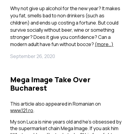
Why not give up alcohol for the new year? It makes
you fat, smells bad to non drinkers (such as
children) and ends up costing a fortune. But could
survive socially without beer, wine or something
stronger? Does it give you confidence? Can a
modern adult have fun without booze?
(more…)
September 26, 2020
Mega Image Take Over
Bucharest
This article also appeared in Romanian on
www.121.ro
.
My son Luca is nine years old and he’s obsessed by
the supermarket chain Mega Image.
If you ask him