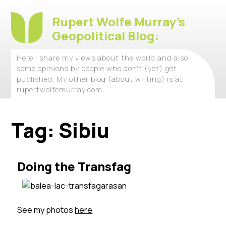
Rupert Wolfe Murray's
Geopolitical Blog:
Here I share my views about the world and also
some opinions by people who don't (yet) get
published. My other blog (about writing) is at
rupertwolfemurray.com
Tag:
Sibiu
Doing the Transfag
See my photos
here