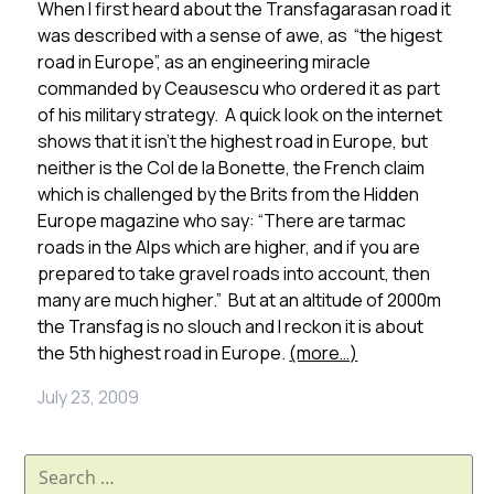
When I first heard about the Transfagarasan road it
was described with a sense of awe, as “the higest
road in Europe”, as an engineering miracle
commanded by Ceausescu who ordered it as part
of his military strategy. A quick look on the internet
shows that it isn’t the highest road in Europe, but
neither is the Col de la Bonette, the French claim
which is challenged by the Brits from the Hidden
Europe magazine who say: “There are tarmac
roads in the Alps which are higher, and if you are
prepared to take gravel roads into account, then
many are much higher.” But at an altitude of 2000m
the Transfag is no slouch and I reckon it is about
the 5th highest road in Europe.
(more…)
July 23, 2009
Search
for: