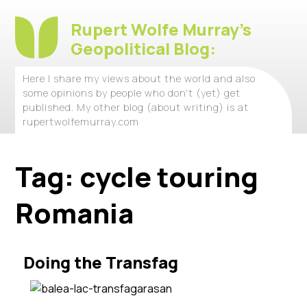
Rupert Wolfe Murray's
Geopolitical Blog:
Here I share my views about the world and also
some opinions by people who don't (yet) get
published. My other blog (about writing) is at
rupertwolfemurray.com
Tag:
cycle touring
Romania
Doing the Transfag