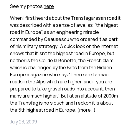
See my photos
here
When I first heard about the Transfagarasan road it
was described with a sense of awe, as “the higest
road in Europe”, as an engineering miracle
commanded by Ceausescu who ordered it as part
of his military strategy. A quick look on the internet
shows that it isn’t the highest road in Europe, but
neither is the Col de la Bonette, the French claim
which is challenged by the Brits from the Hidden
Europe magazine who say: “There are tarmac
roads in the Alps which are higher, and if you are
prepared to take gravel roads into account, then
many are much higher.” But at an altitude of 2000m
the Transfag is no slouch and I reckon it is about
the 5th highest road in Europe.
(more…)
July 23, 2009