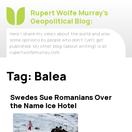
Rupert Wolfe Murray's
Geopolitical Blog:
Here I share my views about the world and also
some opinions by people who don't (yet) get
published. My other blog (about writing) is at
rupertwolfemurray.com
Tag:
Balea
Swedes Sue Romanians Over
the Name Ice Hotel