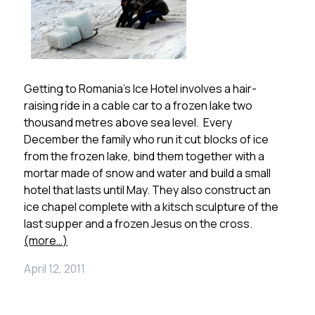
Getting to Romania’s Ice Hotel involves a hair-
raising ride in a cable car to a frozen lake two
thousand metres above sea level. Every
December the family who run it cut blocks of ice
from the frozen lake, bind them together with a
mortar made of snow and water and build a small
hotel that lasts until May. They also construct an
ice chapel complete with a kitsch sculpture of the
last supper and a frozen Jesus on the cross.
(more…)
April 12, 2011