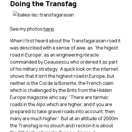
Doing the Transfag
See my photos
here
When I first heard about the Transfagarasan road it
was described with a sense of awe, as “the higest
road in Europe”, as an engineering miracle
commanded by Ceausescu who ordered it as part
of his military strategy. A quick look on the internet
shows that it isn’t the highest road in Europe, but
neither is the Col de la Bonette, the French claim
which is challenged by the Brits from the Hidden
Europe magazine who say: “There are tarmac
roads in the Alps which are higher, and if you are
prepared to take gravel roads into account, then
many are much higher.” But at an altitude of 2000m
the Transfag is no slouch and I reckon it is about