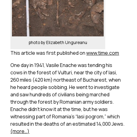
photo by Elizabeth Ungureanu
This article was first published on
www.time.com
One day in 1941, Vasile Enache was tending his
cows in the forest of Vulturi, near the city of Iasi,
260 miles (420 km) northeast of Bucharest, when
he heard people sobbing. He went to investigate
and saw hundreds of civilians being marched
through the forest by Romanian army soldiers.
Enache didn’t know it at the time, but he was
witnessing part of Romania’s “Iasi pogrom,” which
resulted in the deaths of an estimated 14,000 Jews.
(more…)