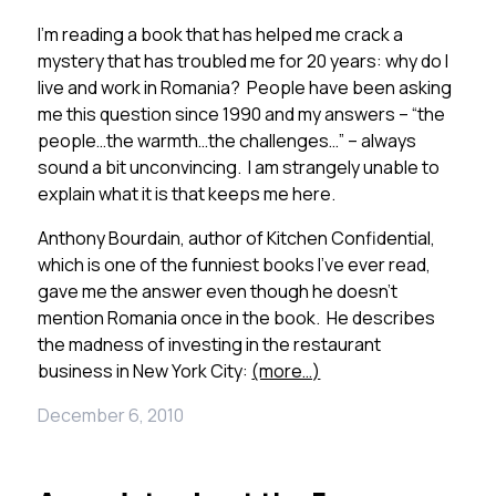
I’m reading a book that has helped me crack a
mystery that has troubled me for 20 years: why do I
live and work in Romania? People have been asking
me this question since 1990 and my answers – “the
people…the warmth…the challenges…” – always
sound a bit unconvincing. I am strangely unable to
explain what it is that keeps me here.
Anthony Bourdain, author of Kitchen Confidential,
which is one of the funniest books I’ve ever read,
gave me the answer even though he doesn’t
mention Romania once in the book. He describes
the madness of investing in the restaurant
business in New York City:
(more…)
December 6, 2010