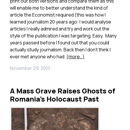
print out both versions and compare them as this
will enable me to better understand the kind of
article the Economist required (this was how I
learned journalism 20 years ago: I would analyse
articles I really admired and try and work out the
style of the publication I was targeting. Easy. Many
years passed before I found out that you could
actually study journalism. Back then I don’t think I
ever met anyone who had.
(more…)
November 29, 2010
A Mass Grave Raises Ghosts of
Romania’s Holocaust Past