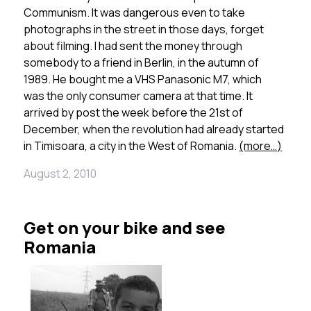
Communism. It was dangerous even to take
photographs in the street in those days, forget
about filming. I had sent the money through
somebody to a friend in Berlin, in the autumn of
1989. He bought me a VHS Panasonic M7, which
was the only consumer camera at that time. It
arrived by post the week before the 21st of
December, when the revolution had already started
in Timisoara, a city in the West of Romania.
(more…)
August 2, 2010
Get on your bike and see
Romania