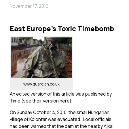
November 17, 2010
East Europe’s Toxic Timebomb
www.guardian.co.uk
An edited version of this article was published by
Time (see their version
here
).
On Sunday October 4, 2010, the small Hungarian
village of Kolontar was evacuated. Local officials
had been warned that the dam at the nearby Ajkai