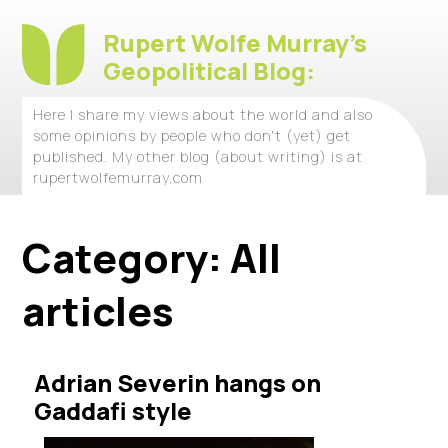
Rupert Wolfe Murray's
Geopolitical Blog:
Here I share my views about the world and also
some opinions by people who don't (yet) get
published. My other blog (about writing) is at
rupertwolfemurray.com
Category:
All
articles
Adrian Severin hangs on
Gaddafi style