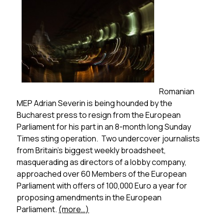
Romanian
MEP Adrian Severin is being hounded by the
Bucharest press to resign from the European
Parliament for his part in an 8-month long
Sunday
Times
sting operation. Two undercover journalists
from Britain’s biggest weekly broadsheet,
masquerading as directors of a lobby company,
approached over 60 Members of the European
Parliament with offers of 100,000 Euro a year for
proposing amendments in the European
Parliament.
(more…)