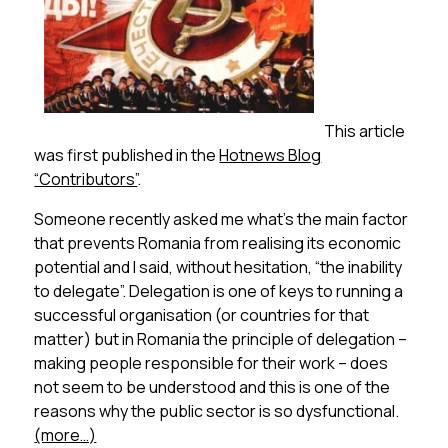
This article
was first published in the
Hotnews Blog
“Contributors”
.
Someone recently asked me what’s the main factor
that prevents Romania from realising its economic
potential and I said, without hesitation, “the inability
to delegate”. Delegation is one of keys to running a
successful organisation (or countries for that
matter) but in Romania the principle of delegation –
making people responsible for their work – does
not seem to be understood and this is one of the
reasons why the public sector is so dysfunctional.
(more…)