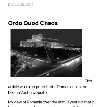
March 28, 2011
Ordo Quod Chaos
This
article was also published in Romanian, on the
Dilema Veche
website.
My view of Romania over the last 10 years is that it