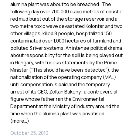
alumina plant was about to be breached. The
following day over 700,000 cubic metres of caustic
red mud burst out of the storage reservoir and a
two metre toxic wave devastated Kolontar and two
other villages, killed 8 people, hospitalized 150,
contaminated over 1,000 hectares of farmland and
polluted 3 river systems. An intense political drama
about responsibility for the spill is being played out
in Hungary, with furious statements by the Prime
Minister (“This should have been detected”), the
nationalization of the operating company (MAL)
until compensation is paid and the temporary
arrest of its CEO, Zoltan Bakonyi, a controversial
figure whose father ran the Environmental
Department at the Ministry of Industry around the
time when the alumina plant was privatised.
(more…)
October 25, 2010