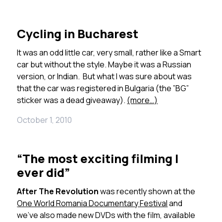
Cycling in Bucharest
It was an odd little car, very small, rather like a Smart
car but without the style. Maybe it was a Russian
version, or Indian. But what I was sure about was
that the car was registered in Bulgaria (the ”BG”
sticker was a dead giveaway).
(more…)
October 1, 2010
“The most exciting filming I
ever did”
After The Revolution
was recently shown at the
One World Romania Documentary Festival
and
we’ve also made new DVDs with the film, available