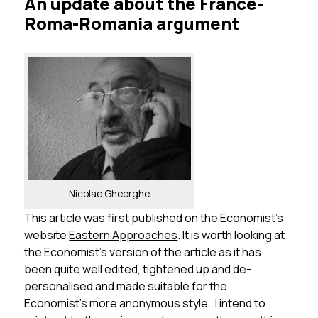
An update about the France-
Roma-Romania argument
Nicolae Gheorghe
This article was first published on the Economist’s
website
Eastern Approaches
. It is worth looking at
the Economist’s version of the article as it has
been quite well edited, tightened up and de-
personalised and made suitable for the
Economist’s more anonymous style. I intend to