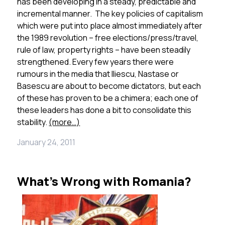
has been developing in a steady, predictable and
incremental manner. The key policies of capitalism
which were put into place almost immediately after
the 1989 revolution – free elections/press/travel,
rule of law, property rights – have been steadily
strengthened. Every few years there were
rumours in the media that Iliescu, Nastase or
Basescu are about to become dictators, but each
of these has proven to be a chimera; each one of
these leaders has done a bit to consolidate this
stability.
(more…)
January 24, 2011
What’s Wrong with Romania?