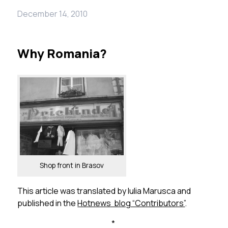
December 14, 2010
Why Romania?
Shop front in Brasov
This article was translated by Iulia Marusca and
published in the
Hotnews blog “Contributors”
.
*