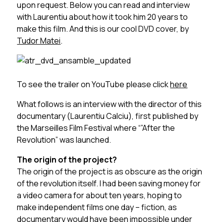
upon request. Below you can read and interview
with Laurentiu about how it took him 20 years to
make this film. And this is our cool DVD cover, by
Tudor Matei
.
To see the trailer on YouTube please click
here
What follows is an interview with the director of this
documentary (Laurentiu Calciu), first published by
the Marseilles Film Festival where “”After the
Revolution” was launched.
The origin of the project?
The origin of the project is as obscure as the origin
of the revolution itself. I had been saving money for
a video camera for about ten years, hoping to
make independent films one day – fiction, as
documentary would have been impossible under