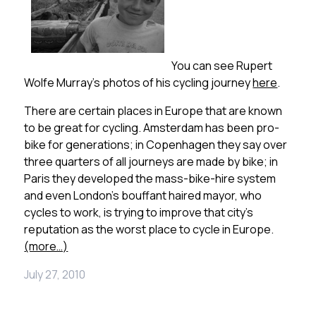
You can see Rupert
Wolfe Murray’s photos of his cycling journey
here
.
There are certain places in Europe that are known
to be great for cycling. Amsterdam has been pro-
bike for generations; in Copenhagen they say over
three quarters of all journeys are made by bike; in
Paris they developed the mass-bike-hire system
and even London’s bouffant haired mayor, who
cycles to work, is trying to improve that city’s
reputation as the worst place to cycle in Europe.
(more…)
July 27, 2010