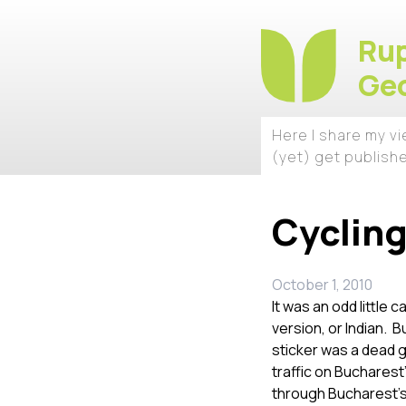
Rup
Geo
Here I share my v
(yet) get publish
Cycling
October 1, 2010
It was an odd little 
version, or Indian. 
sticker was a dead 
traffic on Bucharest”
through Bucharest’s 