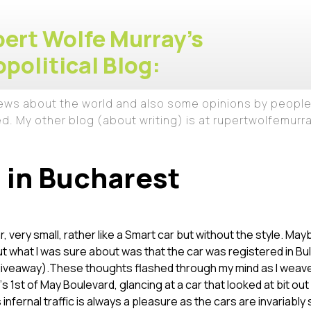
ert Wolfe Murray's
political Blog:
iews about the world and also some opinions by people
ed. My other blog (about writing) is at rupertwolfemur
 in Bucharest
car, very small, rather like a Smart car but without the style. Ma
But what I was sure about was that the car was registered in Bu
giveaway).
These thoughts flashed through my mind as I weav
s 1st of May Boulevard, glancing at a car that looked at bit out
infernal traffic is always a pleasure as the cars are invariabl