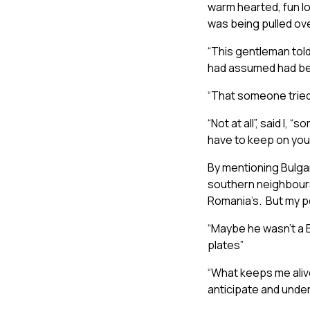
warm hearted, fun lov
was being pulled over
“This gentleman told
had assumed had been
“That someone tried 
“Not at all”, said I,
have to keep on your
By mentioning Bulgar
southern neighbours 
Romania’s. But my pol
“Maybe he wasn’t a 
plates”
“What keeps me alive 
anticipate and under