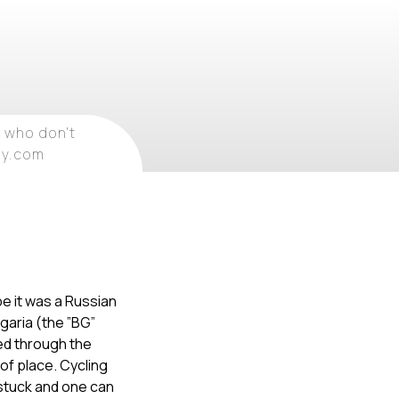
 who don't
ray.com
ybe it was a Russian
lgaria (the ”BG”
ed through the
 of place. Cycling
y stuck and one can