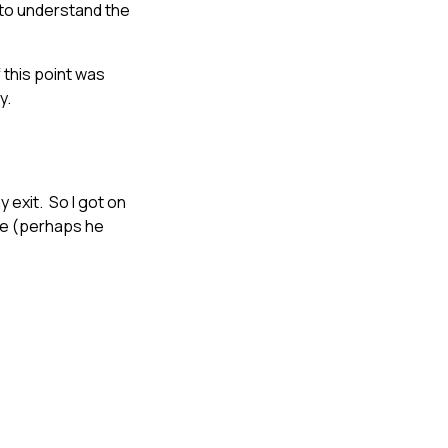
ed to understand the
 this point was
y.
y exit. So I got on
ere (perhaps he