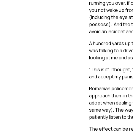
running you over, if 
you not wake up from
(including the eye a
possess). And the th
avoid an incident an
A hundred yards up 
was talking to a driv
looking at me and as
”This is it”, I thought
and accept my punish
Romanian policemen, 
approach them in the
adopt when dealing 
same way). The way t
patiently listen to th
The effect can be re