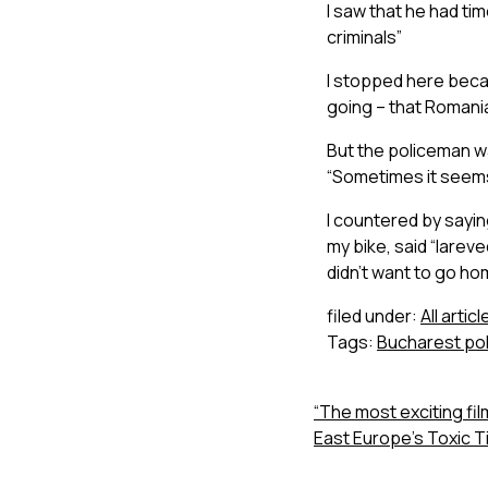
I saw that he had time
criminals”
I stopped here becaus
going – that Romania’
But the policeman w
“Sometimes it seems 
I countered by saying
my bike, said “larev
didn’t want to go ho
filed under:
All articl
Tags:
Bucharest pol
“The most exciting film
East Europe’s Toxic