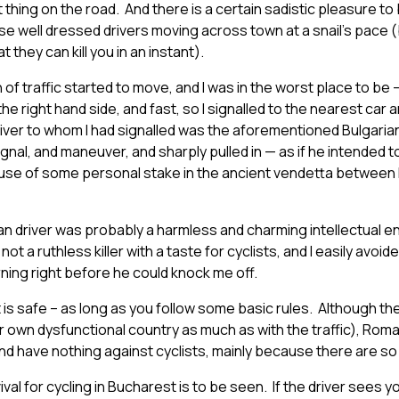
t thing on the road. And there is a certain sadistic pleasure to
se well dressed drivers moving across town at a snail’s pace 
 they can kill you in an instant).
of traffic started to move, and I was in the worst place to be –
 the right hand side, and fast, so I signalled to the nearest car
iver to whom I had signalled was the aforementioned Bulgarian i
gnal, and maneuver, and sharply pulled in — as if he intended 
se of some personal stake in the ancient vendetta between 
arian driver was probably a harmless and charming intellectual e
t a ruthless killer with a taste for cyclists, and I easily avoi
rning right before he could knock me off.
 is safe – as long as you follow some basic rules. Although the
ir own dysfunctional country as much as with the traffic), Roma
nd have nothing against cyclists, mainly because there are so
vival for cycling in Bucharest is to be seen. If the driver sees yo