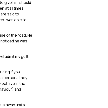
 to give him should
n at all times
are said to
es I was able to
de of the road. He
 I noticed he was
will admit my guilt
using if you
ous persona they
o behave in the
haviour) and
elts away and a