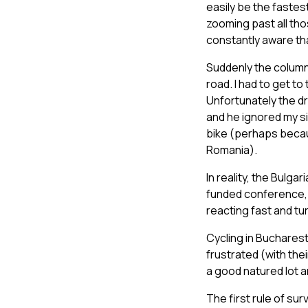
easily be the fastes
zooming past all tho
constantly aware that
Suddenly the column 
road. I had to get to
Unfortunately the dr
and he ignored my si
bike (perhaps becau
Romania).
In reality, the Bulg
funded conference, no
reacting fast and tu
Cycling in Bucharest
frustrated (with the
a good natured lot a
The first rule of sur