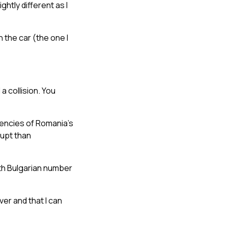
htly different as I
 the car (the one I
a collision. You
dencies of Romania’s
rupt than
th Bulgarian number
ver and that I can