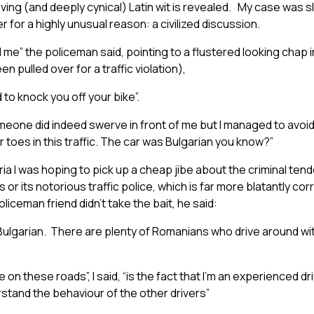
ing (and deeply cynical) Latin wit is revealed. My case was slig
 for a highly unusual reason: a civilized discussion.
 me” the policeman said, pointing to a flustered looking chap in
 pulled over for a traffic violation),
to knock you off your bike”.
 “someone did indeed swerve in front of me but I managed to avoid 
 toes in this traffic. The car was Bulgarian you know?”
ia I was hoping to pick up a cheap jibe about the criminal ten
or its notorious traffic police, which is far more blatantly cor
iceman friend didn’t take the bait, he said:
Bulgarian. There are plenty of Romanians who drive around wi
on these roads”, I said, “is the fact that I’m an experienced dri
stand the behaviour of the other drivers”