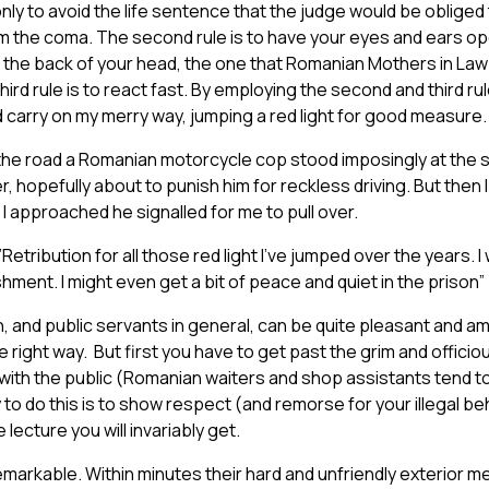
only to avoid the life sentence that the judge would be obliged
 the coma. The second rule is to have your eyes and ears ope
t the back of your head, the one that Romanian Mothers in Law 
ird rule is to react fast. By employing the second and third rul
d carry on my merry way, jumping a red light for good measure.
the road a Romanian motorcycle cop stood imposingly at the si
er, hopefully about to punish him for reckless driving. But then
 I approached he signalled for me to pull over.
, ”Retribution for all those red light I’ve jumped over the years. I 
ment. I might even get a bit of peace and quiet in the prison”
and public servants in general, can be quite pleasant and am
 right way. But first you have to get past the grim and offici
with the public (Romanian waiters and shop assistants tend t
o do this is to show respect (and remorse for your illegal be
e lecture you will invariably get.
markable. Within minutes their hard and unfriendly exterior m