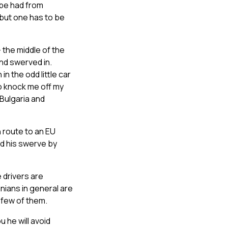
 be had from
(but one has to be
 the middle of the
 and swerved in.
n the odd little car
to knock me off my
Bulgaria and
n route to an EU
ded his swerve by
 drivers are
nians in general are
 few of them.
u he will avoid