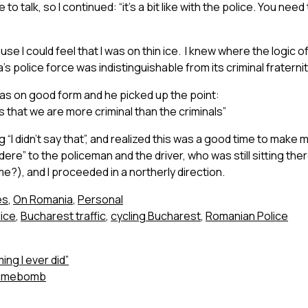
 to talk, so I continued: “it’s a bit like with the police. You ne
e I could feel that I was on thin ice. I knew where the logic of
s police force was indistinguishable from its criminal fraternit
as on good form and he picked up the point:
that we are more criminal than the criminals”
 “I didn’t say that”, and realized this was a good time to make m
edere” to the policeman and the driver, who was still sitting th
me?), and I proceeded in a northerly direction.
es
,
On Romania
,
Personal
ice
,
Bucharest traffic
,
cycling Bucharest
,
Romanian Police
ing I ever did”
 Timebomb