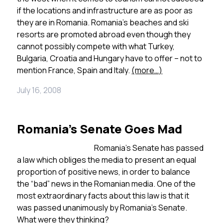
if the locations and infrastructure are as poor as
they are in Romania. Romania’s beaches and ski
resorts are promoted abroad even though they
cannot possibly compete with what Turkey,
Bulgaria, Croatia and Hungary have to offer – not to
mention France, Spain and Italy.
(more…)
July 16, 2008
Romania’s Senate Goes Mad
Romania’s Senate has passed
a law which obliges the media to present an equal
proportion of positive news, in order to balance
the “bad” news in the Romanian media. One of the
most extraordinary facts about this law is that it
was passed unanimously by Romania’s Senate.
What were they thinking?