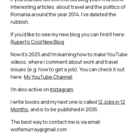
interesting articles, about travel and the politics of
Romania around the year 2014. I’ve deleted the
rubbish.
If you’d like to see my new blog you can find it here:
Rupert’s Cool New Blog
Now it’s 2025 and I’m learning how to make YouTube
videos, where I comment about work and travel
issues (e.g. how to get a job). You can check it out
here:
My YouTube Channel
.
I’m also active on
Instagram
.
I write books and my next one is called
12 Jobs in 12
Months
, and is to be published in 2026.
The best way to contact me is via email:
wolfemurray@gmail.com