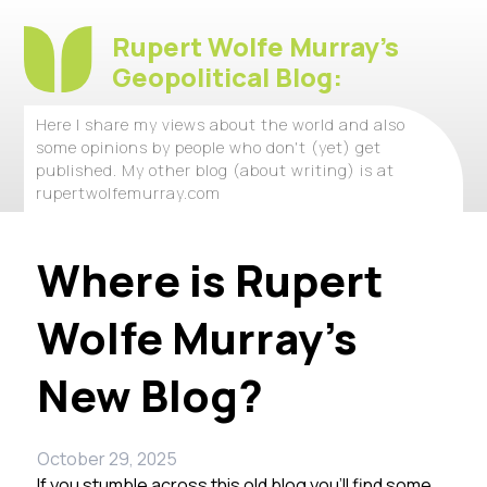
Rupert Wolfe Murray's
Geopolitical Blog:
Here I share my views about the world and also
some opinions by people who don't (yet) get
published. My other blog (about writing) is at
rupertwolfemurray.com
Where is Rupert
Wolfe Murray’s
New Blog?
October 29, 2025
If you stumble across this old blog you’ll find some