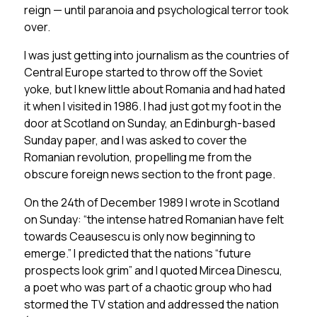
reign — until paranoia and psychological terror took
over.
I was just getting into journalism as the countries of
Central Europe started to throw off the Soviet
yoke, but I knew little about Romania and had hated
it when I visited in 1986. I had just got my foot in the
door at Scotland on Sunday, an Edinburgh-based
Sunday paper, and I was asked to cover the
Romanian revolution, propelling me from the
obscure foreign news section to the front page.
On the 24th of December 1989 I wrote in Scotland
on Sunday: “the intense hatred Romanian have felt
towards Ceausescu is only now beginning to
emerge.” I predicted that the nations “future
prospects look grim” and I quoted Mircea Dinescu,
a poet who was part of a chaotic group who had
stormed the TV station and addressed the nation