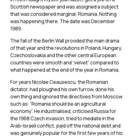
Scottish newspaper and was assigned a subject
that was considered marginal: Romania. Nothing
was happening there. The date was December
1989.
The fall of the Berlin Wall provided the main drama
of that year and the revolutions in Poland, Hungary,
Czechoslovakia and the other central European
countries were smooth and “velvet” compared to
what happened at the end of the year in Romania.
For years Nicolae Ceausescu, the Romanian
dictator, had ploughed his own furrow, done his
own thing and ignored the directives from Moscow
such as: “Romania should be an agricultural
economy”. He industrialised, criticised Russia for
the 1968 Czech invasion, tried to mediate in the
Arab-Israeli conflict, paid off the national debt and
was genuinely popular for the first few years of his