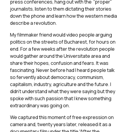
press conferences, hang out with the “proper”
journalists, listen to them dictating their stories
down the phone and learn how the western media
describe a revolution.
My filmmaker friend would video people arguing
politics on the streets of Bucharest, for hours on
end. For a few weeks after the revolution people
would gather around the Universitate area and
share their hopes, confusion and fears. It was
fascinating. Never before had I heard people talk
so fervently about democracy, communism,
capitalism, industry, agriculture and the future. I
didn’t understand what they were saying but they
spoke with such passion that I knew something
extraordinary was going on.
We captured this moment of free expression on
camera and, twenty years later, released it as a
documentary film under the title “After the