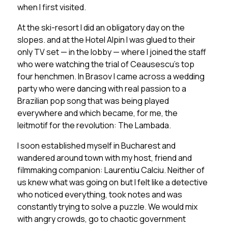
when I first visited.
At the ski-resort I did an obligatory day on the
slopes. and at the Hotel Alpin I was glued to their
only TV set — in the lobby — where I joined the staff
who were watching the trial of Ceausescu’s top
four henchmen. In Brasov I came across a wedding
party who were dancing with real passion to a
Brazilian pop song that was being played
everywhere and which became, for me, the
leitmotif for the revolution:
The Lambada.
I soon established myself in Bucharest and
wandered around town with my host, friend and
filmmaking companion: Laurentiu Calciu. Neither of
us knew what was going on but I felt like a detective
who noticed everything, took notes and was
constantly trying to solve a puzzle. We would mix
with angry crowds, go to chaotic government