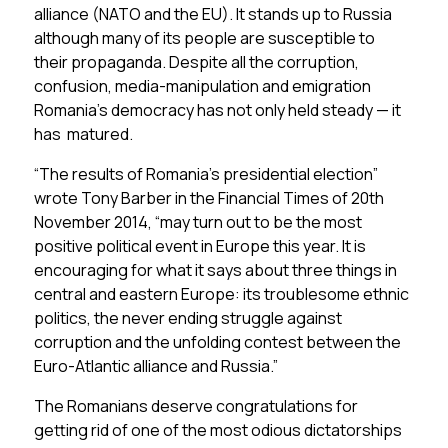
alliance (NATO and the EU). It stands up to Russia
although many of its people are susceptible to
their propaganda. Despite all the corruption,
confusion, media-manipulation and emigration
Romania’s democracy has not only held steady — it
has matured.
“The results of Romania’s presidential election”
wrote Tony Barber in the Financial Times of 20th
November 2014, “may turn out to be the most
positive political event in Europe this year. It is
encouraging for what it says about three things in
central and eastern Europe: its troublesome ethnic
politics, the never ending struggle against
corruption and the unfolding contest between the
Euro-Atlantic alliance and Russia.”
The Romanians deserve congratulations for
getting rid of one of the most odious dictatorships