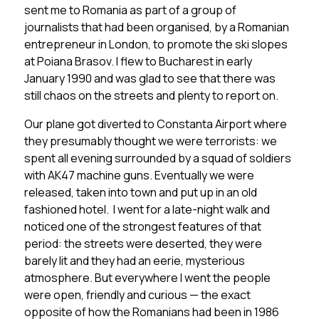
sent me to Romania as part of a group of
journalists that had been organised, by a Romanian
entrepreneur in London, to promote the ski slopes
at Poiana Brasov. I flew to Bucharest in early
January 1990 and was glad to see that there was
still chaos on the streets and plenty to report on.
Our plane got diverted to Constanta Airport where
they presumably thought we were terrorists: we
spent all evening surrounded by a squad of soldiers
with AK47 machine guns. Eventually we were
released, taken into town and put up in an old
fashioned hotel. I went for a late-night walk and
noticed one of the strongest features of that
period: the streets were deserted, they were
barely lit and they had an eerie, mysterious
atmosphere. But everywhere I went the people
were open, friendly and curious — the exact
opposite of how the Romanians had been in 1986