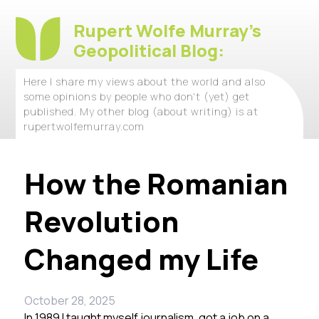
Rupert Wolfe Murray's
Geopolitical Blog:
Here I share my views about the world and also
some opinions by people who don't (yet) get
published. My other blog (about writing) is at
rupertwolfemurray.com
How the Romanian
Revolution
Changed my Life
October 28, 2025
In 1989 I taught myself journalism, got a job on a