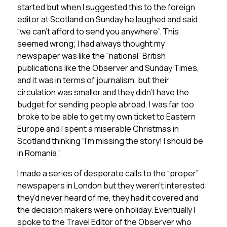
started but when I suggested this to the foreign
editor at Scotland on Sunday he laughed and said
“we can’t afford to send you anywhere”. This
seemed wrong; I had always thought my
newspaper was like the “national” British
publications like the Observer and Sunday Times,
and it was in terms of journalism, but their
circulation was smaller and they didn’t have the
budget for sending people abroad. I was far too
broke to be able to get my own ticket to Eastern
Europe and I spent a miserable Christmas in
Scotland thinking “I’m missing the story! I should be
in Romania.”
I made a series of desperate calls to the “proper”
newspapers in London but they weren’t interested:
they’d never heard of me, they had it covered and
the decision makers were on holiday. Eventually I
spoke to the Travel Editor of the Observer who