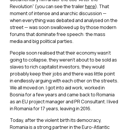
Revolution” (you can see the trailer
here
). That
moment of intense and anarchic discussion —
when everything was debated and analysed on the
street — was soon swallowed up by those modern
forums that dominate free speech: the mass
media and big political parties.
People soon realised that their economy wasn’t
going to collapse, they weren’t about to be sold as
slaves to rich capitalist investors, they would
probably keep their jobs and there was little point
in endlessly arguing with each other on the streets.
We all moved on. I got into aid work, worked in
Bosnia for a few years and came back to Romania
as an EU project manager and PR Consultant. I lived
in Romania for 17 years, leaving in 2016.
Today, after the violent birth its democracy,
Romania is a strong partner in the Euro-Atlantic