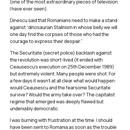
(one of the most extraordinary pieces of television
I have ever seen).
Dinescu said that Romanians need to make a stand
against “dinosaurian Stalinism in whose belly we will
one day find the corpses of those who had the
courage to express their despair.”
The Securitate (secret police) backlash against
the revolution was short-lived (it ended with
Ceausescu’s execution on 25th December 1989)
but extremely violent. Many people were shot. For
a few days it wasn’t at all clear what would happen:
would Ceausescu and the fearsome Securitate
survive? Would the army take over? The capitalist
regime that emerged was deeply flawed but
undeniably democratic.
I was burning with frustration at the time. I should
have been sent to Romania as soon as the trouble