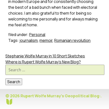
in modern Europe and for consistently choosing
the best of a bad bunch when faced with electoral
choices. I am also grateful to them for being so
welcoming to me personally and for always making
me feel at home.
filed under:
Personal
Tags:
journalism
,
memoir
,
Romanian revolution
Stephanie Wolfe Murray in 10 Short Sketches
Where is Rupert Wolfe Murray’s New Blog?
Search
for:
© 2026 Rupert Wolfe Murray's Geopolitical Blog:.