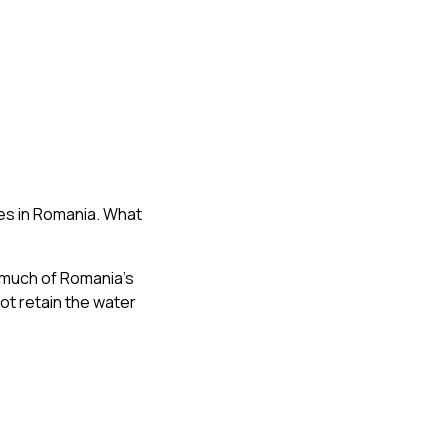
es in Romania. What
 much of Romania’s
ot retain the water