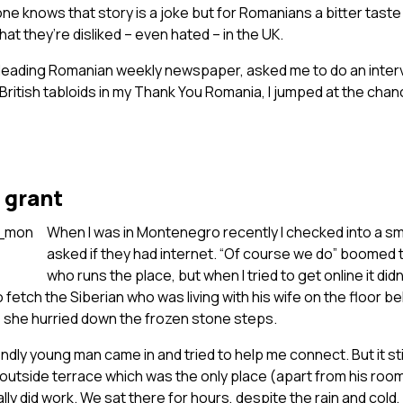
ne knows that story is a joke but for Romanians a bitter taste 
at they’re disliked – even hated – in the UK.
leading Romanian weekly newspaper, asked me to do an inte
e British tabloids in my Thank You Romania, I jumped at the cha
 grant
When I was in Montenegro recently I checked into a s
asked if they had internet. “Of course we do” boomed 
who runs the place, but when I tried to get online it didn
 fetch the Siberian who was living with his wife on the floor b
s she hurried down the frozen stone steps.
iendly young man came in and tried to help me connect. But it stil
outside terrace which was the only place (apart from his roo
lly did work. We sat there for hours, despite the rain and cold,