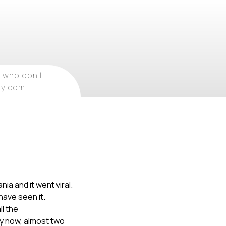
 who don't
ray.com
ia and it went viral.
have seen it.
ll the
By now, almost two