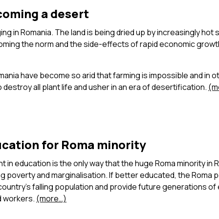
oming a desert
ing in Romania. The land is being dried up by increasingly hot 
ming the norm and the side-effects of rapid economic growt
ania have become so arid that farming is impossible and in o
destroy all plant life and usher in an era of desertification.
(m
ucation for Roma minority
 in education is the only way that the huge Roma minority in
 poverty and marginalisation. If better educated, the Roma pe
ountry’s falling population and provide future generations o
ed workers.
(more…)