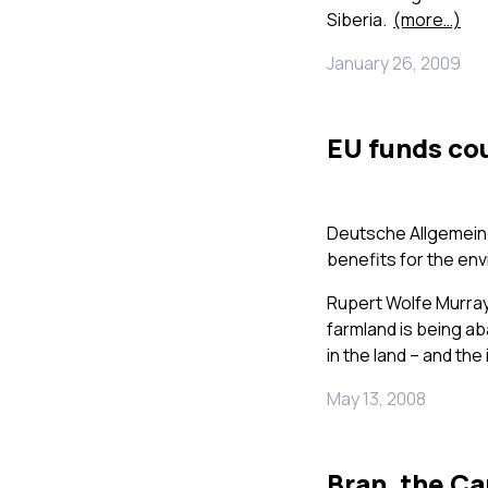
Siberia.
(more…)
January 26, 2009
EU funds co
Deutsche Allgemeine
benefits for the en
Rupert Wolfe Murr
farmland is being a
in the land – and the 
May 13, 2008
Bran, the Ca