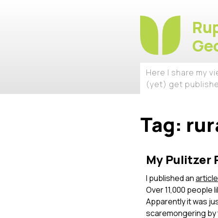
Rup
Geo
Here I share my v
(yet) get publish
Tag:
rur
My Pulitzer 
I published an
articl
Over 11,000 people l
Apparently it was ju
scaremongering by th