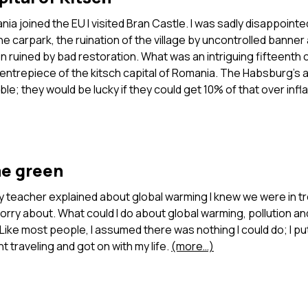
nia joined the EU I visited Bran Castle. I was sadly disappointe
the carpark, the ruination of the village by uncontrolled banner
en ruined by bad restoration. What was an intriguing fifteenth 
entrepiece of the kitsch capital of Romania. The Habsburg’s a
able; they would be lucky if they could get 10% of that over infl
e green
y teacher explained about global warming I knew we were in tr
rry about. What could I do about global warming, pollution a
Like most people, I assumed there was nothing I could do; I put
t traveling and got on with my life.
(more…)