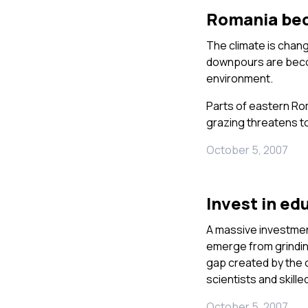
Romania bec
The climate is chang
downpours are beco
environment.
Parts of eastern Rom
grazing threatens to 
October 5, 2007
Invest in ed
A massive investment
emerge from grinding
gap created by the c
scientists and skill
October 5, 2007