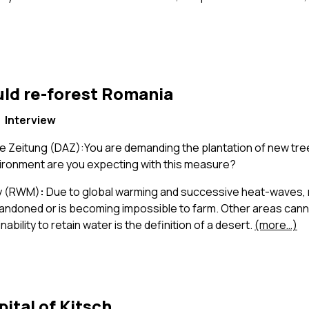
uld re-forest Romania
Interview
 Zeitung (DAZ):You are demanding the plantation of new tre
vironment are you expecting with this measure?
ay (RWM)
:
Due to global warming and successive heat-waves,
bandoned or is becoming impossible to farm. Other areas cann
inability to retain water is the definition of a desert.
(more…)
pital of Kitsch