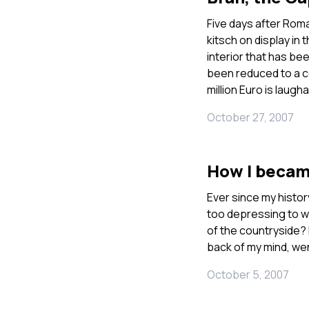
Five days after Roma
kitsch on display in 
interior that has be
been reduced to a c
million Euro is laugh
October 27, 2007
How I becam
Ever since my histor
too depressing to wo
of the countryside? 
back of my mind, wen
October 5, 2007