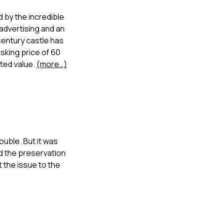
d by the incredible
 advertising and an
century castle has
sking price of 60
ated value.
(more…)
ouble. But it was
nd the preservation
 the issue to the