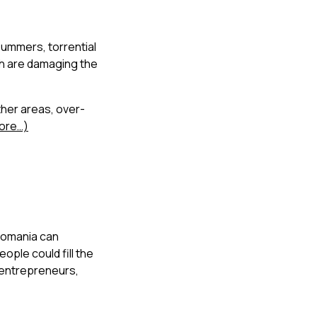
summers, torrential
h are damaging the
ther areas, over-
ore…)
 Romania can
ople could fill the
f entrepreneurs,