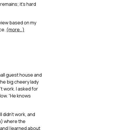
remains; it’s hard
rview based on my
nce.
(more…)
mall guest house and
the big cheery lady
’t work. I asked for
elow. “He knows
l didn’t work, and
m) where the
 and I learned about