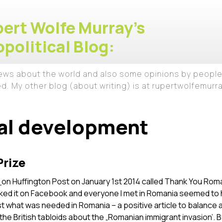
ert Wolfe Murray's
political Blog:
iews about the world and also some opinions by people
ed. My other blog (about writing) is at rupertwolfemur
al development
Prize
e
on Huffington Post on January 1st 2014 called Thank You Roman
iked it on Facebook and everyone I met in Romania seemed to 
st what was needed in Romania – a positive article to balance a
e British tabloids about the „Romanian immigrant invasion’. 