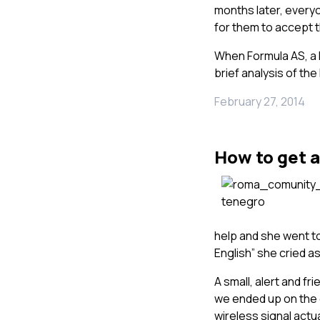
months later, everyo
for them to accept th
When Formula AS, a 
brief analysis of th
February 27, 2014
How to get a
help and she went to
English” she cried a
A small, alert and fr
we ended up on the 
wireless signal actua