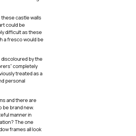
n these castle walls
art could be
y difficult as these
ch a fresco would be
 discoloured by the
torers” completely
viously treated as a
and personal
ams and there are
to be brand new.
eful manner in
nation? The one
dow frames all look