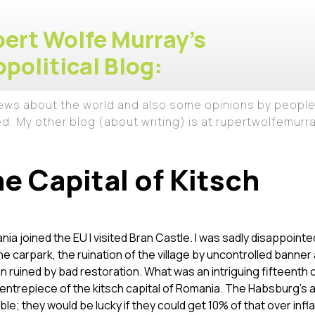
ert Wolfe Murray's
political Blog:
iews about the world and also some opinions by people
ed. My other blog (about writing) is at rupertwolfemur
he Capital of Kitsch
nia joined the EU I visited Bran Castle. I was sadly disappointe
the carpark, the ruination of the village by uncontrolled banner
en ruined by bad restoration. What was an intriguing fifteenth 
entrepiece of the kitsch capital of Romania. The Habsburg’s a
able; they would be lucky if they could get 10% of that over infl