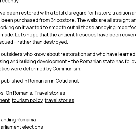
recently.
ve been restored with a total disregard for history, tradition a
 been purchased from Bricostore. The walls are all straight a
rking on it wanted to smooth out all those annoying imperfec
d made. Let’s hope that the ancient frescoes have been covere
scued – rather than destroyed.
to outsiders who know about restoration and who have learned
sing and building development – the Romanian state has follow
etics were deformed by Communism.
o published in Romanian in
Cotidianul.
es
,
On Romania
,
Travel stories
pment
,
tourism policy
,
travel stories
Branding Romania
arliament elections