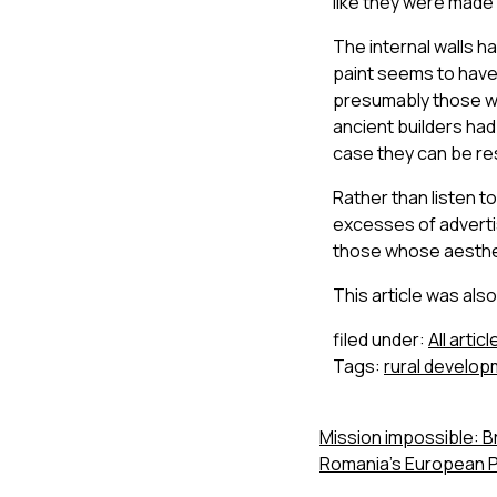
like they were made 
The internal walls ha
paint seems to have
presumably those wo
ancient builders ha
case they can be re
Rather than listen 
excesses of adverti
those whose aesth
This article was als
filed under:
All articl
Tags:
rural develo
Mission impossible: 
Romania’s European P