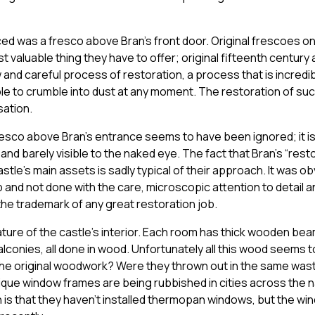
ticed was a fresco above Bran’s front door. Original frescoes o
 valuable thing they have to offer; original fifteenth century 
and careful process of restoration, a process that is incredibl
able to crumble into dust at any moment. The restoration of su
sation.
resco above Bran’s entrance seems to have been ignored; it is
and barely visible to the naked eye. The fact that Bran’s “res
stle’s main assets is sadly typical of their approach. It was ob
b and not done with the care, microscopic attention to detail 
he trademark of any great restoration job.
ture of the castle’s interior. Each room has thick wooden be
alconies, all done in wood. Unfortunately all this wood seems 
e original woodwork? Were they thrown out in the same wast
ique window frames are being rubbished in cities across the 
 is that they haven’t installed thermopan windows, but the win