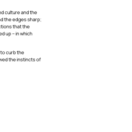
nd culture and the
nd the edges sharp;
tions that the
d up – in which
 to curb the
ed the instincts of