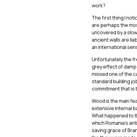
work?
The first thing I no
are perhaps the most
uncovered by a slow 
ancient walls are li
an international sen
Unfortunately the f
grey effect of damp 
missed one of the ca
standard building jo
commitment that is t
Wood is the main fea
extensive internal b
What happened to th
which Romania’s ant
saving grace of Bran