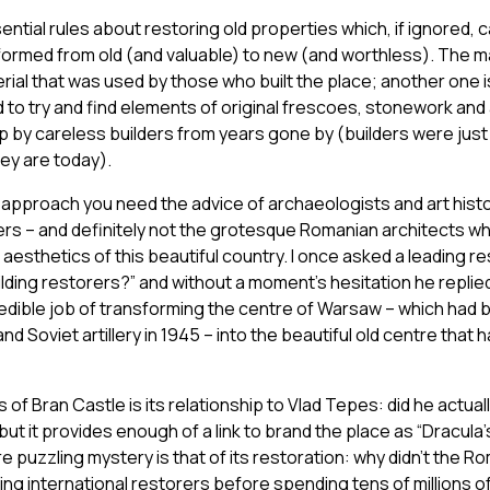
tial rules about restoring old properties which, if ignored, ca
formed from old (and valuable) to new (and worthless). The mai
terial that was used by those who built the place; another one 
nd to try and find elements of original frescoes, stonework and
 by careless builders from years gone by (builders were just 
ey are today).
nd approach you need the advice of archaeologists and art histo
ers – and definitely not the grotesque Romanian architects w
aesthetics of this beautiful country. I once asked a leading r
ilding restorers?” and without a moment’s hesitation he replied
credible job of transforming the centre of Warsaw – which had
d Soviet artillery in 1945 – into the beautiful old centre that
 of Bran Castle is its relationship to Vlad Tepes: did he actua
but it provides enough of a link to brand the place as “Dracula’
re puzzling mystery is that of its restoration: why didn’t the R
ding international restorers before spending tens of millions o