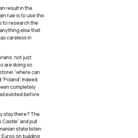
n result in the
n rule is to use the
is to research the
 anything else that
as careless in
rians, not just
ho are doing so
estorer “where can
 “Poland”. Indeed,
 been completely
 had existed before
lly stay there? The
s Castle” and pull
omanian state listen
f Euros on building