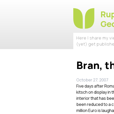
Rup
Geo
Here I share my v
(yet) get publish
Bran, t
October 27, 2007
Five days after Roma
kitsch on display in 
interior that has be
been reduced to a c
million Euro is laugh