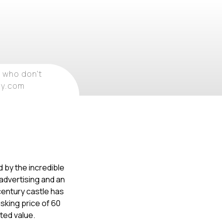
 who don't
ray.com
d by the incredible
 advertising and an
century castle has
sking price of 60
ated value.