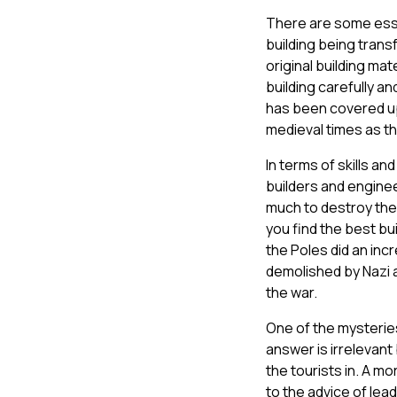
There are some essen
building being trans
original building ma
building carefully a
has been covered up
medieval times as th
In terms of skills a
builders and engine
much to destroy the 
you find the best bu
the Poles did an in
demolished by Nazi an
the war.
One of the mysteries
answer is irrelevant 
the tourists in. A mo
to the advice of lea