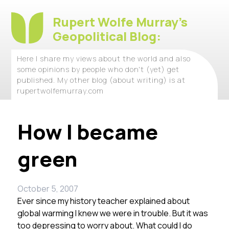
Rupert Wolfe Murray's
Geopolitical Blog:
Here I share my views about the world and also
some opinions by people who don't (yet) get
published. My other blog (about writing) is at
rupertwolfemurray.com
How I became
green
October 5, 2007
Ever since my history teacher explained about
global warming I knew we were in trouble. But it was
too depressing to worry about. What could I do