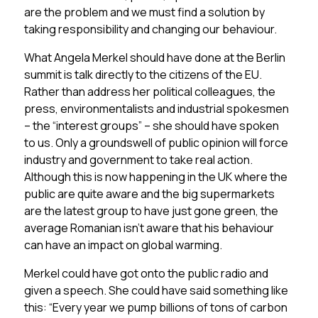
are the problem and we must find a solution by
taking responsibility and changing our behaviour.
What Angela Merkel should have done at the Berlin
summit is talk directly to the citizens of the EU.
Rather than address her political colleagues, the
press, environmentalists and industrial spokesmen
– the “interest groups” – she should have spoken
to us. Only a groundswell of public opinion will force
industry and government to take real action.
Although this is now happening in the UK where the
public are quite aware and the big supermarkets
are the latest group to have just gone green, the
average Romanian isn’t aware that his behaviour
can have an impact on global warming.
Merkel could have got onto the public radio and
given a speech. She could have said something like
this: “Every year we pump billions of tons of carbon