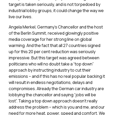
target is taken seriously, and is not torpedoed by
industrial lobby groups, it could change the way we
live our lives.
Angela Merkel, Germany’s Chancellor and the host
of the Berlin Summit, received glowingly positive
media coverage for her strong line on global
warming. And the fact that all 27 countries signed
up for this 20 per cent reduction was seriously
impressive. But this target was agreed between
politicians who will no doubt take a “top down”
approach by instructing industry to cut their
emissions – and if this has no real popular backing it
will result in endless negotiations, delays and
compromises. Already the German car industry are
lobbying the chancellor and saying “jobs will be
lost”. Taking a top down approach doesn’t really
address the problem – which is you and me, and our
need for more heat, power, speed and comfort. We