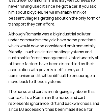
was under communism, and may well confess to
never having used it since he got a car. If you ask
him about bicycles, he will invariably think of
peasant villagers getting about on the only form of
transport they can afford.
Although Romania was a big industrial polluter
under communism they did have some practises
which would now be considered environmentally
friendly – such as district heating systems and
sustainable forest management. Unfortunately all
of these factors have been discredited by their
association with poverty, inefficiency and
communism and it will be difficult to encourage a
move back to these systems.
The horse and cart is an intriguing symbol in this
context. To a Romanian the horse and cart
represents ignorance, dirt and backwardness and
since EU accession it has been made illegal for