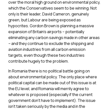
over the moral high ground on environmental policy,
which the Conservatives seem to be winning. Not
only is their leader, David Cameron, genuinely
green, but Labour are being exposed as
hypocrites. Gordon Brown is planning a massive
expansion of Britain’s airports – potentially
eliminating any carbon savings made in other areas
– and they continue to exclude the shipping and
aviation industries from all carbon emission
targets, even though these two industries
contribute hugely to the problem.
In Romania there is no political battle going on
about environmental policy. The only place where
political capital can be made out of this issue is at
the EU level, and Romania will merrily agree to
whatever is proposed (especially if the current
government don’t have to implement). The issue
isn’t taken seriously by the media and in the