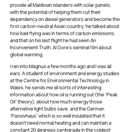
provide all Maldivian islanders with solar panels,
with the potential of helping them cut their
dependency on diesel generators and become the
first carbon-neutral Asian country; he talked about
how bad flying was in terms of carbon emissions,
and that on his last flight he had seen An
Inconvenient Truth, Al Gore’s seminal film about
global warming.
I ran into Magnus a few months ago and I was all
ears. A student of environment and energy studies
at the Centre for Environmental Technology in
Wales, he sends me all sorts of interesting
information about how oil is running out (the “Peak
Oil” theory), about how much energy those
alternative light bulbs save, and the German
“Passivhaus” which is so well insulated that it
doesn’t need normal heating and can maintain a
constant 20 degrees centigrade in the coldest