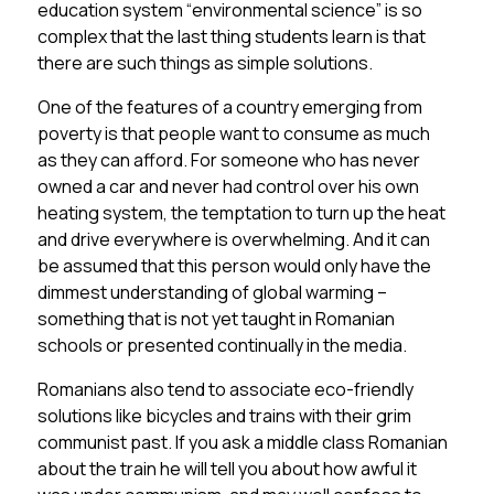
education system “environmental science” is so
complex that the last thing students learn is that
there are such things as simple solutions.
One of the features of a country emerging from
poverty is that people want to consume as much
as they can afford. For someone who has never
owned a car and never had control over his own
heating system, the temptation to turn up the heat
and drive everywhere is overwhelming. And it can
be assumed that this person would only have the
dimmest understanding of global warming –
something that is not yet taught in Romanian
schools or presented continually in the media.
Romanians also tend to associate eco-friendly
solutions like bicycles and trains with their grim
communist past. If you ask a middle class Romanian
about the train he will tell you about how awful it