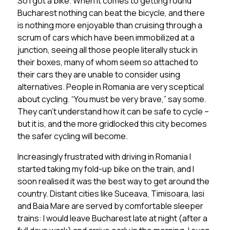
So I got a bike. When it comes to getting round
Bucharest nothing can beat the bicycle, and there
is nothing more enjoyable than cruising through a
scrum of cars which have been immobilized at a
junction, seeing all those people literally stuck in
their boxes, many of whom seem so attached to
their cars they are unable to consider using
alternatives. People in Romania are very sceptical
about cycling. “You must be very brave,” say some.
They can’t understand how it can be safe to cycle –
but it is, and the more gridlocked this city becomes
the safer cycling will become.
Increasingly frustrated with driving in Romania I
started taking my fold-up bike on the train, and I
soon realised it was the best way to get around the
country. Distant cities like Suceava, Timisoara, Iasi
and Baia Mare are served by comfortable sleeper
trains: I would leave Bucharest late at night (after a