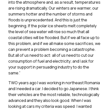
into the atmosphere and, as a result, temperatures
are rising dramatically. Our winters are warmer, our
summers hotter and the number of storms and
floods is unprecedented. And this is just the
beginning. If the polar ice sheets melt completely
the level of sea water will rise so much that all
coastal cities will be flooded. But if we all face up to
this problem, and if we all make some sacrifices, we
can prevent a problem becoming a catastrophe.
But all of us need to act: all of us need to cut our
consumption of fuel and electricity; and I ask for
your support in persuading industry to do the
same.”
TWO years ago I was working in northeast Romania
and I needed a car. I decided to go Japanese. I think
their vehicles are the most reliable, technologically
advanced and they also look good. When I was
looking at cars my criteria was speed: I wanted