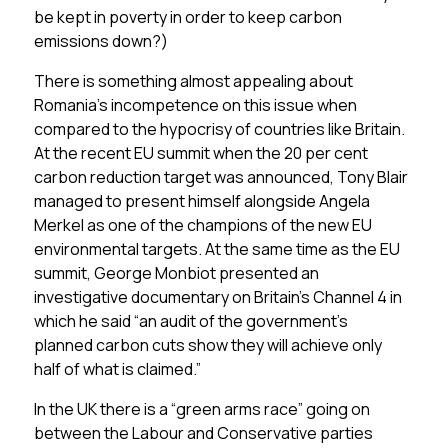
be kept in poverty in order to keep carbon
emissions down?)
There is something almost appealing about
Romania’s incompetence on this issue when
compared to the hypocrisy of countries like Britain.
At the recent EU summit when the 20 per cent
carbon reduction target was announced, Tony Blair
managed to present himself alongside Angela
Merkel as one of the champions of the new EU
environmental targets. At the same time as the EU
summit, George Monbiot presented an
investigative documentary on Britain’s Channel 4 in
which he said “an audit of the government’s
planned carbon cuts show they will achieve only
half of what is claimed.”
In the UK there is a “green arms race” going on
between the Labour and Conservative parties