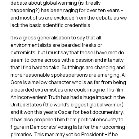
debate about global warming (is it really
happening?) has been raging for over ten years –
and most of us are excluded from the debate as we
lack the basic scientific credentials.
It is a gross generalisation to say that all
environmentalists are bearded freaks or
extremists, but I must say that those I have met do
seem to come across with a passion and intensity
that I find hard to take. But things are changing and
more reasonable spokespersons are emerging. Al
Gore is a mellow character who is as far from being
a bearded extremist as one could imagine. His film
An Inconvenient Truth has had a huge impact in the
United States (the world’s biggest global warmer)
and it won this year’s Oscar for best documentary.
It has also propelled him from political obscurity to
figure in Democrats’ voting lists for their upcoming
primaries. This man may yet be President – if he