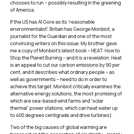
chooses to run – possibly resulting in the greening
of America.
If the US has Al Gore as its “reasonable
environmentalist”, Britain has George Monbiot, a
journalist for the Guardian and one of the most
convincing writers on this issue. My brother gave
me a copy of Monbiot’s latest book – HEAT: How to
Stop the Planet Burning – and it is a revelation. Heat
is an appeal to cut our carbon emissions by 90 per
cent, and it describes what ordinary people – as
well as governments – need to do in order to
achieve this target. Monbiot critically examines the
alternative energy solutions, the most promising of
which are sea-based wind farms and “solar
thermal” power stations, which can heat water up
to 400 degrees centigrade and drive turbines).
Two of the big causes of global warming are