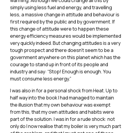
warming. Although we could change all this by
simply using less fuel and energy, and travelling
less, a massive change in attitude and behaviour is
first required by the public and by government. If
this change of attitude were to happen these
energy efficiency measures would be implemented
very quickly indeed. But changing attitudes is a very
tough prospect and there doesn’t seem to be a
government anywhere on this planet which has the
courage to stand up in front of its people and
industry and say: “Stop! Enough is enough. You
must consume less energy.”
I was also in for a personal shock from Heat. Up to
half way into the book I had managed to maintain
the illusion that my own behaviour was exempt
from this, that my own attitudes and habits were
part of the solution. I was in for a rude shock: not
only do I now realise that my boiler is very much part