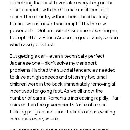
something that could overtake everything on the
road, compete with the German machines, get
around the country without being held back by
traffic. I was intrigued and tempted by the raw
power of the Subaru, with its sublime Boxer engine,
but opted for a Honda Accord, a good family saloon
which also goes fast.
But getting a car – even a technically perfect
Japanese one – didn’t solve my transport
problems. I lacked the suicidal tendencies needed
to drive at high speeds and often my two small
children were in the back, immediately removing all
incentives for going fast. As we all know, the
number of cars in Romania is increasing rapidly – far
quicker than the government’s farce of a road
building programme – and the lines of cars waiting
increases everywhere.