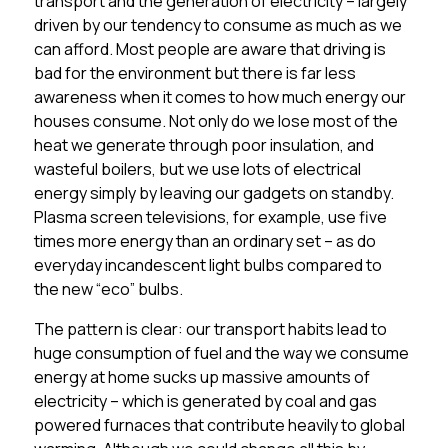
transport and the generation of electricity – largely
driven by our tendency to consume as much as we
can afford. Most people are aware that driving is
bad for the environment but there is far less
awareness when it comes to how much energy our
houses consume. Not only do we lose most of the
heat we generate through poor insulation, and
wasteful boilers, but we use lots of electrical
energy simply by leaving our gadgets on standby.
Plasma screen televisions, for example, use five
times more energy than an ordinary set – as do
everyday incandescent light bulbs compared to
the new “eco” bulbs.
The pattern is clear: our transport habits lead to
huge consumption of fuel and the way we consume
energy at home sucks up massive amounts of
electricity – which is generated by coal and gas
powered furnaces that contribute heavily to global