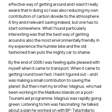
effective way of getting around and I wasn’t really
aware that in doing so I was also reducing my own
contribution of carbon dioxide to the atmosphere.
A tiny and irrelevant saving indeed, but one has to
start somewhere. What I found particularly
interesting was that the best way of getting
around is also the most environmentally friendly. In
my experience the humble bike and the old
fashioned train puts the mighty car to shame.
By the end of 2006 I was feeling quite pleased with
myself when it came to transport. When it came to
getting round town fast, I had it figured out – and I
was making a small contribution to saving the
planet. But then I met my brother, Magnus, who had
been working in the Maldives Islands on a post-
Tsunami aid programme. Magnus was rapidly going
green. Listening to him was fascinating; he talked
about a plan he worked on with BP-Tata India to