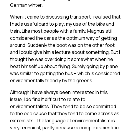
German winter.
When it came to discussing transport I realised that
I had a useful card to play; my use of the bike and
train. Like most people with a family, Magnus still
considered the car as the optimum way of getting
around. Suddenly the boot was on the other foot
and I could give him a lecture about something. But I
thought he was overdoing it somewhat when he
beat himself up about flying. Surely going by plane
was similar to getting the bus – which is considered
environmentally friendly by the greens.
Although I have always been interested in this
issue, I do find it difficult to relate to
environmentalists. They tend to be so committed
to the eco cause that they tend to come across as
extremists. The language of environmentalism is
very technical, partly because a complex scientific