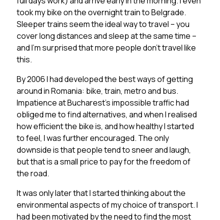
full days work) and arrive early in the morning. I even
took my bike on the overnight train to Belgrade.
Sleeper trains seem the ideal way to travel – you
cover long distances and sleep at the same time –
and I’m surprised that more people don’t travel like
this.
By 2006 I had developed the best ways of getting
around in Romania: bike, train, metro and bus.
Impatience at Bucharest’s impossible traffic had
obliged me to find alternatives, and when I realised
how efficient the bike is, and how healthy I started
to feel, I was further encouraged. The only
downside is that people tend to sneer and laugh,
but that is a small price to pay for the freedom of
the road.
It was only later that I started thinking about the
environmental aspects of my choice of transport. I
had been motivated by the need to find the most