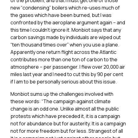
of the problem, and that I must get one of those
new “condensing” boilers which re-uses much of
the gases which have been burned, but I was
confronted by the aeroplane argument again – and
this time I couldn’t ignore it. Monbiot says that any
carbon savings made by individuals are wiped out
“ten thousand times over” when you use a plane.
Apparently one return flight across the Atlantic
contributes more than one ton of carbon to the
atmosphere – per passenger. I flew over 20,000 air
miles last year and I need to cut this by 90 per cent
if I am to be personally serious about this issue.
Monbiot sums up the challenges involved with
these words: “The campaign against climate
change is an odd one. Unlike almost all the public
protests which have preceded it, it is a campaign
not for abundance but for austerity. It is a campaign
not for more freedom but for less. Strangest of all