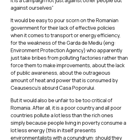
it is a campaign not just against other people but
against ourselves”
It would be easy to pour scorn on the Romanian
government for their lack of effective policies
when it comes to transport or energy efficiency,
for the weakness of the Garda de Mediu (eng:
Environment Protection Agency) who apparently
just take bribes from polluting factories rather than
force them to make improvements, about the lack
of public awareness, about the outrageous
amount of heat and power that is consumed by
Ceausescu’s absurd Casa Poporului.
But it would also be unfair to be too critical of
Romania. After all, it is a poor country and all poor
countries pollute a lot less than the rich ones
simply because people living in poverty consume a
lot less energy (this in itself presents
environmentalists with a conundrum: should they