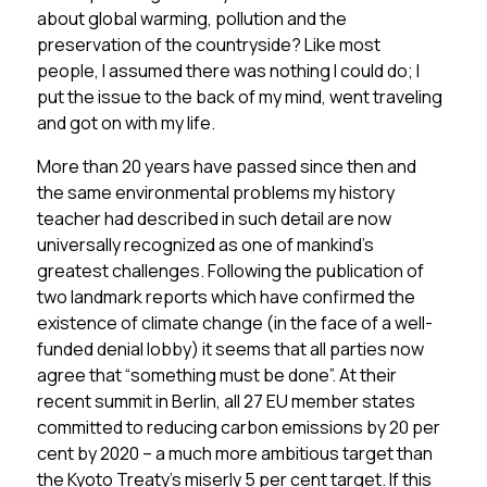
about global warming, pollution and the
preservation of the countryside? Like most
people, I assumed there was nothing I could do; I
put the issue to the back of my mind, went traveling
and got on with my life.
More than 20 years have passed since then and
the same environmental problems my history
teacher had described in such detail are now
universally recognized as one of mankind’s
greatest challenges. Following the publication of
two landmark reports which have confirmed the
existence of climate change (in the face of a well-
funded denial lobby) it seems that all parties now
agree that “something must be done”. At their
recent summit in Berlin, all 27 EU member states
committed to reducing carbon emissions by 20 per
cent by 2020 – a much more ambitious target than
the Kyoto Treaty’s miserly 5 per cent target. If this