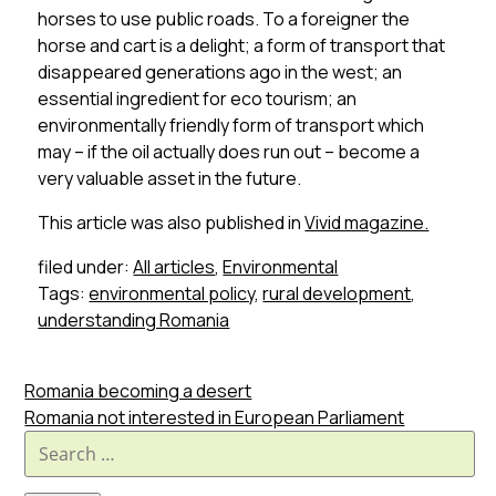
horses to use public roads. To a foreigner the
horse and cart is a delight; a form of transport that
disappeared generations ago in the west; an
essential ingredient for eco tourism; an
environmentally friendly form of transport which
may – if the oil actually does run out – become a
very valuable asset in the future.
This article was also published in
Vivid magazine.
filed under:
All articles
,
Environmental
Tags:
environmental policy
,
rural development
,
understanding Romania
Romania becoming a desert
Romania not interested in European Parliament
Search
for: