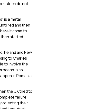
countries do not
” is a metal
ntil red and then
here it came to
 then started
d, Ireland and New
rding to Charles
le to involve the
process is an
 happen in Romania –
hen the UK tried to
omplete failure.
projecting their
that they don’t