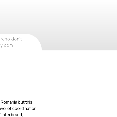
 who don't
ray.com
r Romania but this
evel of coordination
f Interbrand,