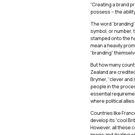
“Creating a brand p
possess – the abilit
The word “branding” 
symbol, or number, 
stamped onto the ha
mean a heavily prom
“branding” themselv
But how many countr
Zealand are credited
Brymer, “clever and s
people in the proce
essential requiremen
where political allie
Countries like Franc
develop its “cool Br
However, all these 
image and dealing wi