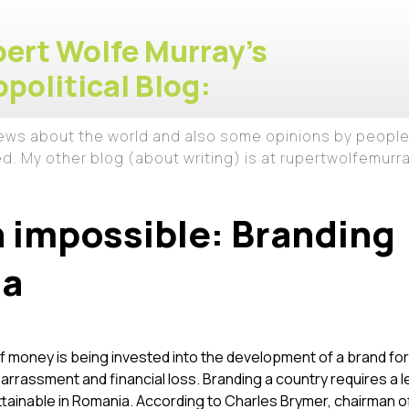
ert Wolfe Murray's
political Blog:
iews about the world and also some opinions by people
ed. My other blog (about writing) is at rupertwolfemur
 impossible: Branding
ia
of money is being invested into the development of a brand fo
arrassment and financial loss. Branding a country requires a l
attainable in Romania. According to Charles Brymer, chairman o