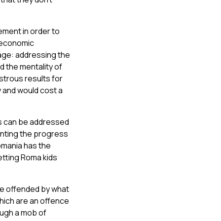
ement in order to
n economic
age: addressing the
d the mentality of
astrous results for
y and would cost a
is can be addressed
enting the progress
omania has the
etting Roma kids
re offended by what
hich are an offence
rough a mob of