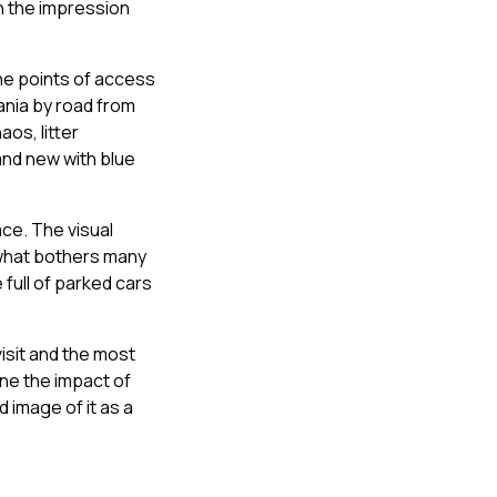
on the impression
the points of access
ania by road from
aos, litter
and new with blue
ace. The visual
 what bothers many
 full of parked cars
isit and the most
ine the impact of
d image of it as a