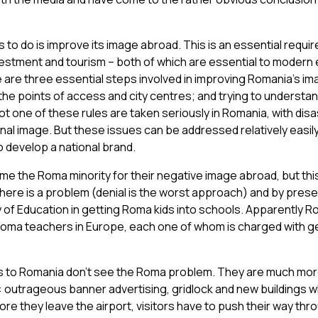
o do is improve its image abroad. This is an essential requir
vestment and tourism – both of which are essential to moder
are three essential steps involved in improving Romania’s im
he points of access and city centres; and trying to understan
Not one of these rules are taken seriously in Romania, with dis
nal image. But these issues can be addressed relatively easil
to develop a national brand.
e the Roma minority for their negative image abroad, but th
there is a problem (denial is the worst approach) and by pres
 of Education in getting Roma kids into schools. Apparently R
oma teachers in Europe, each one of whom is charged with g
rs to Romania don’t see the Roma problem. They are much mo
: outrageous banner advertising, gridlock and new buildings w
ore they leave the airport, visitors have to push their way th