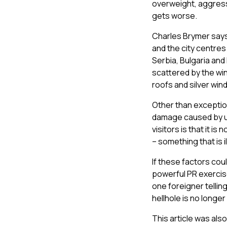
overweight, aggressi
gets worse.
Charles Brymer says 
and the city centres
Serbia, Bulgaria and 
scattered by the win
roofs and silver win
Other than exception
damage caused by un
visitors is that it i
– something that is il
If these factors cou
powerful PR exercise
one foreigner telling
hellhole is no longer 
This article was als