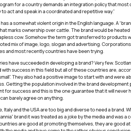
rogram for a country demands an integration policy that most 
y to act and speak in a coordinated and repetitive way.”
has a somewhat violent origin in the English language. A “brand
that marks ownership over cattle. The brand would be heated u
pless cow. Somehow the term got transferred to products w
oted mix of image, logo, slogan and advertising. Corporations
es and most recently countries have been trying.
ies have succeeded in developing a brand? Very few. Scotlan
 with success in this field but all of these countries are, acco
mall”. They also had a positive image to start with and were ab
ss. Getting the population involved in the brand development 
t for success and this is the one guarantee that it will never
s can barely agree on anything.
e, Italy and the USA are too big and diverse to need a brand. W
itannia” brand it was treated as a joke by the media and was a c
countries are good at promoting themselves, they are good at 
th the media and have come to the rather obvious conclusion 