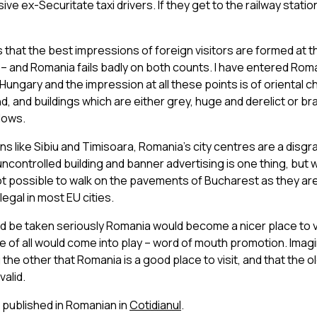
ve ex-Securitate taxi drivers. If they get to the railway stati
that the best impressions of foreign visitors are formed at 
 – and Romania fails badly on both counts. I have entered Rom
Hungary and the impression at all these points is of oriental ch
d, and buildings which are either grey, huge and derelict or br
dows.
s like Sibiu and Timisoara, Romania’s city centres are a disgr
controlled building and banner advertising is one thing, but
s not possible to walk on the pavements of Bucharest as they are
legal in most EU cities.
ld be taken seriously Romania would become a nicer place to v
 of all would come into play – word of mouth promotion. Imag
 the other that Romania is a good place to visit, and that the ol
valid.
o published in Romanian in
Cotidianul
.