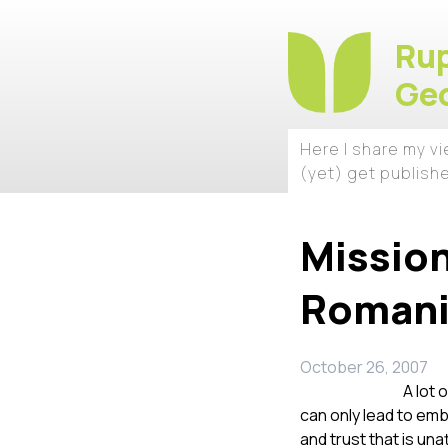
Rup
Geo
Here I share my v
(yet) get publish
Mission
Roman
October 26, 2007
A lot 
can only lead to emb
and trust that is un