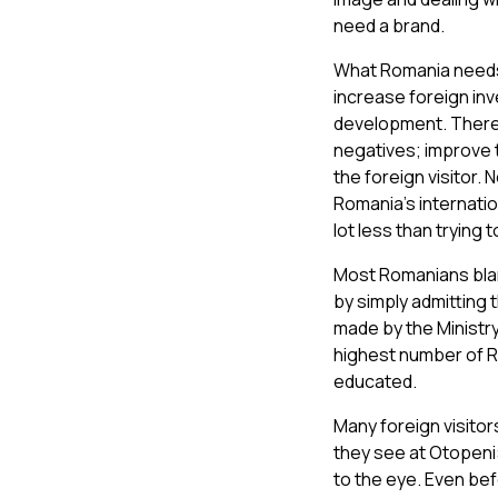
need a brand.
What Romania needs t
increase foreign in
development. There 
negatives; improve t
the foreign visitor. 
Romania’s internatio
lot less than trying 
Most Romanians blam
by simply admitting 
made by the Ministry
highest number of R
educated.
Many foreign visito
they see at Otopeni
to the eye. Even bef