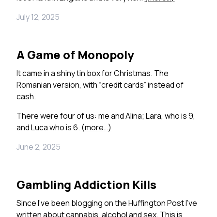
July 12, 2025
A Game of Monopoly
It came in a shiny tin box for Christmas. The
Romanian version, with “credit cards” instead of
cash.
There were four of us: me and Alina; Lara, who is 9,
and Luca who is 6.
(more…)
June 2, 2025
Gambling Addiction Kills
Since I’ve been blogging on the Huffington Post I’ve
written about cannabis, alcohol and sex. This is