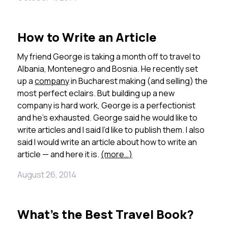
How to Write an Article
My friend George is taking a month off to travel to
Albania, Montenegro and Bosnia. He recently set
up a
company
in Bucharest making (and selling) the
most perfect eclairs. But building up a new
company is hard work, George is a perfectionist
and he’s exhausted. George said he would like to
write articles and I said I’d like to publish them. I also
said I would write an article about how to write an
article — and here it is.
(more…)
August 26, 2014
What’s the Best Travel Book?