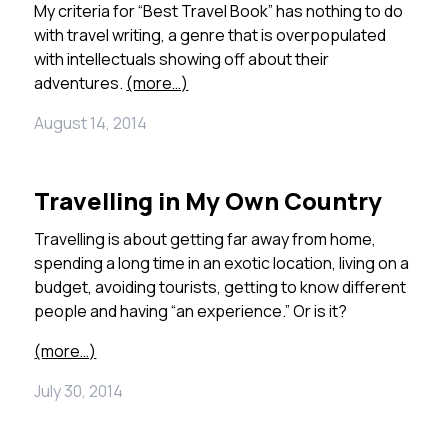
My criteria for “Best Travel Book” has nothing to do
with travel writing, a genre that is overpopulated
with intellectuals showing off about their
adventures.
(more…)
August 14, 2014
Travelling in My Own Country
Travelling is about getting far away from home,
spending a long time in an exotic location, living on a
budget, avoiding tourists, getting to know different
people and having “an experience.” Or is it?
(more…)
July 30, 2014