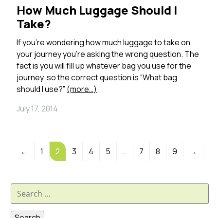
How Much Luggage Should I
Take?
If you’re wondering how much luggage to take on
your journey you’re asking the wrong question. The
fact is you will fill up whatever bag you use for the
journey, so the correct question is “What bag
should I use?”
(more…)
July 17, 2014
←
1
2
3
4
5
…
7
8
9
→
Search
for: