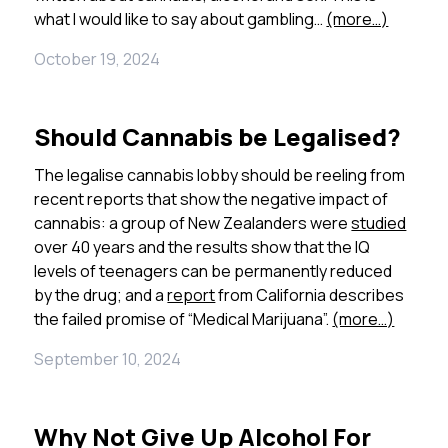
what I would like to say about gambling…
(more…)
October 19, 2024
Should Cannabis be Legalised?
The legalise cannabis lobby should be reeling from
recent reports that show the negative impact of
cannabis: a group of New Zealanders were
studied
over 40 years and the results show that the IQ
levels of teenagers can be permanently reduced
by the drug; and a
report
from California describes
the failed promise of “Medical Marijuana”.
(more…)
September 10, 2024
Why Not Give Up Alcohol For