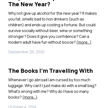
The New Year?
Why not give up alcohol for the new year? It makes
you fat, smells bad to non drinkers (such as
children) and ends up costing a fortune. But could
survive socially without beer, wine or something
stronger? Does it give you confidence? Can a
modern adult have fun without booze?
(more…)
September 26, 2020
The Books I’m Travelling With
Whenever I go abroad I am cursed by too much
luggage. Why can’t I just make do with a small bag?
What’s wrong with me? Why do I have so many
books?
(more…)
October 4, 2014