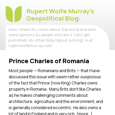
Rupert Wolfe Murray's
Geopolitical Blog:
Here I share my views about the world and also
some opinions by people who don't (yet) get
published. My other blog (about writing) is at
rupertwolfemurray.com
Prince Charles of Romania
Most people — Romanians and Brits — that I have
discussed this issue with seem rather suspicious
of the fact that Prince (now King) Charles owns
property in Romania. Many Brits don’t like Charles
as he makes challenging comments about
architecture, agriculture and the environment, and
is generally considered eccentric. He also owns a
lot of land in England and is very rich.
(more…)