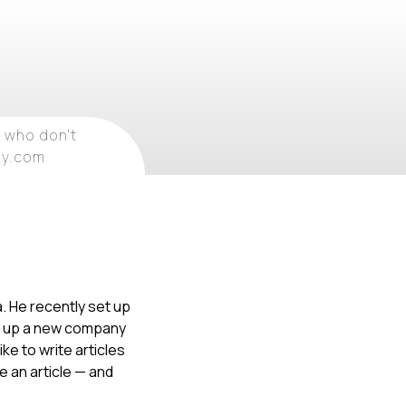
 who don't
ray.com
. He recently set up
ng up a new company
ke to write articles
te an article — and