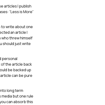
e articles I publish
ases: “Less is More”
s to write about one
cted an article I
 who threw himself
u should just write
nd personal
 of the article back
 should be backed up
 article can be pure
 into long term
ss media but one rule
If you can absorb this