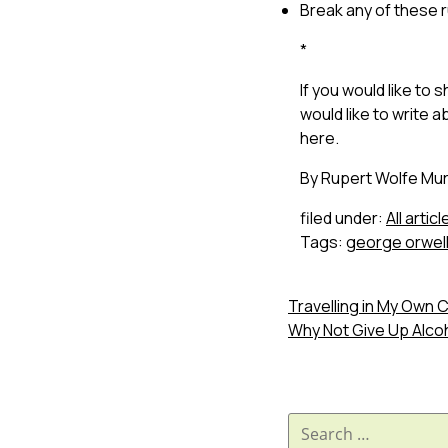
Break any of these 
*
If you would like to
would like to write ab
here.
By Rupert Wolfe Mur
filed under:
All articl
Tags:
george orwel
Travelling in My Own 
Why Not Give Up Alco
Search
for: