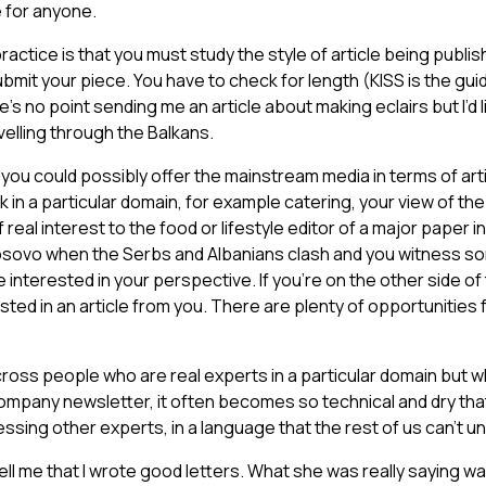
e for anyone.
ractice is that you must study the style of article being publis
bmit your piece. You have to check for length (KISS is the guid
’s no point sending me an article about making eclairs but I’d l
velling through the Balkans.
t you could possibly offer the mainstream media in terms of art
k in a particular domain, for example catering, your view of the q
eal interest to the food or lifestyle editor of a major paper in
Kosovo when the Serbs and Albanians clash and you witness so
 interested in your perspective. If you’re on the other side of 
ted in an article from you. There are plenty of opportunities f
ross people who are real experts in a particular domain but w
 company newsletter, it often becomes so technical and dry that
ssing other experts, in a language that the rest of us can’t u
ll me that I wrote good letters. What she was really saying wa