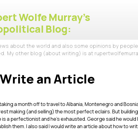
ert Wolfe Murray's
political Blog:
iews about the world and also some opinions by people
ed. My other blog (about writing) is at rupertwolfemur
Write an Article
taking a month off to travel to Albania, Montenegro and Bosnia
est making (and selling) the most perfect eclairs. But buildi
 is a perfectionist and he’s exhausted. George said he would li
 publish them. I also said I would write an article about how to wri