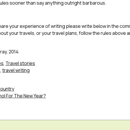
rules sooner than say anything outright barbarous.
 share your experience of writing please write below in the com
out your travels, or your travel plans, follow the rules above and
ray, 2014
es
,
Travel stories
l
,
travel writing
Country
hol For The New Year?