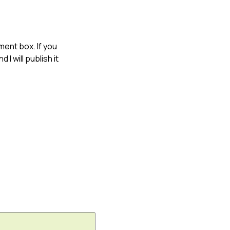
ment box. If you
 I will publish it