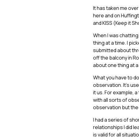
It has taken me over 
here and on Huffingt
and KISS (Keep it Sh
When I was chatting 
thing at a time. I p
submitted about thr
off the balcony in Ro
about one thing at a 
What you have to do 
observation. It’s use
it us. For example, a
with all sorts of ob
observation but the 
I had a series of sho
relationships I did l
is valid for all situa