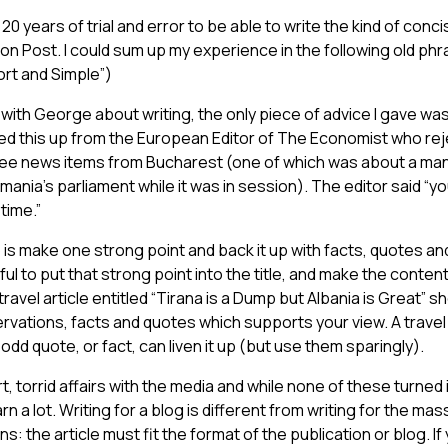
20 years of trial and error to be able to write the kind of concis
on Post. I could sum up my experience in the following old phr
ort and Simple”)
with George about writing, the only piece of advice I gave wa
icked this up from the European Editor of The Economist who reje
ee news items from Bucharest (one of which was about a man
mania’s parliament while it was in session). The editor said “yo
time.”
is make one strong point and back it up with facts, quotes a
ful to put that strong point into the title, and make the content
 travel article entitled “Tirana is a Dump but Albania is Great”
servations, facts and quotes which supports your view. A travel
odd quote, or fact, can liven it up (but use them sparingly).
rt, torrid affairs with the media and while none of these turned
earn a lot. Writing for a blog is different from writing for the ma
tions: the article must fit the format of the publication or blog. 