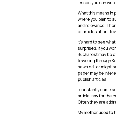
lesson you can writ
What this means in p
where you plan to su
and relevance. There
of articles about tra
It’s hard to see wha
surprised. If you wor
Bucharest may be of r
travelling through 
news editor might be
paper may be interes
publish articles.
I constantly come ac
article, say for the
Often they are addre
My mother used to te