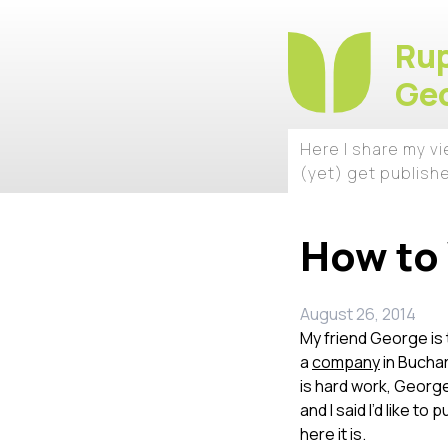
Rup
Geo
Here I share my v
(yet) get publish
How to 
August 26, 2014
My friend George is 
a
company
in Buchar
is hard work, George
and I said I’d like to
here it is.