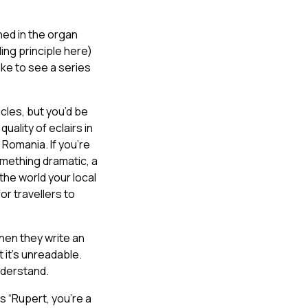
hed in the organ
ing principle here)
ike to see a series
icles, but you’d be
uality of eclairs in
 Romania. If you’re
mething dramatic, a
the world your local
or travellers to
hen they write an
 it’s unreadable.
nderstand.
s “Rupert, you’re a