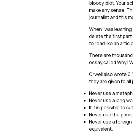
bloody idiot. Your s
make any sense. Than
journalist and this
When I was learning t
delete the first part
to read like an arti
There are thousands
essay called Why I W
Orwell also wrote 6 
they are given to all
Never use a metaphor
Never use a long wor
If it is possible to c
Never use the passi
Never use a foreign 
equivalent.