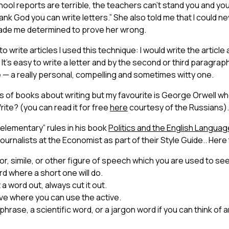
chool reports are terrible, the teachers can’t stand you and you
k God you can write letters.” She also told me that I could 
 made me determined to prove her wrong.
o write articles I used this technique: I would write the article 
. It’s easy to write a letter and by the second or third paragra
cle — a really personal, compelling and sometimes witty one.
 of books about writing but my favourite is George Orwell wh
rite? (you can read it for free
here
courtesy of the Russians).
“elementary” rules in his book
Politics and the English L
anguag
 journalists at the Economist as part of their Style Guide.. Here
, simile, or other figure of speech which you are used to seei
d where a short one will do.
ut a word out, always cut it out.
ve where you can use the active.
phrase, a scientific word, or a jargon word if you can think of 