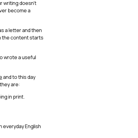
r writing doesn’t
never become a
as a letter and then
ph the content starts
o wrote a useful
e
and to this day
 they are:
ng in print.
an everyday English