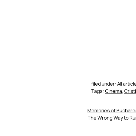
filed under:
All articl
Tags:
Cinema
,
Crist
Memories of Buchares
The Wrong Way to Run