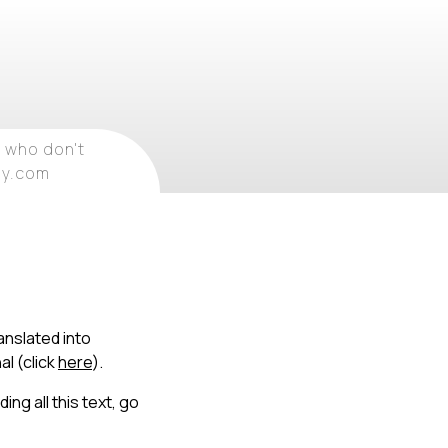
 who don't
ray.com
anslated into
al (click
here
).
ing all this text, go