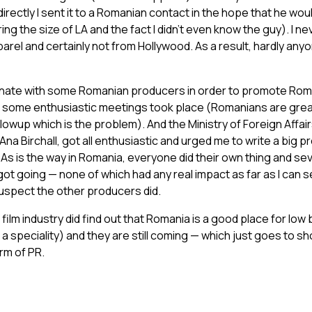
rectly I sent it to a Romanian contact in the hope that he would
ng the size of LA and the fact I didn’t even know the guy). I n
arel and certainly not from Hollywood. As a result, hardly any
dinate with some Romanian producers in order to promote Roma
d some enthusiastic meetings took place (Romanians are great
llowup which is the problem). And the Ministry of Foreign Affai
a Birchall, got all enthusiastic and urged me to write a big pro
As is the way in Romania, everyone did their own thing and se
got going — none of which had any real impact as far as I can se
suspect the other producers did.
l film industry did find out that Romania is a good place for lo
a speciality) and they are still coming — which just goes to s
rm of PR.