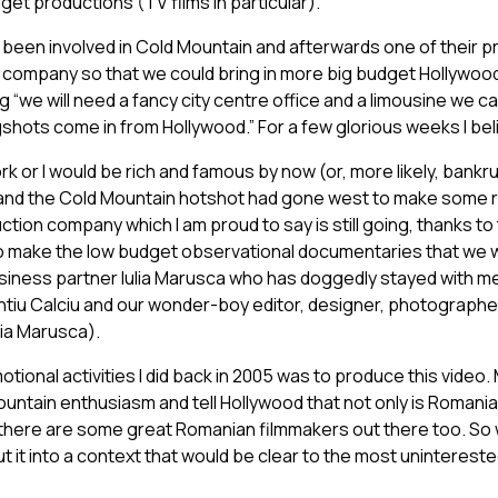
t productions (TV films in particular).
 been involved in Cold Mountain and afterwards one of their 
a company so that we could bring in more big budget Hollywood
“we will need a fancy city centre office and a limousine we ca
hots come in from Hollywood.” For a few glorious weeks I belie
ork or I would be rich and famous by now (or, more likely, bankr
nd the Cold Mountain hotshot had gone west to make some re
ction company which I am proud to say is still going, thanks to
to make the low budget observational documentaries that we we
siness partner Iulia Marusca who has doggedly stayed with me
ntiu Calciu and our wonder-boy editor, designer, photographer
ia Marusca).
tional activities I did back in 2005 was to produce this video. 
untain enthusiasm and tell Hollywood that not only is Romania
 there are some great Romanian filmmakers out there too. So
t it into a context that would be clear to the most unintereste