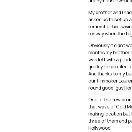
anonymous low-budge
My brother and I had
asked us to set up 
remember him saying 
runway when the bigs
Obviously it didn’t w
months my brother a
was left with a produ
quickly re-profiled 
And thanks to my bu
our filmmaker Laure
round good-guy Hor
One of the few promo
that wave of Cold Mo
making location but
three of them and pu
Hollywood.