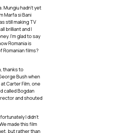
. Mungiu hadn’t yet
m Marfa si Bani
s still making TV
 brilliant and I
ney. I’m glad to say
 now Romania is
of Romanian films?
, thanks to
m George Bush when
at Carter Film, one
ad called Bogdan
director and shouted
fortunately I didn’t
 We made this film
et, but rather than