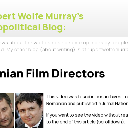
ert Wolfe Murray's
political Blog:
iews about the world and also some opinions by people
ed. My other blog (about writing) is at rupertwolfemur
ian Film Directors
This video was found in our archives, tr
Romanian and published in Jurnal Nation
If you want to see the video without read
to the end of this article (scroll down).