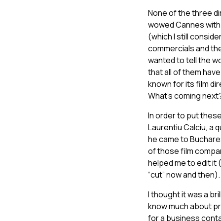
None of the three d
wowed Cannes with 4,
(which I still consi
commercials and the f
wanted to tell the wo
that all of them hav
known for its film d
What’s coming next
In order to put thes
Laurentiu Calciu, a
he came to Buchares
of those film compan
helped me to edit it
“cut” now and then).
I thought it was a br
know much about prom
for a business cont