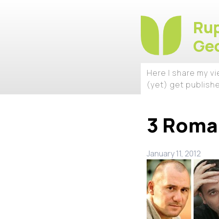
Rup
Geo
Here I share my v
(yet) get publish
3 Roman
January 11, 2012