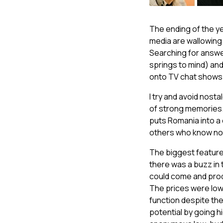
The ending of the ye
media are wallowing
Searching for answer
springs to mind) and
onto TV chat shows
I try and avoid nosta
of strong memories. B
puts Romania into a
others who know no
The biggest feature
there was a buzz in
could come and produ
The prices were low
function despite th
potential by going h