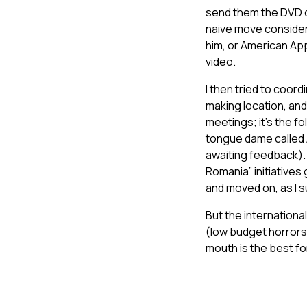
send them the DVD di
naive move consideri
him, or American App
video.
I then tried to coor
making location, an
meetings; it’s the fo
tongue dame called An
awaiting feedback). 
Romania” initiatives 
and moved on, as I 
But the internationa
(low budget horrors 
mouth is the best fo