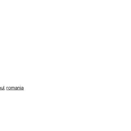
ul
,
romania