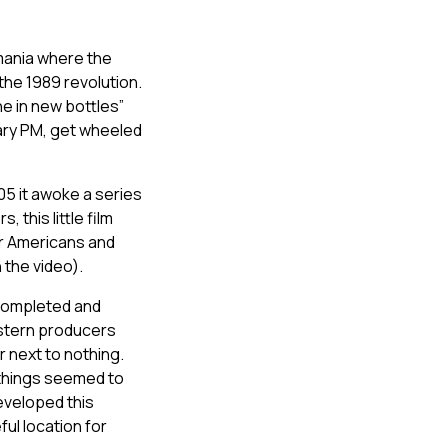
omania where the
he 1989 revolution.
ne in new bottles”
nary PM, get wheeled
005 it awoke a series
 this little film
or Americans and
 the video).
 completed and
estern producers
r next to nothing.
 things seemed to
eveloped this
ful location for