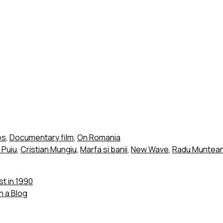
es
,
Documentary film
,
On Romania
i Puiu
,
Cristian Mungiu
,
Marfa si banii
,
New Wave
,
Radu Muntean
t in 1990
 a Blog