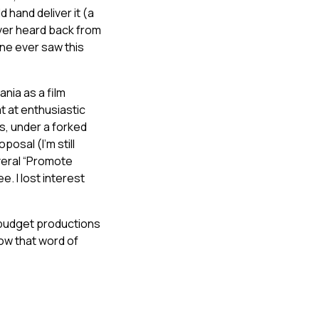
 hand deliver it (a
ever heard back from
one ever saw this
nia as a film
 at enthusiastic
rs, under a forked
posal (I’m still
veral “Promote
e. I lost interest
w budget productions
how that word of