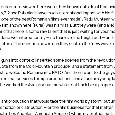
irectors interviewed here were then known outside of Romania
3,2 and Puiu didn’t have much international impact with his fil
der one of the best Romanian films ever made). Radu Muntean wa
ilm shown here (Furia) was his first. But they were (and are) all
rld that here is some raw talent that is just waiting for your mo
e done well internationally — no thanks to me I might add — and
irectors. The question now is can they sustain the “new wave” 
?
e guys into context I inserted some scenes from the revolution
 quote from the Cold Mountain producer and a statement fro
t to welcome Romania into NATO. And then I went to the guys 
ies that services foreign productions, and a taciturn young l
 (he worked the Avid programme while I sat back like a proper 
illiant production that would take the film world by storm, but un
otion or distribution — or the film business for that matter.
act in Los Angeles (American Apparel) whom my brother had m