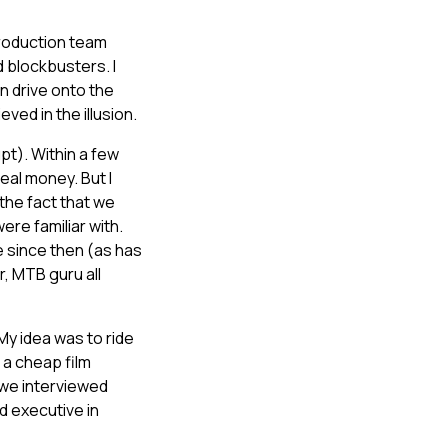
production team
 blockbusters. I
n drive onto the
ved in the illusion.
upt). Within a few
al money. But I
 the fact that we
re familiar with.
 since then (as has
, MTB guru all
My idea was to ride
 a cheap film
 we interviewed
d executive in