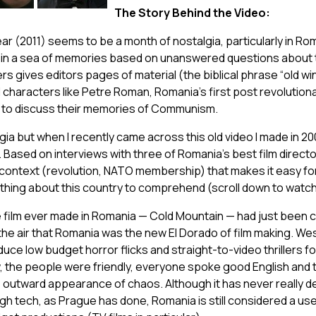
The Story Behind the Video:
ar (2011) seems to be a month of nostalgia, particularly in R
 in a sea of memories based on unanswered questions about t
s gives editors pages of material (the biblical phrase “old wi
 characters like Petre Roman, Romania’s first post revolutio
 to discuss their memories of Communism.
lgia but when I recently came across this old video I made in 2
ased on interviews with three of Romania’s best film directors,
 context (revolution, NATO membership) that makes it easy f
thing about this country to comprehend
(scroll down to watch
 film ever made in Romania — Cold Mountain — had just been
 the air that Romania was the new El Dorado of film making. W
ce low budget horror flicks and straight-to-video thrillers fo
, the people were friendly, everyone spoke good English and
e outward appearance of chaos. Although it has never really d
igh tech, as Prague has done, Romania is still considered a use