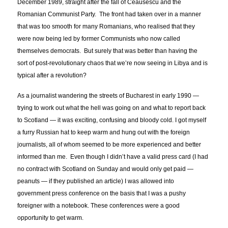
December 1989, straight after the fall of Ceausescu and the
Romanian Communist Party. The front had taken over in a manner
that was too smooth for many Romanians, who realised that they
were now being led by former Communists who now called
themselves democrats. But surely that was better than having the
sort of post-revolutionary chaos that we’re now seeing in Libya and is
typical after a revolution?
As a journalist wandering the streets of Bucharest in early 1990 —
trying to work out what the hell was going on and what to report back
to Scotland — it was exciting, confusing and bloody cold. I got myself
a furry Russian hat to keep warm and hung out with the foreign
journalists, all of whom seemed to be more experienced and better
informed than me. Even though I didn’t have a valid press card (I had
no contract with Scotland on Sunday and would only get paid —
peanuts — if they published an article) I was allowed into
government press conference on the basis that I was a pushy
foreigner with a notebook. These conferences were a good
opportunity to get warm.