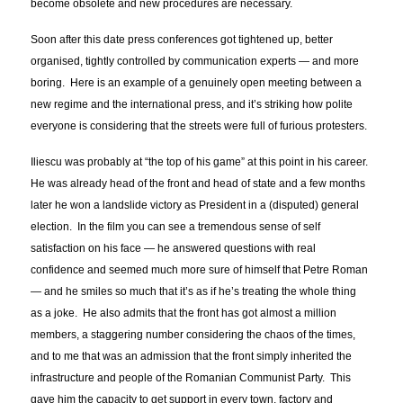
become obsolete and new procedures are necessary.
Soon after this date press conferences got tightened up, better
organised, tightly controlled by communication experts — and more
boring. Here is an example of a genuinely open meeting between a
new regime and the international press, and it’s striking how polite
everyone is considering that the streets were full of furious protesters.
Iliescu was probably at “the top of his game” at this point in his career.
He was already head of the front and head of state and a few months
later he won a landslide victory as President in a (disputed) general
election. In the film you can see a tremendous sense of self
satisfaction on his face — he answered questions with real
confidence and seemed much more sure of himself that Petre Roman
— and he smiles so much that it’s as if he’s treating the whole thing
as a joke. He also admits that the front has got almost a million
members, a staggering number considering the chaos of the times,
and to me that was an admission that the front simply inherited the
infrastructure and people of the Romanian Communist Party. This
gave him the capacity to get support in every town, factory and