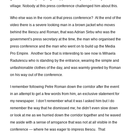
village. Nobody at this press conference challenged him about this.
Who else was in the room at that press conference? At the end of the
video there is a severe looking man in a brown jacket who moves
behind the Iliescu and Roman; that was Adrian Sirbu who was the
government’s press secretary at the time, the man who organised the
press conference and the man who went on to build up the Media
Pro Empire. Another face that is interesting to see now is Mihaela
Radulescu who is standing by the entrance, wearing the simple and
unfashionable clothes of the day, and was warmly greeted by Roman
on his way out of the conference.
I remember following Petre Roman down the corridor after the event
in an attempt to get a few words from him, an exclusive statement for
my newspaper. I don’t remember what it was I asked him but I do
remember the way that he dismissed me; he didn’t even slow down
or look at me as we hurried down the corridor together and he waved
me aside with a sense of arrogance that was not at all visible in the
conference — where he was eager to impress Iliescu. That