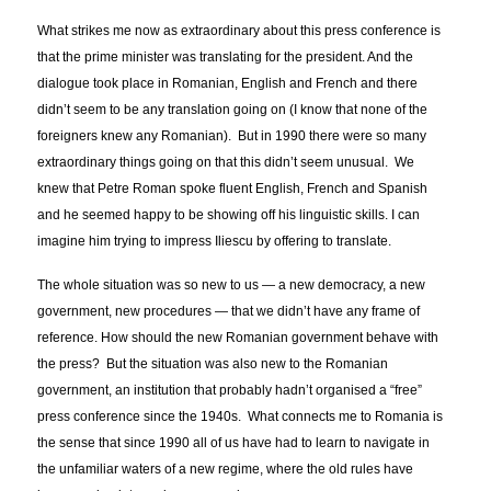
What strikes me now as extraordinary about this press conference is
that the prime minister was translating for the president. And the
dialogue took place in Romanian, English and French and there
didn’t seem to be any translation going on (I know that none of the
foreigners knew any Romanian). But in 1990 there were so many
extraordinary things going on that this didn’t seem unusual. We
knew that Petre Roman spoke fluent English, French and Spanish
and he seemed happy to be showing off his linguistic skills. I can
imagine him trying to impress Iliescu by offering to translate.
The whole situation was so new to us — a new democracy, a new
government, new procedures — that we didn’t have any frame of
reference. How should the new Romanian government behave with
the press? But the situation was also new to the Romanian
government, an institution that probably hadn’t organised a “free”
press conference since the 1940s. What connects me to Romania is
the sense that since 1990 all of us have had to learn to navigate in
the unfamiliar waters of a new regime, where the old rules have