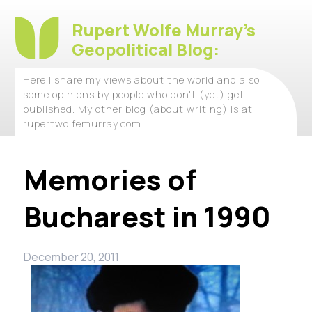
Rupert Wolfe Murray's
Geopolitical Blog:
Here I share my views about the world and also
some opinions by people who don't (yet) get
published. My other blog (about writing) is at
rupertwolfemurray.com
Memories of
Bucharest in 1990
December 20, 2011