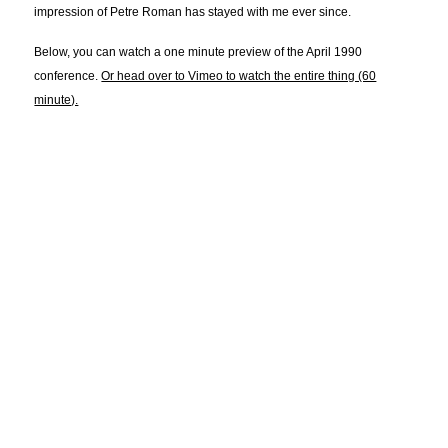
impression of Petre Roman has stayed with me ever since.
Below, you can watch a one minute preview of the April 1990
conference.
Or head over to Vimeo to watch the entire thing (60
minute).