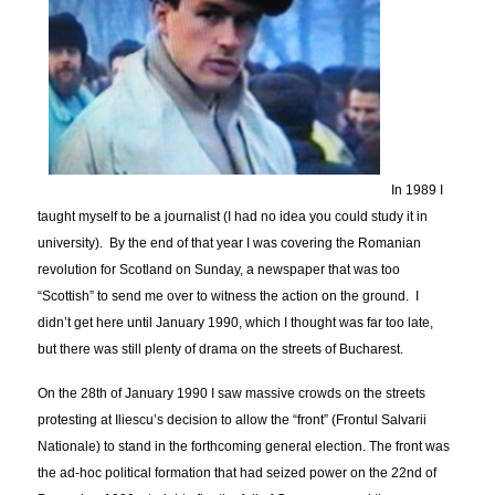
In 1989 I
taught myself to be a journalist (I had no idea you could study it in
university). By the end of that year I was covering the Romanian
revolution for Scotland on Sunday, a newspaper that was too
“Scottish” to send me over to witness the action on the ground. I
didn’t get here until January 1990, which I thought was far too late,
but there was still plenty of drama on the streets of Bucharest.
On the 28th of January 1990 I saw massive crowds on the streets
protesting at Iliescu’s decision to allow the “front” (Frontul Salvarii
Nationale) to stand in the forthcoming general election. The front was
the ad-hoc political formation that had seized power on the 22nd of