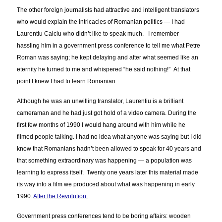
The other foreign journalists had attractive and intelligent translators
who would explain the intricacies of Romanian politics — I had
Laurentiu Calciu who didn’t like to speak much. I remember
hassling him in a government press conference to tell me what Petre
Roman was saying; he kept delaying and after what seemed like an
eternity he turned to me and whispered “he said nothing!” At that
point I knew I had to learn Romanian.
Although he was an unwilling translator, Laurentiu is a brilliant
cameraman and he had just got hold of a video camera. During the
first few months of 1990 I would hang around with him while he
filmed people talking. I had no idea what anyone was saying but I did
know that Romanians hadn’t been allowed to speak for 40 years and
that something extraordinary was happening — a population was
learning to express itself. Twenty one years later this material made
its way into a film we produced about what was happening in early
1990:
After the Revolution.
Government press conferences tend to be boring affairs: wooden