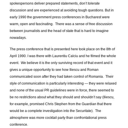
spokespersons deliver prepared statements, don’t tolerate
discussion and are experienced at avoiding tough questions. But in
early 1990 the government press conferences in Bucharest were
warm, open and fascinating. There was a sense of free discussion
between journalists and the head of state that is hard to imagine
nowadays.
The press conference that is presented here took place on the 8th of
April 1990. I was there with Laurentiu Calciu and he filmed the whole
event. We believe it is the only surviving record of that event and it
gives a unique opportunity to see how Iliescu and Roman
communicated soon after they had taken control of Romania. Their
style of communication is particularly interesting — they were relaxed
and none of the usual PR guidelines were in force, there seemed to
be no restrictions about what they should and shouldn’t say (Iliescu,
for example, promised Chris Stephen from the Guardian that there
would be a complete investigation into the Securitate). The
atmosphere was more cocktail party than confrontational press
conference.