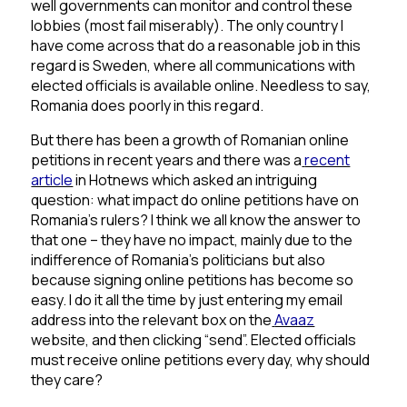
well governments can monitor and control these
lobbies (most fail miserably). The only country I
have come across that do a reasonable job in this
regard is Sweden, where all communications with
elected officials is available online. Needless to say,
Romania does poorly in this regard.
But there has been a growth of Romanian online
petitions in recent years and there was a
recent
article
in Hotnews which asked an intriguing
question: what impact do online petitions have on
Romania’s rulers? I think we all know the answer to
that one – they have no impact, mainly due to the
indifference of Romania’s politicians but also
because signing online petitions has become so
easy. I do it all the time by just entering my email
address into the relevant box on the
Avaaz
website, and then clicking “send”. Elected officials
must receive online petitions every day, why should
they care?