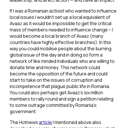
leadership, and direct action — and have an impact.
If I was a Romanian activist who wanted to influence
local issues I wouldn’t set up a local equivalent of
Avaaz as it would be impossible to get the critical
mass of members needed to influence change – I
would become a local branch of Avaaz (many
countries have highly effective branches). In this
way you could mobilise people about the burning
global issue of the day and in doing so form a
network of like minded individuals who are willing to
donate time and money. This network could
become the opposition of the future and could
start to take on the issues of corruption and
incompetence that plague public life in Romania.
You could also perhaps get Avaaz’s six million
members to rally round and sign a petition relating
to some outrage committed by Romania’s
government.
The Hotnews
article
I mentioned above also