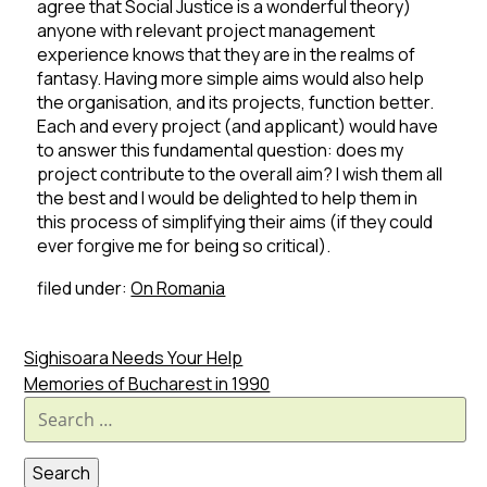
agree that Social Justice is a wonderful theory)
anyone with relevant project management
experience knows that they are in the realms of
fantasy.
Having more simple aims would also help
the organisation, and its projects, function better.
Each and every project (and applicant) would have
to answer this fundamental question: does my
project contribute to the overall aim?
I wish them all
the best and I would be delighted to help them in
this process of simplifying their aims (if they could
ever forgive me for being so critical).
filed under:
On Romania
Sighisoara Needs Your Help
Memories of Bucharest in 1990
Search
for: