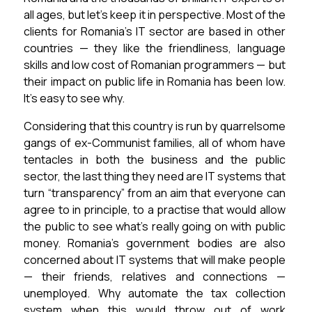
all ages, but let’s keep it in perspective.
Most of the
clients for Romania’s IT sector are based in other
countries — they like the friendliness, language
skills and low cost of Romanian programmers — but
their impact on public life in Romania has been low.
It’s easy to see why.
Considering that this country is run by quarrelsome
gangs of ex-Communist families, all of whom have
tentacles in both the business and the public
sector, the last thing they need are IT systems that
turn “transparency” from an aim that everyone can
agree to in principle, to a practise that would allow
the public to see what’s really going on with public
money.
Romania’s government bodies are also
concerned about IT systems that will make people
— their friends, relatives and connections —
unemployed.
Why automate the tax collection
system when this would throw out of work