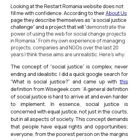
Looking at the Restart Romania website does not
fill me with confidence. According to their
About
Us
page they describe themselves as “a social justice
challenge” and a project that will “
demonstrate the
power of using the web for social change projects
in Romania.”
From my own experience of managing
projects, companies and NGOs over the last 20
years I think these aims are unrealistic.
Here’s why:
The concept of “social justice” is complex, never
ending and idealistic.
I did a quick google search for
“What is social justice?” and came up with
this
definition from Wisegeek.com:
“
A general definition
of social justice is hard to arrive at and even harder
to implement. In essence, social justice is
concerned with equal justice, not just in the courts,
but in all aspects of society. This concept demands
that people have equal rights and opportunities;
everyone, from the poorest person on the margins