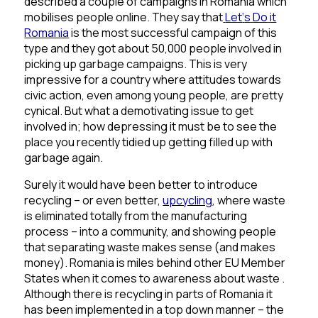
described a couple of campaigns in Romania which
mobilises people online. They say that
Let
‘
s
Do
it
Romania
is the most successful campaign of this
type and they got about 50,000 people involved in
picking up garbage campaigns. This is very
impressive for a country where attitudes towards
civic action, even among young people, are pretty
cynical. But what a demotivating issue to get
involved in; how depressing it must be to see the
place you recently tidied up getting filled up with
garbage again.
Surely it would have been better to introduce
recycling – or even better,
upcycling
, where waste
is eliminated totally from the manufacturing
process – into a community, and showing people
that separating waste makes sense (and makes
money). Romania is miles behind other EU Member
States when it comes to awareness about waste .
Although there is recycling in parts of Romania it
has been implemented in a top down manner – the