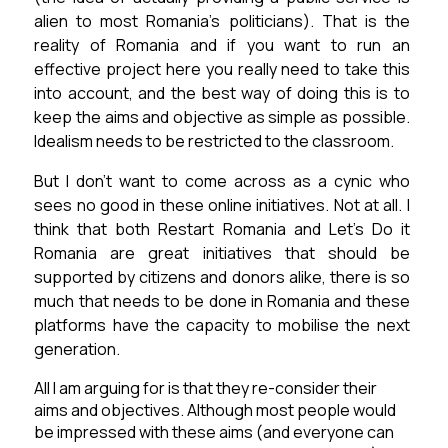
alien to most Romania’s politicians).
That is the
reality of Romania and if you want to run an
effective project here you really need to take this
into account, and the best way of doing this is to
keep the aims and objective as simple as possible.
Idealism needs to be restricted to the classroom.
But I don’t want to come across as a cynic who
sees no good in these online initiatives. Not at all. I
think that both Restart Romania and Let’s Do it
Romania are great initiatives that should be
supported by citizens and donors alike, there is so
much that needs to be done in Romania and these
platforms have the capacity to mobilise the next
generation.
All I am arguing for is that they re-consider their
aims and objectives. Although most people would
be impressed with these aims (and everyone can