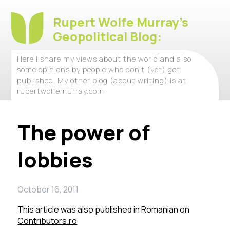
Rupert Wolfe Murray's
Geopolitical Blog:
Here I share my views about the world and also
some opinions by people who don't (yet) get
published. My other blog (about writing) is at
rupertwolfemurray.com
The power of
lobbies
October 16, 2011
This article was also published in Romanian on
Contributors.ro