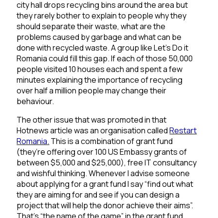
city hall drops recycling bins around the area but
they rarely bother to explain to people why they
should separate their waste, what are the
problems caused by garbage and what can be
done with recycled waste. A group like Let’s Do it
Romania could fill this gap. If each of those 50,000
people visited 10 houses each and spent a few
minutes explaining the importance of recycling
over half a million people may change their
behaviour.
The other issue that was promoted in that
Hotnews article was an organisation called
Restart
Romania
.
This is a combination of grant fund
(they’re offering over 100 US Embassy grants of
between $5,000 and $25,000), free IT consultancy
and wishful thinking. Whenever I advise someone
about applying for a grant fund I say “find out what
they are aiming for and see if you can design a
project that will help the donor achieve their aims”.
That’s “the name of the game” in the grant fund