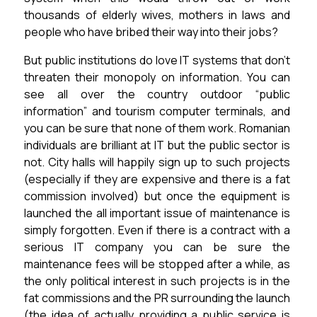
thousands of elderly wives, mothers in laws and
people who have bribed their way into their jobs?
But public institutions do love IT systems that don’t
threaten their monopoly on information.
You can
see all over the country outdoor “public
information” and tourism computer terminals, and
you can be sure that none of them work.
Romanian
individuals are brilliant at IT but the public sector is
not. City halls will happily sign up to such projects
(especially if they are expensive and there is a fat
commission involved) but once the equipment is
launched the all important issue of maintenance is
simply forgotten. Even if there is a contract with a
serious IT company you can be sure the
maintenance fees will be stopped after a while, as
the only political interest in such projects is in the
fat commissions and the PR surrounding the launch
(the idea of actually providing a public service is