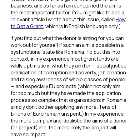
business, and as far as I am concerned the aim is
the most important factor.
(You might like to see a
relevant article I wrote about this issue, called
How
to
Get
a
Grant
, which is in English language only.)
If you find out what the donor is aiming for you can
work out for yourself if such an aim is possible in a
dysfunctional state like Romania. To put this into
context, in my experience most grant funds are
wildly optimistic in what they aim for — social justice,
eradication of corruption and poverty, job creation
and raising awareness of whole classes of people
— and especially EU projects (which not only aim
for too much but they have made the application
process so complex that organisations in Romania
simply don’t bother applying any more.
Tens of
billions of Euro remain unspent.)
In my experience
the more complex and idealistic the aims of a donor
(or project) are, the more likely the project will
have no impact.