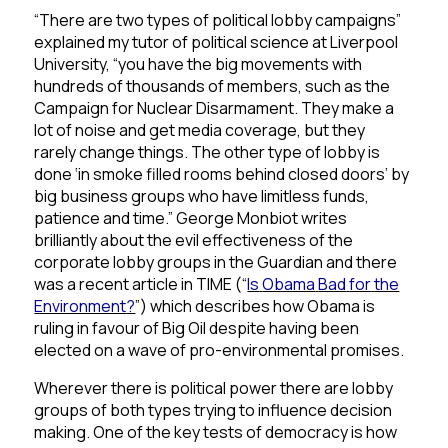
“There are two types of political lobby campaigns”
explained my tutor of political science at Liverpool
University, “you have the big movements with
hundreds of thousands of members, such as the
Campaign for Nuclear Disarmament. They make a
lot of noise and get media coverage, but they
rarely change things. The other type of lobby is
done ‘in smoke filled rooms behind closed doors’ by
big business groups who have limitless funds,
patience and time.” George Monbiot writes
brilliantly about the evil effectiveness of the
corporate lobby groups in the Guardian and there
was a recent
article in TIME
(“
Is
Obama
Bad
for
the
Environment
?
”) which describes how Obama is
ruling in favour of Big Oil despite having been
elected on a wave of pro-environmental promises.
Wherever there is political power there are lobby
groups of both types trying to influence decision
making. One of the key tests of democracy is how