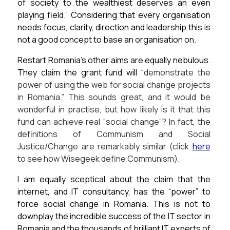
of society to the wealthiest deserves an even
playing field.”
Considering that every organisation
needs focus, clarity, direction and leadership this is
not a good concept to base an organisation on.
Restart Romania’s other aims are equally nebulous.
They claim the grant fund will
“
demonstrate the
power of using the web for social change projects
in Romania.”
This sounds great, and it would be
wonderful in practise, but how likely is it that this
fund can achieve real “social change”? In fact, the
definitions of Communism and Social
Justice/Change are remarkably similar (click
here
to see how Wisegeek define Communism).
I am equally sceptical about the claim that the
internet, and IT consultancy, has the “power” to
force social change in Romania.
This is not to
downplay the incredible success of the IT sector in
Romania and the thousands of brilliant IT experts of