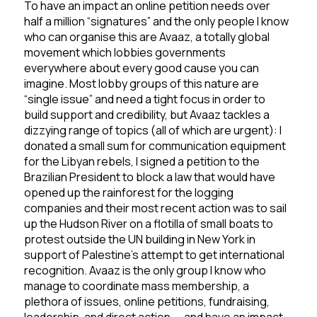
To have an impact an online petition needs over
half a million “signatures” and the only people I know
who can organise this are Avaaz, a totally global
movement which lobbies governments
everywhere about every good cause you can
imagine. Most lobby groups of this nature are
“single issue” and need a tight focus in order to
build support and credibility, but Avaaz tackles a
dizzying range of topics (all of which are urgent): I
donated a small sum for communication equipment
for the Libyan rebels, I signed a petition to the
Brazilian President to block a law that would have
opened up the rainforest for the logging
companies and their most recent action was to sail
up the Hudson River on a flotilla of small boats to
protest outside the UN building in New York in
support of Palestine’s attempt to get international
recognition. Avaaz is the only group I know who
manage to coordinate mass membership, a
plethora of issues, online petitions, fundraising,