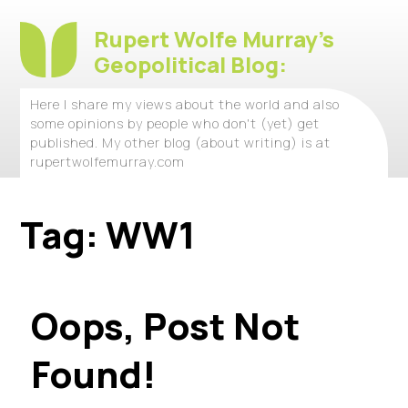
Rupert Wolfe Murray's
Geopolitical Blog:
Here I share my views about the world and also
some opinions by people who don't (yet) get
published. My other blog (about writing) is at
rupertwolfemurray.com
Tag:
WW1
Oops, Post Not
Found!