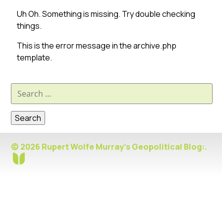
Uh Oh. Something is missing. Try double checking
things.
This is the error message in the archive.php
template.
Search
for:
© 2026 Rupert Wolfe Murray's Geopolitical Blog:.