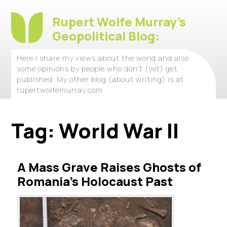
Rupert Wolfe Murray's
Geopolitical Blog:
Here I share my views about the world and also
some opinions by people who don't (yet) get
published. My other blog (about writing) is at
rupertwolfemurray.com
Tag:
World War II
A Mass Grave Raises Ghosts of
Romania’s Holocaust Past