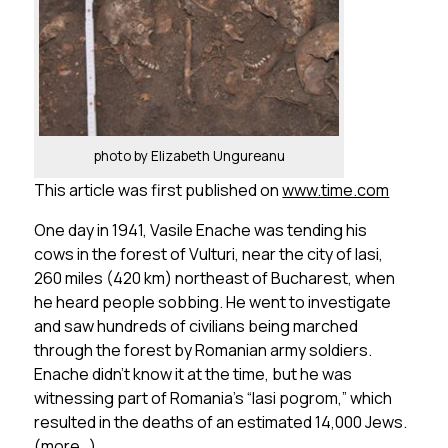
photo by Elizabeth Ungureanu
This article was first published on
www.time.com
One day in 1941, Vasile Enache was tending his
cows in the forest of Vulturi, near the city of Iasi,
260 miles (420 km) northeast of Bucharest, when
he heard people sobbing. He went to investigate
and saw hundreds of civilians being marched
through the forest by Romanian army soldiers.
Enache didn’t know it at the time, but he was
witnessing part of Romania’s “Iasi pogrom,” which
resulted in the deaths of an estimated 14,000 Jews.
(more…)