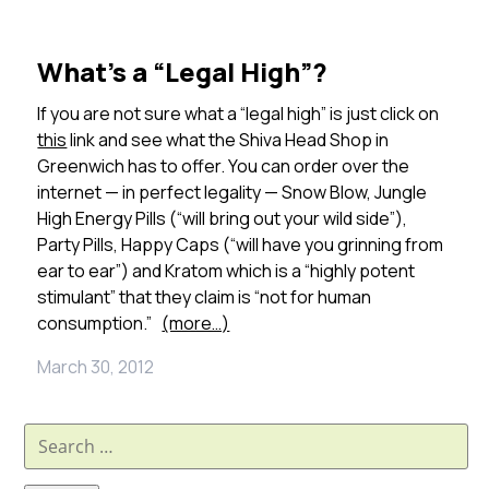
What’s a “Legal High”?
If you are not sure what a “legal high” is just click on
this
link and see what the Shiva Head Shop in
Greenwich has to offer. You can order over the
internet — in perfect legality — Snow Blow, Jungle
High Energy Pills (“will bring out your wild side”),
Party Pills, Happy Caps (“will have you grinning from
ear to ear”) and Kratom which is a “highly potent
stimulant” that they claim is “not for human
consumption.”
(more…)
March 30, 2012
Search
for: