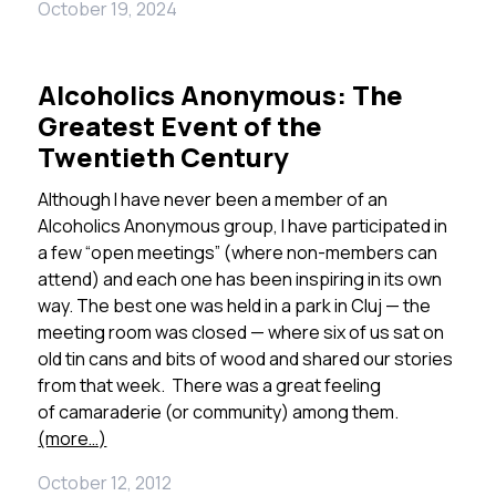
October 19, 2024
Alcoholics Anonymous: The
Greatest Event of the
Twentieth Century
Although I have never been a member of an
Alcoholics Anonymous group, I have participated in
a few “open meetings” (where non-members can
attend) and each one has been inspiring in its own
way. The best one was held in a park in Cluj — the
meeting room was closed — where six of us sat on
old tin cans and bits of wood and shared our stories
from that week. There was a great feeling
of camaraderie (or community) among them.
(more…)
October 12, 2012