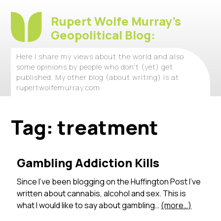
Rupert Wolfe Murray's
Geopolitical Blog:
Here I share my views about the world and also
some opinions by people who don't (yet) get
published. My other blog (about writing) is at
rupertwolfemurray.com
Tag:
treatment
Gambling Addiction Kills
Since I’ve been blogging on the Huffington Post I’ve
written about cannabis, alcohol and sex. This is
what I would like to say about gambling…
(more…)