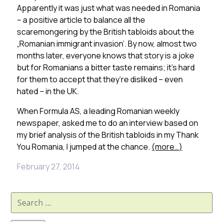
Apparently it was just what was needed in Romania
– a positive article to balance all the
scaremongering by the British tabloids about the
„Romanian immigrant invasion’. By now, almost two
months later, everyone knows that story is a joke
but for Romanians a bitter taste remains; it’s hard
for them to accept that they’re disliked – even
hated – in the UK.
When Formula AS, a leading Romanian weekly
newspaper, asked me to do an interview based on
my brief analysis of the British tabloids in my Thank
You Romania, I jumped at the chance.
(more…)
February 27, 2014
Search
for: