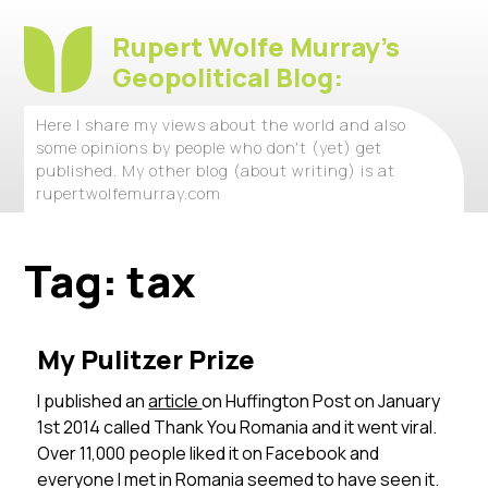
Rupert Wolfe Murray's
Geopolitical Blog:
Here I share my views about the world and also
some opinions by people who don't (yet) get
published. My other blog (about writing) is at
rupertwolfemurray.com
Tag:
tax
My Pulitzer Prize
I published an
article
on Huffington Post on January
1st 2014 called Thank You Romania and it went viral.
Over 11,000 people liked it on Facebook and
everyone I met in Romania seemed to have seen it.