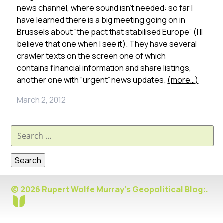
news channel, where sound isn’t needed: so far I
have learned there is a big meeting going on in
Brussels about “the pact that stabilised Europe” (I’ll
believe that one when I see it). They have several
crawler texts on the screen one of which
contains financial information and share listings,
another one with “urgent” news updates.
(more…)
March 2, 2012
Search
for:
© 2026 Rupert Wolfe Murray's Geopolitical Blog:.