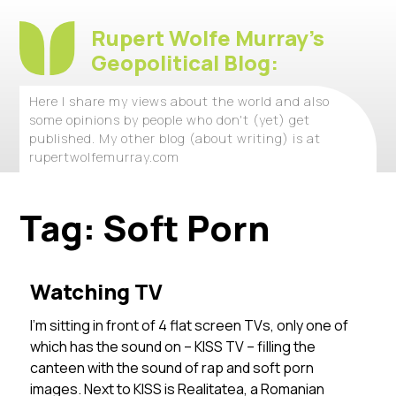
Rupert Wolfe Murray's
Geopolitical Blog:
Here I share my views about the world and also
some opinions by people who don't (yet) get
published. My other blog (about writing) is at
rupertwolfemurray.com
Tag:
Soft Porn
Watching TV
I’m sitting in front of 4 flat screen TVs, only one of
which has the sound on – KISS TV – filling the
canteen with the sound of rap and soft porn
images. Next to KISS is Realitatea, a Romanian