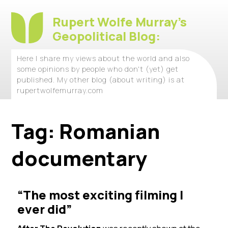
Rupert Wolfe Murray's
Geopolitical Blog:
Here I share my views about the world and also
some opinions by people who don't (yet) get
published. My other blog (about writing) is at
rupertwolfemurray.com
Tag:
Romanian
documentary
“The most exciting filming I
ever did”