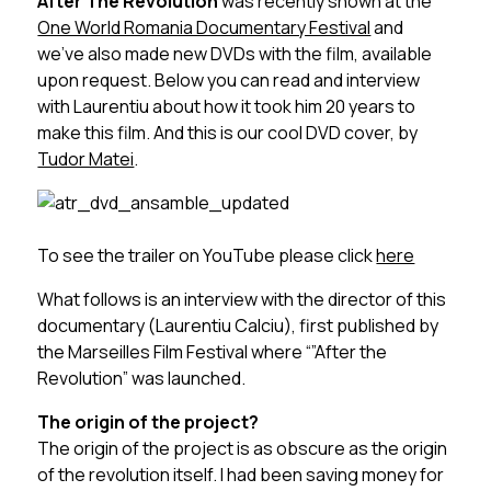
After The Revolution
was recently shown at the
One World Romania Documentary Festival
and
we’ve also made new DVDs with the film, available
upon request. Below you can read and interview
with Laurentiu about how it took him 20 years to
make this film. And this is our cool DVD cover, by
Tudor Matei
.
To see the trailer on YouTube please click
here
What follows is an interview with the director of this
documentary (Laurentiu Calciu), first published by
the Marseilles Film Festival where “”After the
Revolution” was launched.
The origin of the project?
The origin of the project is as obscure as the origin
of the revolution itself. I had been saving money for