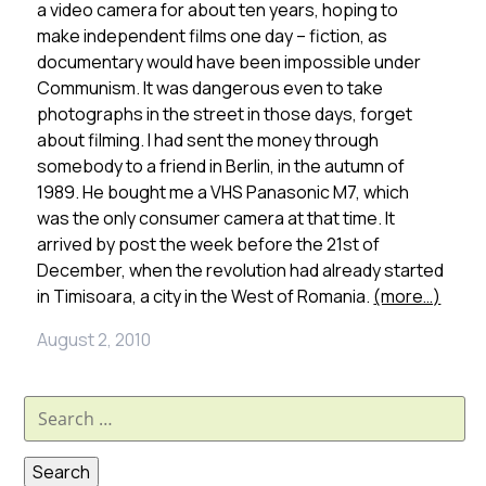
a video camera for about ten years, hoping to
make independent films one day – fiction, as
documentary would have been impossible under
Communism. It was dangerous even to take
photographs in the street in those days, forget
about filming. I had sent the money through
somebody to a friend in Berlin, in the autumn of
1989. He bought me a VHS Panasonic M7, which
was the only consumer camera at that time. It
arrived by post the week before the 21st of
December, when the revolution had already started
in Timisoara, a city in the West of Romania.
(more…)
August 2, 2010
Search
for: