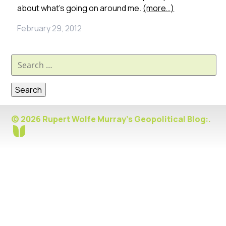
about what’s going on around me.
(more…)
February 29, 2012
Search
for:
© 2026 Rupert Wolfe Murray's Geopolitical Blog:.