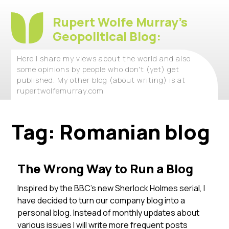
Rupert Wolfe Murray's
Geopolitical Blog:
Here I share my views about the world and also
some opinions by people who don't (yet) get
published. My other blog (about writing) is at
rupertwolfemurray.com
Tag:
Romanian blog
The Wrong Way to Run a Blog
Inspired by the BBC’s new Sherlock Holmes serial, I
have decided to turn our company blog into a
personal blog. Instead of monthly updates about
various issues I will write more frequent posts