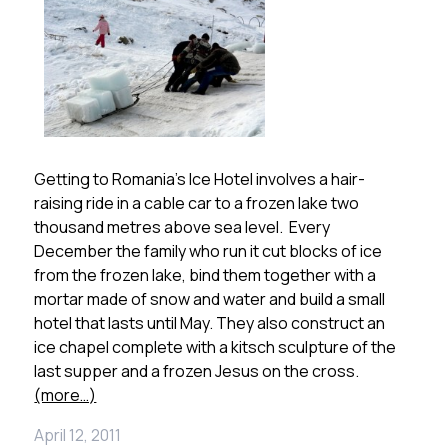
Getting to Romania’s Ice Hotel involves a hair-
raising ride in a cable car to a frozen lake two
thousand metres above sea level. Every
December the family who run it cut blocks of ice
from the frozen lake, bind them together with a
mortar made of snow and water and build a small
hotel that lasts until May. They also construct an
ice chapel complete with a kitsch sculpture of the
last supper and a frozen Jesus on the cross.
(more…)
April 12, 2011