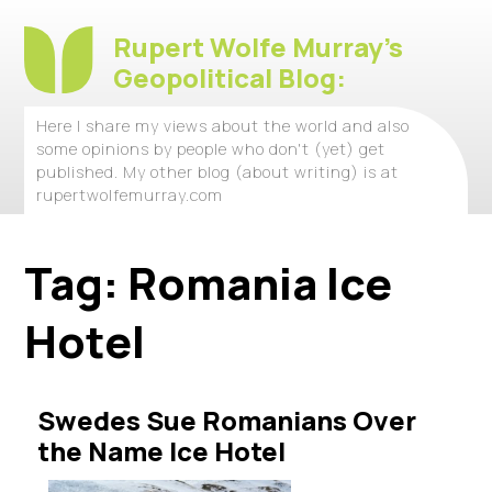
Rupert Wolfe Murray's
Geopolitical Blog:
Here I share my views about the world and also
some opinions by people who don't (yet) get
published. My other blog (about writing) is at
rupertwolfemurray.com
Tag:
Romania Ice
Hotel
Swedes Sue Romanians Over
the Name Ice Hotel