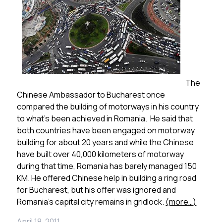
The
Chinese Ambassador to Bucharest once
compared the building of motorways in his country
to what’s been achieved in Romania. He said that
both countries have been engaged on motorway
building for about 20 years and while the Chinese
have built over 40,000 kilometers of motorway
during that time, Romania has barely managed 150
KM. He offered Chinese help in building a ring road
for Bucharest, but his offer was ignored and
Romania’s capital city remains in gridlock.
(more…)
April 18, 2011