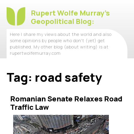
Rupert Wolfe Murray's
Geopolitical Blog:
Here I share my views about the world and also
some opinions by people who don't (yet) get
published. My other blog (about writing) is at
rupertwolfemurray.com
Tag:
road safety
Romanian Senate Relaxes Road
Traffic Law