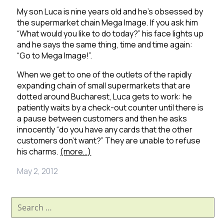
My son Luca is nine years old and he’s obsessed by
the supermarket chain Mega Image.
If you ask him
“What would you like to do today?” his face lights up
and he says the same thing, time and time again:
“Go to Mega Image!”.
When we get to one of the outlets of the rapidly
expanding chain of small supermarkets that are
dotted around Bucharest, Luca gets to work: he
patiently waits by a check-out counter until there is
a pause between customers and then he asks
innocently “do you have any cards that the other
customers don’t want?”
They are unable to refuse
his charms.
(more…)
May 2, 2012
Search
for: