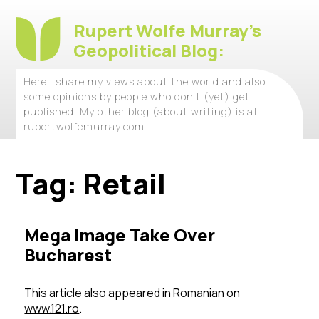
Rupert Wolfe Murray's
Geopolitical Blog:
Here I share my views about the world and also
some opinions by people who don't (yet) get
published. My other blog (about writing) is at
rupertwolfemurray.com
Tag:
Retail
Mega Image Take Over
Bucharest
This article also appeared in Romanian on
www.121.ro
.