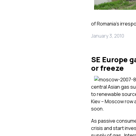
of Romania’s irresp
January 3, 2010
SE Europe ga
or freeze
central Asian gas s
to renewable source
Kiev – Moscow row ab
soon.
As passive consumers
crisis and start inv
supply of gas. Inte