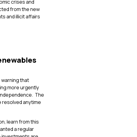
onomic crises and
cted from the new
and illicit affairs
renewables
 warning that
ing more urgently
gy independence. The
be resolved anytime
n, learn from this
ranted a regular
e investments are