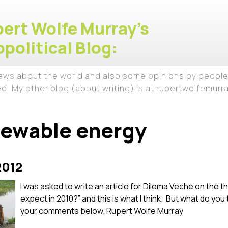
ert Wolfe Murray's
political Blog:
iews about the world and also some opinions by people
ed. My other blog (about writing) is at rupertwolfemur
newable energy
2012
I was asked to write an article for Dilema Veche on the
expect in 2010?” and this is what I think. But what do you
your comments below. Rupert Wolfe Murray