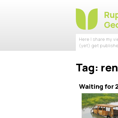
Rup
Geo
Here I share my v
(yet) get publish
Tag:
re
Waiting for 