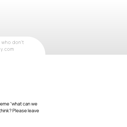
 who don't
ray.com
 theme “what can we
 think? Please leave