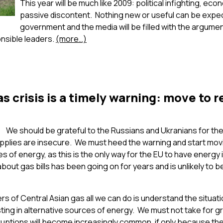
This year will be much like 2009: political infighting, ec
passive discontent. Nothing new or useful can be expe
government and the media will be filled with the arguments 
onsible leaders.
(more…)
s crisis is a timely warning: move to 
We should be grateful to the Russians and Ukranians for the
upplies are insecure. We must heed the warning and start mov
s of energy, as this is the only way for the EU to have ener
out gas bills has been going on for years and is unlikely to 
 of Central Asian gas all we can do is understand the situatio
esting in alternative sources of energy. We must not take for g
rruptions will become increasingly common, if only because th