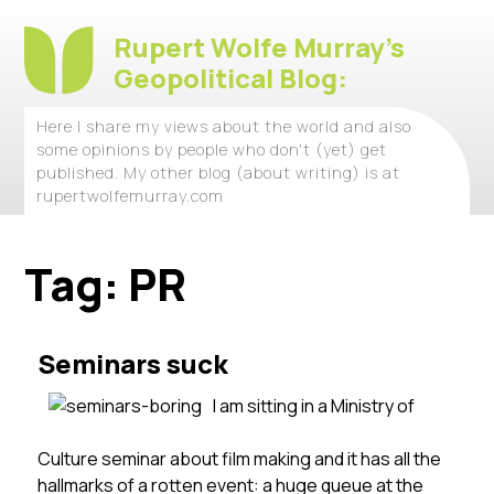
Rupert Wolfe Murray's
Geopolitical Blog:
Here I share my views about the world and also
some opinions by people who don't (yet) get
published. My other blog (about writing) is at
rupertwolfemurray.com
Tag:
PR
Seminars suck
I am sitting in a Ministry of
Culture seminar about film making and it has all the
hallmarks of a rotten event: a huge queue at the