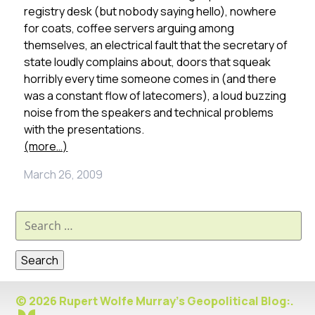
registry desk (but nobody saying hello), nowhere
for coats, coffee servers arguing among
themselves, an electrical fault that the secretary of
state loudly complains about, doors that squeak
horribly every time someone comes in (and there
was a constant flow of latecomers), a loud buzzing
noise from the speakers and technical problems
with the presentations.
(more…)
March 26, 2009
Search
for:
© 2026 Rupert Wolfe Murray's Geopolitical Blog:.