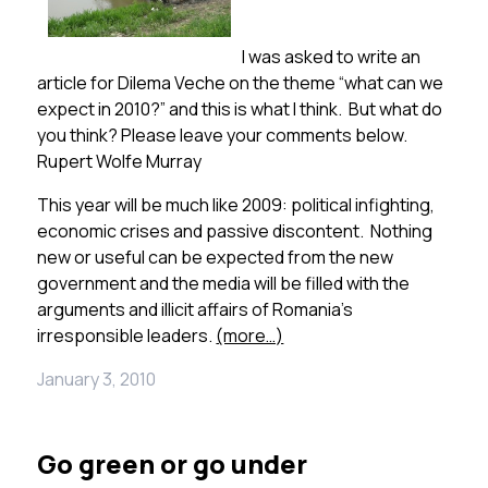
I was asked to write an
article for Dilema Veche on the theme “what can we
expect in 2010?” and this is what I think. But what do
you think? Please leave your comments below.
Rupert Wolfe Murray
This year will be much like 2009: political infighting,
economic crises and passive discontent. Nothing
new or useful can be expected from the new
government and the media will be filled with the
arguments and illicit affairs of Romania’s
irresponsible leaders.
(more…)
January 3, 2010
Go green or go under