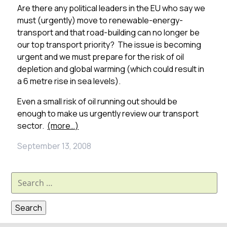
Are there any political leaders in the EU who say we
must (urgently) move to renewable-energy-
transport and that road-building can no longer be
our top transport priority? The issue is becoming
urgent and we must prepare for the risk of oil
depletion and global warming (which could result in
a 6 metre rise in sea levels).
Even a small risk of oil running out should be
enough to make us urgently review our transport
sector.
(more…)
September 13, 2008
Search
for: