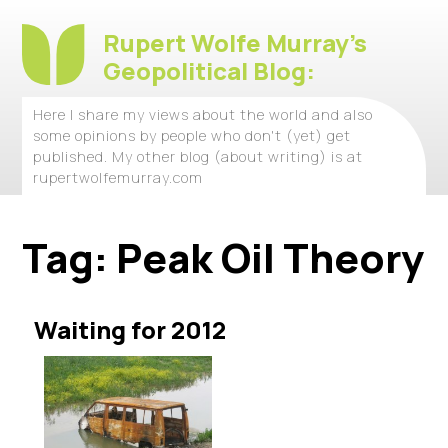
Rupert Wolfe Murray's
Geopolitical Blog:
Here I share my views about the world and also
some opinions by people who don't (yet) get
published. My other blog (about writing) is at
rupertwolfemurray.com
Tag:
Peak Oil Theory
Waiting for 2012