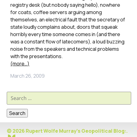
registry desk (but nobody saying hello), nowhere
for coats, coffee servers arguing among
themselves, an electrical fault that the secretary of
state loudly complains about, doors that squeak
horribly every time someone comes in (and there
was a constant flow of latecomers), a loud buzzing
noise from the speakers and technical problems
with the presentations.
(more…)
March 26, 2009
Search
for:
© 2026 Rupert Wolfe Murray's Geopolitical Blog:.