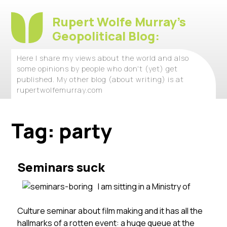
Rupert Wolfe Murray's
Geopolitical Blog:
Here I share my views about the world and also
some opinions by people who don't (yet) get
published. My other blog (about writing) is at
rupertwolfemurray.com
Tag:
party
Seminars suck
I am sitting in a Ministry of
Culture seminar about film making and it has all the
hallmarks of a rotten event: a huge queue at the