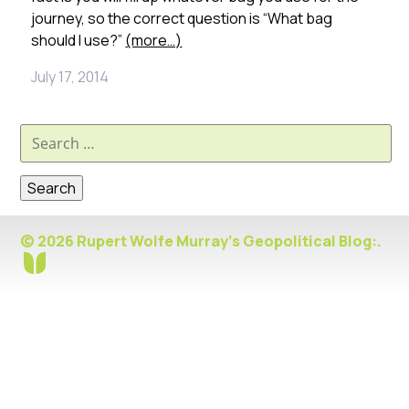
journey, so the correct question is “What bag
should I use?”
(more…)
July 17, 2014
Search
for:
© 2026 Rupert Wolfe Murray's Geopolitical Blog:.