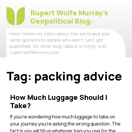
Rupert Wolfe Murray's
Geopolitical Blog:
Here I share my views about the world and also
some opinions by people who don't (yet) get
published. My other blog (about writing) is at
rupertwolfemurray.com
Tag:
packing advice
How Much Luggage Should I
Take?
If you’re wondering how much luggage to take on
your journey you’re asking the wrong question. The
fact is you will fill up whatever bag you use for the