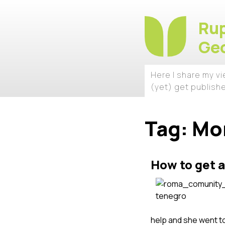
Rup
Geo
Here I share my v
(yet) get publish
Tag:
Mo
How to get a
help and she went to