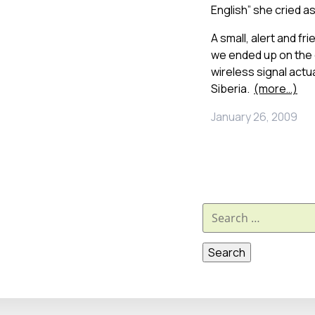
English” she cried a
A small, alert and fr
we ended up on the 
wireless signal actua
Siberia.
(more…)
January 26, 2009
Search
for: