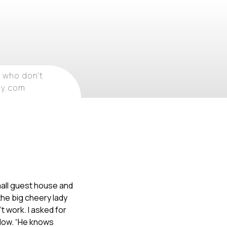
 who don't
ray.com
mall guest house and
the big cheery lady
’t work. I asked for
elow. “He knows