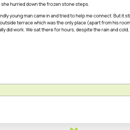
s she hurried down the frozen stone steps.
iendly young man came in and tried to help me connect. But it stil
outside terrace which was the only place (apart from his roo
lly did work. We sat there for hours, despite the rain and cold,