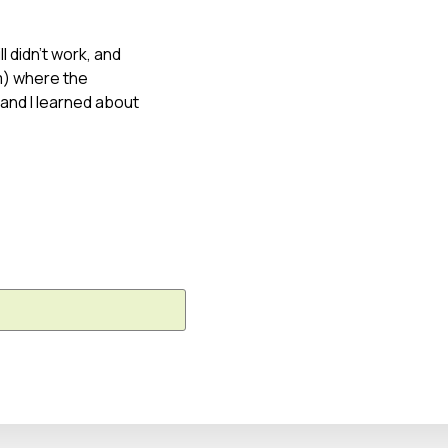
l didn’t work, and
m) where the
 and I learned about