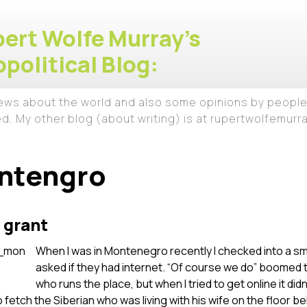
ert Wolfe Murray's
political Blog:
iews about the world and also some opinions by people
ed. My other blog (about writing) is at rupertwolfemur
ntengro
 grant
When I was in Montenegro recently I checked into a s
asked if they had internet. “Of course we do” boomed 
who runs the place, but when I tried to get online it didn
 fetch the Siberian who was living with his wife on the floor b