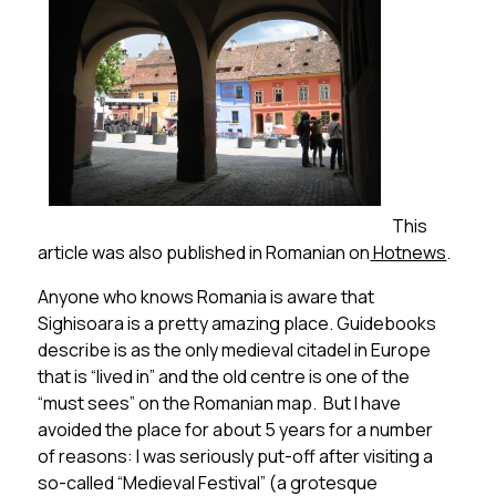
This
article was also published in Romanian on
Hotnews
.
Anyone who knows Romania is aware that
Sighisoara is a pretty amazing place. Guidebooks
describe is as the only medieval citadel in Europe
that is “lived in” and the old centre is one of the
“must sees” on the Romanian map. But I have
avoided the place for about 5 years for a number
of reasons: I was seriously put-off after visiting a
so-called “Medieval Festival” (a grotesque