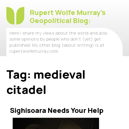
Rupert Wolfe Murray's
Geopolitical Blog:
Here I share my views about the world and also
some opinions by people who don't (yet) get
published. My other blog (about writing) is at
rupertwolfemurray.com
Tag:
medieval
citadel
Sighisoara Needs Your Help