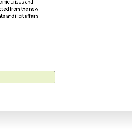
onomic crises and
cted from the new
and illicit affairs