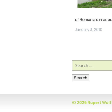
of Romania’s irresp
January 3, 2010
Search
for:
© 2026 Rupert Wolfe