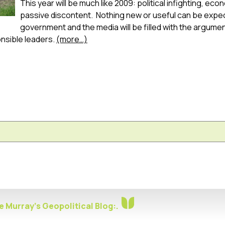
This year will be much like 2009: political infighting, ec
passive discontent. Nothing new or useful can be expe
government and the media will be filled with the arguments 
onsible leaders.
(more…)
 Murray's Geopolitical Blog:.