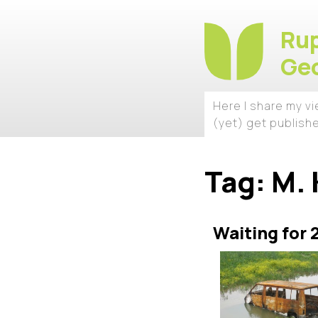
Rup
Geo
Here I share my v
(yet) get publish
Tag:
M. 
Waiting for 