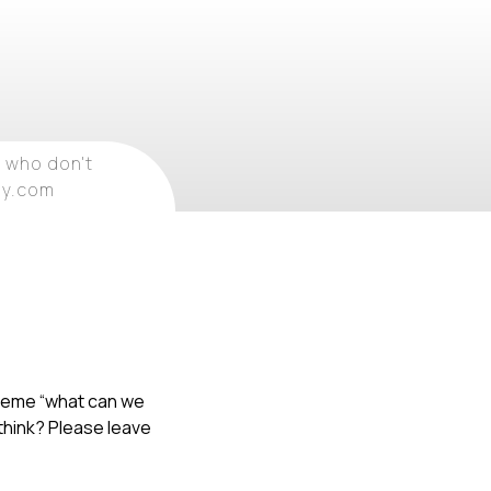
 who don't
ray.com
 theme “what can we
 think? Please leave