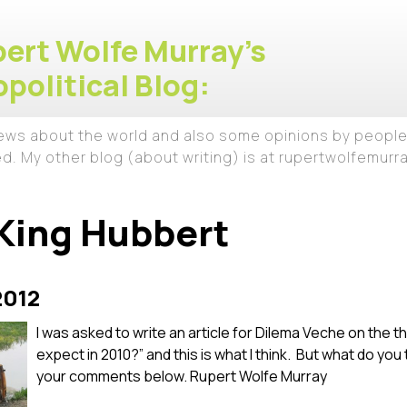
ert Wolfe Murray's
political Blog:
iews about the world and also some opinions by people
ed. My other blog (about writing) is at rupertwolfemur
King Hubbert
2012
I was asked to write an article for Dilema Veche on the
expect in 2010?” and this is what I think. But what do you
your comments below. Rupert Wolfe Murray