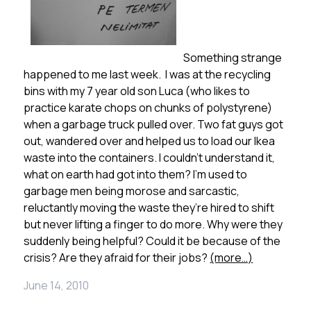
Something strange
happened to me last week. I was at the recycling
bins with my 7 year old son Luca (who likes to
practice karate chops on chunks of polystyrene)
when a garbage truck pulled over. Two fat guys got
out, wandered over and helped us to load our Ikea
waste into the containers. I couldn’t understand it,
what on earth had got into them? I’m used to
garbage men being morose and sarcastic,
reluctantly moving the waste they’re hired to shift
but never lifting a finger to do more. Why were they
suddenly being helpful? Could it be because of the
crisis? Are they afraid for their jobs?
(more…)
June 14, 2010