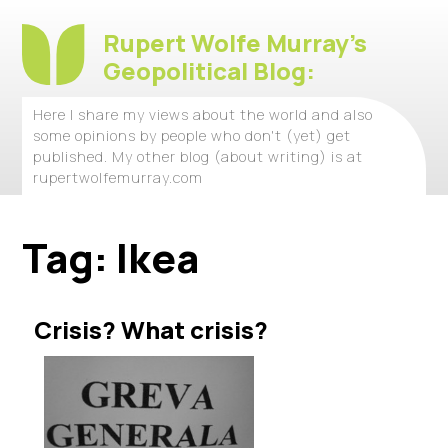
Rupert Wolfe Murray's
Geopolitical Blog:
Here I share my views about the world and also
some opinions by people who don't (yet) get
published. My other blog (about writing) is at
rupertwolfemurray.com
Tag:
Ikea
Crisis? What crisis?