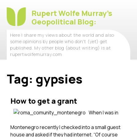
Rupert Wolfe Murray's
Geopolitical Blog:
Here I share my views about the world and also
some opinions by people who don't (yet) get
published. My other blog (about writing) is at
rupertwolfemurray.com
Tag:
gypsies
How to get a grant
When I was in
Montenegro recently I checked into a small guest
house and asked if they had internet. “Of course