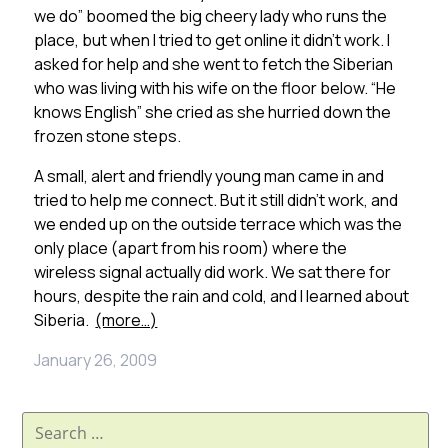
we do” boomed the big cheery lady who runs the
place, but when I tried to get online it didn’t work. I
asked for help and she went to fetch the Siberian
who was living with his wife on the floor below. “He
knows English” she cried as she hurried down the
frozen stone steps.
A small, alert and friendly young man came in and
tried to help me connect. But it still didn’t work, and
we ended up on the outside terrace which was the
only place (apart from his room) where the
wireless signal actually did work. We sat there for
hours, despite the rain and cold, and I learned about
Siberia.
(more…)
January 26, 2009
Search
for: