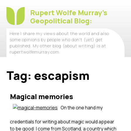
Rupert Wolfe Murray's
Geopolitical Blog:
Here I share my views about the world and also
some opinions by people who don't (yet) get
published. My other blog (about writing) is at
rupertwolfemurray.com
Tag:
escapism
Magical memories
On the one hand my
credentials for writing about magic would appear
to be good: I come from Scotland, a country which