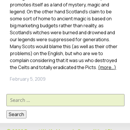
promotes itself as a land of mystery, magic and
legend. On the other hand Scotland’s claim to be
some sort of home to ancient magic is based on
big marketing budgets rather than reality, as
Scotland’s witches were burned and drowned and
our legends were suppressed for generations.
Many Scots would blame this (as well as their other
problems) on the English, but who are we to
complain considering that it was us who destroyed
the Celts and totally eradicated the Picts.
(more…)
February 5, 2009
Search
for: