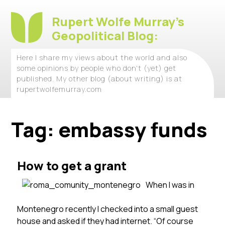
Rupert Wolfe Murray's
Geopolitical Blog:
Here I share my views about the world and also
some opinions by people who don't (yet) get
published. My other blog (about writing) is at
rupertwolfemurray.com
Tag:
embassy funds
How to get a grant
When I was in
Montenegro recently I checked into a small guest
house and asked if they had internet. “Of course