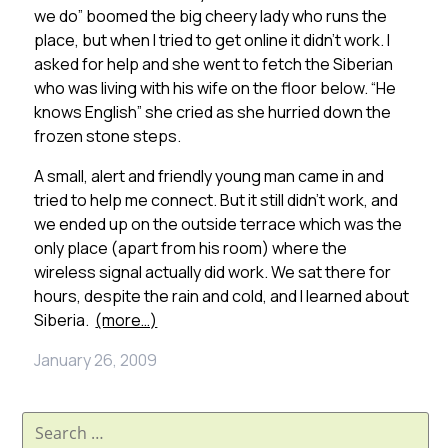
we do” boomed the big cheery lady who runs the
place, but when I tried to get online it didn’t work. I
asked for help and she went to fetch the Siberian
who was living with his wife on the floor below. “He
knows English” she cried as she hurried down the
frozen stone steps.
A small, alert and friendly young man came in and
tried to help me connect. But it still didn’t work, and
we ended up on the outside terrace which was the
only place (apart from his room) where the
wireless signal actually did work. We sat there for
hours, despite the rain and cold, and I learned about
Siberia.
(more…)
January 26, 2009
Search
for: