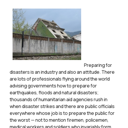
Preparing for
disasters is an industry and also an attitude. There
are lots of professionals flying around the world
advising governments how to prepare for
earthquakes, floods and natural disasters;
thousands of humanitarian aid agencies rush in
when disaster strikes and there are public officials
everywhere whose job is to prepare the public for
the worst — not to mention firemen, policemen,
medical workers and soldiers who invariably form