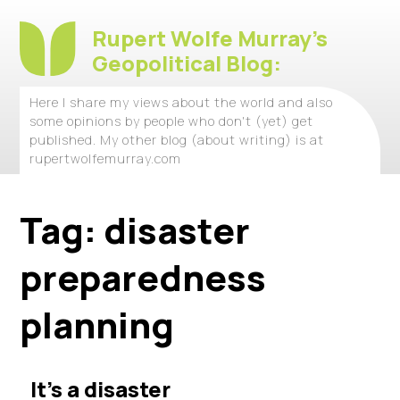
Rupert Wolfe Murray's
Geopolitical Blog:
Here I share my views about the world and also
some opinions by people who don't (yet) get
published. My other blog (about writing) is at
rupertwolfemurray.com
Tag:
disaster
preparedness
planning
It’s a disaster