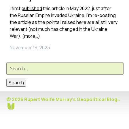
I first
published
this article in May 2022, just after
the Russian Empire invaded Ukraine. I’m re-posting
the article as the points I raised here are all still very
relevant (not much has changed in the Ukraine
War).
(more…)
November 19, 2025
Search
for:
© 2026 Rupert Wolfe Murray's Geopolitical Blog:.