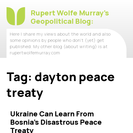
Rupert Wolfe Murray's
Geopolitical Blog:
Here I share my views about the world and also
some opinions by people who don't (yet) get
published. My other blog (about writing) is at
rupertwolfemurray.com
Tag:
dayton peace
treaty
Ukraine Can Learn From
Bosnia’s Disastrous Peace
Treaty