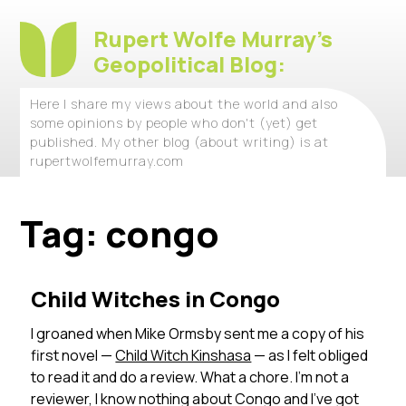
Rupert Wolfe Murray's
Geopolitical Blog:
Here I share my views about the world and also
some opinions by people who don't (yet) get
published. My other blog (about writing) is at
rupertwolfemurray.com
Tag:
congo
Child Witches in Congo
I groaned when Mike Ormsby sent me a copy of his
first novel —
Child Witch Kinshasa
— as I felt obliged
to read it and do a review. What a chore. I’m not a
reviewer, I know nothing about Congo and I’ve got