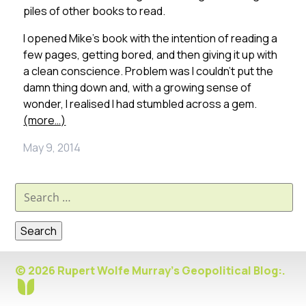
piles of other books to read.
I opened Mike’s book with the intention of reading a
few pages, getting bored, and then giving it up with
a clean conscience. Problem was I couldn’t put the
damn thing down and, with a growing sense of
wonder, I realised I had stumbled across a gem.
(more…)
May 9, 2014
Search
for:
© 2026 Rupert Wolfe Murray's Geopolitical Blog:.