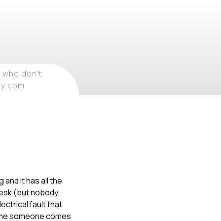
 who don't
ray.com
 and it has all the
 desk (but nobody
ctrical fault that
y time someone comes