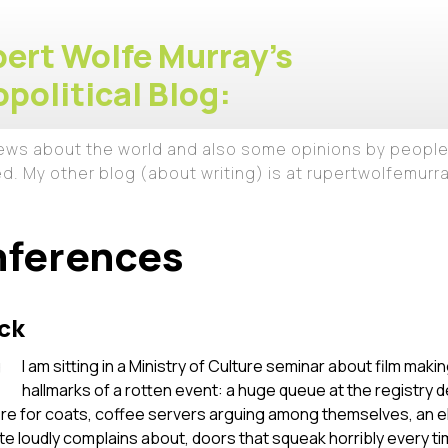
ert Wolfe Murray's
political Blog:
iews about the world and also some opinions by people
ed. My other blog (about writing) is at rupertwolfemur
nferences
ck
I am sitting in a Ministry of Culture seminar about film making
hallmarks of a rotten event: a huge queue at the registry
re for coats, coffee servers arguing among themselves, an ele
ate loudly complains about, doors that squeak horribly ever