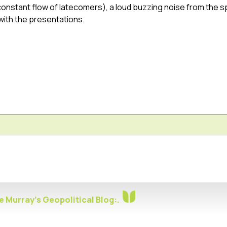
 constant flow of latecomers), a loud buzzing noise from the 
with the presentations.
 Murray's Geopolitical Blog:.