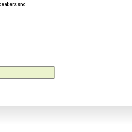
speakers and