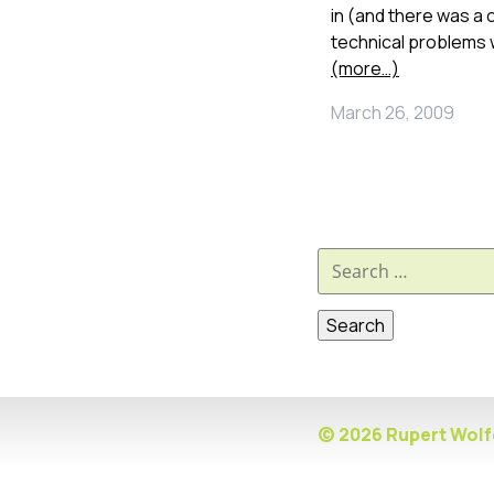
in (and there was a
technical problems 
(more…)
March 26, 2009
Search
for:
© 2026 Rupert Wolfe