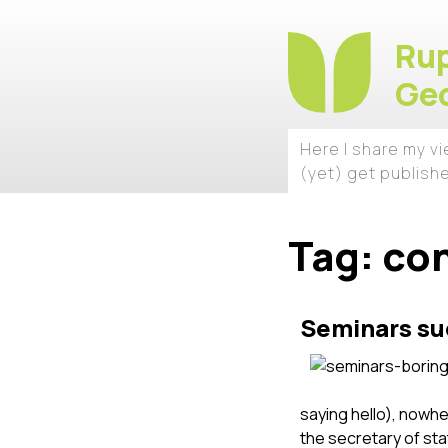
Rup
Geo
Here I share my v
(yet) get publish
Tag:
co
Seminars su
saying hello), nowhe
the secretary of st